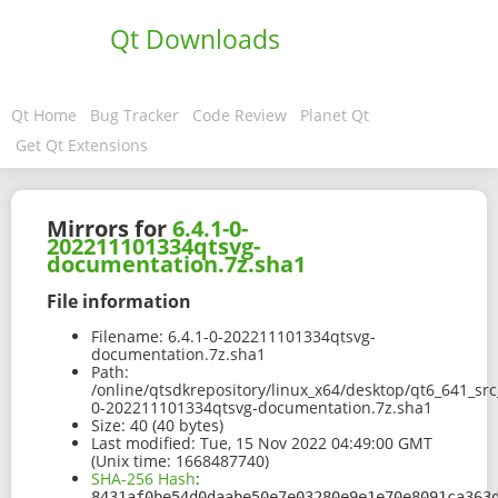
Qt Downloads
Qt Home
Bug Tracker
Code Review
Planet Qt
Get Qt Extensions
Mirrors for
6.4.1-0-
202211101334qtsvg-
documentation.7z.sha1
File information
Filename:
6.4.1-0-202211101334qtsvg-
documentation.7z.sha1
Path:
/online/qtsdkrepository/linux_x64/desktop/qt6_641_sr
0-202211101334qtsvg-documentation.7z.sha1
Size:
40 (40 bytes)
Last modified:
Tue, 15 Nov 2022 04:49:00 GMT
(Unix time: 1668487740)
SHA-256 Hash
:
8431af0be54d0daabe50e7e03280e9e1e70e8091ca363