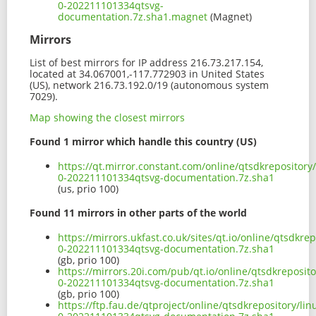
0-202211101334qtsvg-
documentation.7z.sha1.magnet
(Magnet)
Mirrors
List of best mirrors for IP address 216.73.217.154,
located at 34.067001,-117.772903 in United States
(US), network 216.73.192.0/19 (autonomous system
7029).
Map showing the closest mirrors
Found 1 mirror which handle this country (US)
https://qt.mirror.constant.com/online/qtsdkrepository
0-202211101334qtsvg-documentation.7z.sha1
(us, prio 100)
Found 11 mirrors in other parts of the world
https://mirrors.ukfast.co.uk/sites/qt.io/online/qtsdkr
0-202211101334qtsvg-documentation.7z.sha1
(gb, prio 100)
https://mirrors.20i.com/pub/qt.io/online/qtsdkreposit
0-202211101334qtsvg-documentation.7z.sha1
(gb, prio 100)
https://ftp.fau.de/qtproject/online/qtsdkrepository/l