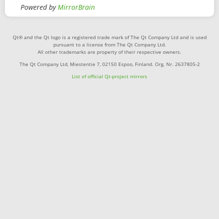
Powered by
MirrorBrain
Qt® and the Qt logo is a registered trade mark of The Qt Company Ltd and is used
pursuant to a license from The Qt Company Ltd.
All other trademarks are property of their respective owners.
The Qt Company Ltd, Miestentie 7, 02150 Espoo, Finland. Org. Nr. 2637805-2
List of official Qt-project mirrors