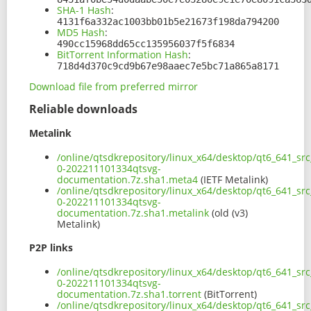
SHA-1 Hash
:
4131f6a332ac1003bb01b5e21673f198da794200
MD5 Hash
:
490cc15968dd65cc135956037f5f6834
BitTorrent Information Hash
:
718d4d370c9cd9b67e98aaec7e5bc71a865a8171
Download file from preferred mirror
Reliable downloads
Metalink
/online/qtsdkrepository/linux_x64/desktop/qt6_641_sr
0-202211101334qtsvg-
documentation.7z.sha1.meta4
(IETF Metalink)
/online/qtsdkrepository/linux_x64/desktop/qt6_641_sr
0-202211101334qtsvg-
documentation.7z.sha1.metalink
(old (v3)
Metalink)
P2P links
/online/qtsdkrepository/linux_x64/desktop/qt6_641_sr
0-202211101334qtsvg-
documentation.7z.sha1.torrent
(BitTorrent)
/online/qtsdkrepository/linux_x64/desktop/qt6_641_sr