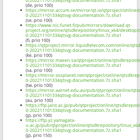
0-202211101334qtsvg-documentation.7z.sha1
(de, prio 100)
https://mirror.accum.se/mirror/qt.io/qtproject/online
0-202211101334qtsvg-documentation.7z.sha1
(se, prio 100)
https://www.nic.funet.fi/pub/mirrors/download.qt-
project.org/online/qtsdkrepository/linux_x64/desktop/
0-202211101334qtsvg-documentation.7z.sha1
(fi, prio 100)
https://qtproject.mirror.liquidtelecom.com/online/qts
0-202211101334qtsvg-documentation.7z.sha1
(ke, prio 100)
https://mirror.maeen.sa/qtproject/online/qtsdkreposit
0-202211101334qtsvg-documentation.7z.sha1
(sa, prio 100)
https://mirror.ossplanet.net/qtproject/online/qtsdkre
0-202211101334qtsvg-documentation.7z.sha1
(tw, prio 100)
https://mirror.aarnet.edu.au/pub/qtproject/online/qts
0-202211101334qtsvg-documentation.7z.sha1
(au, prio 100)
https://ftp.jaist.ac.jp/pub/qtproject/online/qtsdkrepo
0-202211101334qtsvg-documentation.7z.sha1
(jp, prio 100)
https://ftp.yz.yamagata-
u.ac.jp/pub/qtproject/online/qtsdkrepository/linux_x6
0-202211101334qtsvg-documentation.7z.sha1
(jp, prio 150)