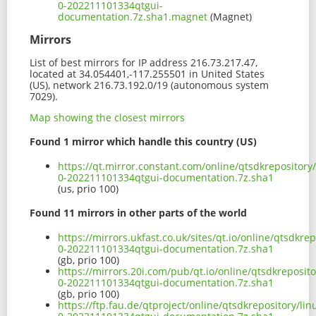
0-202211101334qtgui-
documentation.7z.sha1.magnet
(Magnet)
Mirrors
List of best mirrors for IP address 216.73.217.47,
located at 34.054401,-117.255501 in United States
(US), network 216.73.192.0/19 (autonomous system
7029).
Map showing the closest mirrors
Found 1 mirror which handle this country (US)
https://qt.mirror.constant.com/online/qtsdkrepository
0-202211101334qtgui-documentation.7z.sha1
(us, prio 100)
Found 11 mirrors in other parts of the world
https://mirrors.ukfast.co.uk/sites/qt.io/online/qtsdkr
0-202211101334qtgui-documentation.7z.sha1
(gb, prio 100)
https://mirrors.20i.com/pub/qt.io/online/qtsdkreposit
0-202211101334qtgui-documentation.7z.sha1
(gb, prio 100)
https://ftp.fau.de/qtproject/online/qtsdkrepository/l