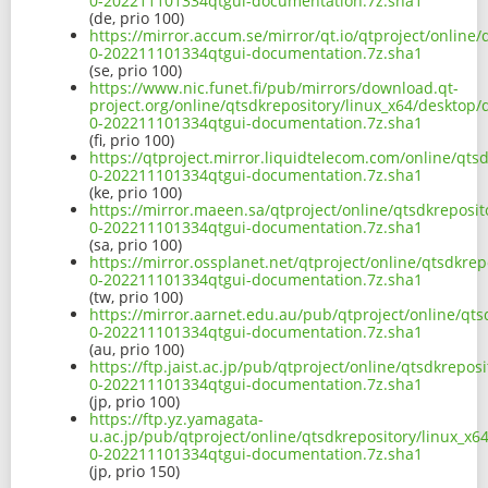
0-202211101334qtgui-documentation.7z.sha1
(de, prio 100)
https://mirror.accum.se/mirror/qt.io/qtproject/online
0-202211101334qtgui-documentation.7z.sha1
(se, prio 100)
https://www.nic.funet.fi/pub/mirrors/download.qt-
project.org/online/qtsdkrepository/linux_x64/desktop/
0-202211101334qtgui-documentation.7z.sha1
(fi, prio 100)
https://qtproject.mirror.liquidtelecom.com/online/qts
0-202211101334qtgui-documentation.7z.sha1
(ke, prio 100)
https://mirror.maeen.sa/qtproject/online/qtsdkreposit
0-202211101334qtgui-documentation.7z.sha1
(sa, prio 100)
https://mirror.ossplanet.net/qtproject/online/qtsdkre
0-202211101334qtgui-documentation.7z.sha1
(tw, prio 100)
https://mirror.aarnet.edu.au/pub/qtproject/online/qts
0-202211101334qtgui-documentation.7z.sha1
(au, prio 100)
https://ftp.jaist.ac.jp/pub/qtproject/online/qtsdkrepo
0-202211101334qtgui-documentation.7z.sha1
(jp, prio 100)
https://ftp.yz.yamagata-
u.ac.jp/pub/qtproject/online/qtsdkrepository/linux_x6
0-202211101334qtgui-documentation.7z.sha1
(jp, prio 150)