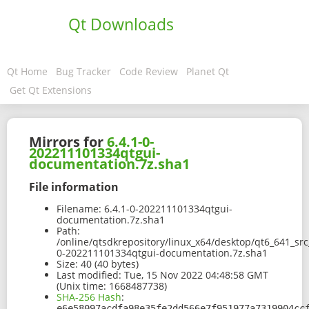
Qt Downloads
Qt Home
Bug Tracker
Code Review
Planet Qt
Get Qt Extensions
Mirrors for
6.4.1-0-
202211101334qtgui-
documentation.7z.sha1
File information
Filename:
6.4.1-0-202211101334qtgui-
documentation.7z.sha1
Path:
/online/qtsdkrepository/linux_x64/desktop/qt6_641_sr
0-202211101334qtgui-documentation.7z.sha1
Size:
40 (40 bytes)
Last modified:
Tue, 15 Nov 2022 04:48:58 GMT
(Unix time: 1668487738)
SHA-256 Hash
:
e6e58097acdfa98e35fe2dd566e7f951977a7319904cc