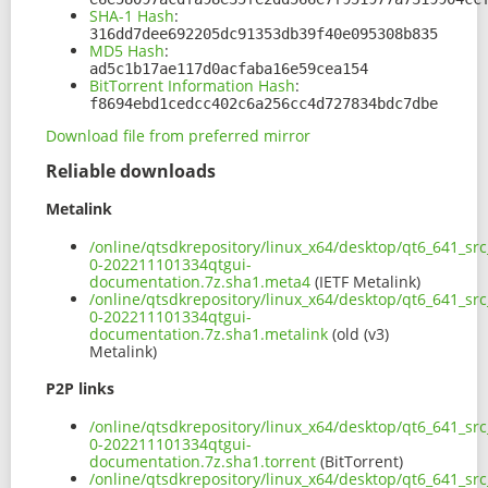
SHA-1 Hash
:
316dd7dee692205dc91353db39f40e095308b835
MD5 Hash
:
ad5c1b17ae117d0acfaba16e59cea154
BitTorrent Information Hash
:
f8694ebd1cedcc402c6a256cc4d727834bdc7dbe
Download file from preferred mirror
Reliable downloads
Metalink
/online/qtsdkrepository/linux_x64/desktop/qt6_641_sr
0-202211101334qtgui-
documentation.7z.sha1.meta4
(IETF Metalink)
/online/qtsdkrepository/linux_x64/desktop/qt6_641_sr
0-202211101334qtgui-
documentation.7z.sha1.metalink
(old (v3)
Metalink)
P2P links
/online/qtsdkrepository/linux_x64/desktop/qt6_641_sr
0-202211101334qtgui-
documentation.7z.sha1.torrent
(BitTorrent)
/online/qtsdkrepository/linux_x64/desktop/qt6_641_sr