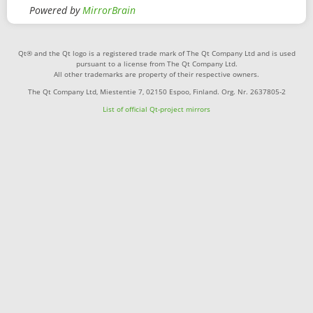
Powered by
MirrorBrain
Qt® and the Qt logo is a registered trade mark of The Qt Company Ltd and is used
pursuant to a license from The Qt Company Ltd.
All other trademarks are property of their respective owners.
The Qt Company Ltd, Miestentie 7, 02150 Espoo, Finland. Org. Nr. 2637805-2
List of official Qt-project mirrors