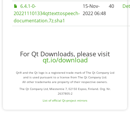
6.4.1-0-
15-Nov-
40
Det
202211101334qttexttospeech-
2022 06:48
documentation.7z.sha1
For Qt Downloads, please visit
qt.io/download
Qt® and the Qt logo is a registered trade mark of The Qt Company Ltd
and is used pursuant to a license from The Qt Company Ltd.
All other trademarks are property of their respective owners.
The Qt Company Ltd, Miestentie 7, 02150 Espoo, Finland. Org. Nr.
2637805-2
List of official Qt-project mirrors