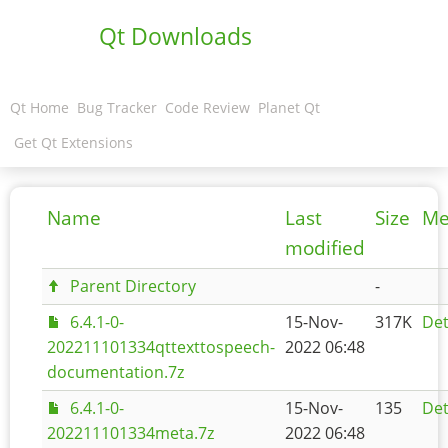
Qt Downloads
Qt Home
Bug Tracker
Code Review
Planet Qt
Get Qt Extensions
Name
Last
Size
Me
modified
Parent Directory
-
6.4.1-0-
15-Nov-
317K
Det
202211101334qttexttospeech-
2022 06:48
documentation.7z
6.4.1-0-
15-Nov-
135
Det
202211101334meta.7z
2022 06:48