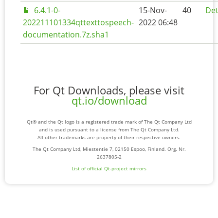
6.4.1-0-
15-Nov-
40
Det
202211101334qttexttospeech-
2022 06:48
documentation.7z.sha1
For Qt Downloads, please visit
qt.io/download
Qt® and the Qt logo is a registered trade mark of The Qt Company Ltd
and is used pursuant to a license from The Qt Company Ltd.
All other trademarks are property of their respective owners.
The Qt Company Ltd, Miestentie 7, 02150 Espoo, Finland. Org. Nr.
2637805-2
List of official Qt-project mirrors