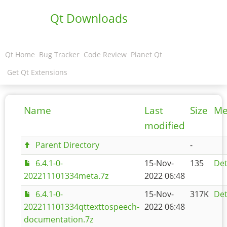
Qt Downloads
Qt Home
Bug Tracker
Code Review
Planet Qt
Get Qt Extensions
Name
Last
Size
Me
modified
Parent Directory
-
6.4.1-0-
15-Nov-
135
Det
202211101334meta.7z
2022 06:48
6.4.1-0-
15-Nov-
317K
Det
202211101334qttexttospeech-
2022 06:48
documentation.7z