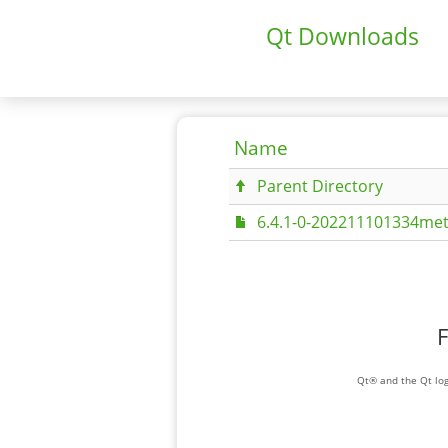
Qt Downloads
Name
Parent Directory
6.4.1-0-202211101334met
F
Qt® and the Qt log