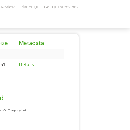
 Review
Planet Qt
Get Qt Extensions
Size
Metadata
151
Details
ad
The Qt Company Ltd.