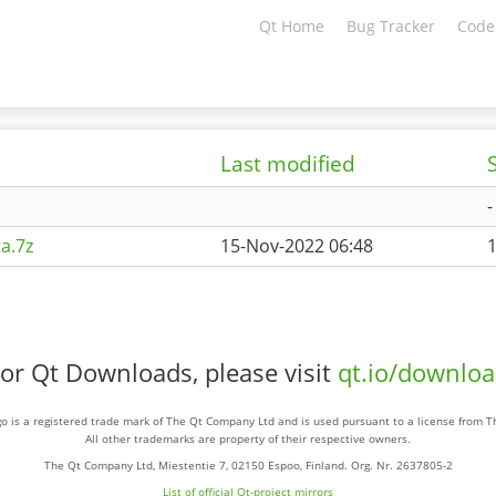
Qt Home
Bug Tracker
Code
Last modified
-
a.7z
15-Nov-2022 06:48
or Qt Downloads, please visit
qt.io/downlo
o is a registered trade mark of The Qt Company Ltd and is used pursuant to a license from 
All other trademarks are property of their respective owners.
The Qt Company Ltd, Miestentie 7, 02150 Espoo, Finland. Org. Nr. 2637805-2
List of official Qt-project mirrors