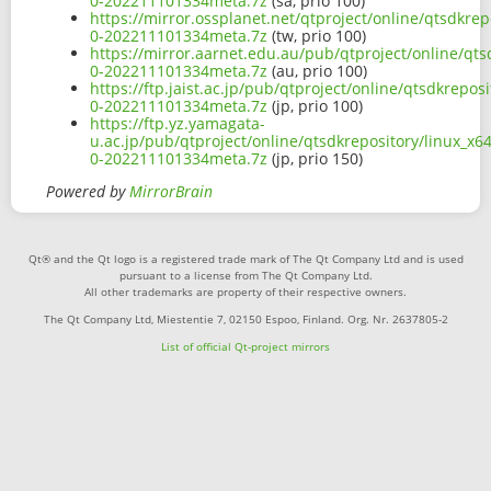
0-202211101334meta.7z
(sa, prio 100)
https://mirror.ossplanet.net/qtproject/online/qtsdkre
0-202211101334meta.7z
(tw, prio 100)
https://mirror.aarnet.edu.au/pub/qtproject/online/qts
0-202211101334meta.7z
(au, prio 100)
https://ftp.jaist.ac.jp/pub/qtproject/online/qtsdkrepo
0-202211101334meta.7z
(jp, prio 100)
https://ftp.yz.yamagata-
u.ac.jp/pub/qtproject/online/qtsdkrepository/linux_x6
0-202211101334meta.7z
(jp, prio 150)
Powered by
MirrorBrain
Qt® and the Qt logo is a registered trade mark of The Qt Company Ltd and is used
pursuant to a license from The Qt Company Ltd.
All other trademarks are property of their respective owners.
The Qt Company Ltd, Miestentie 7, 02150 Espoo, Finland. Org. Nr. 2637805-2
List of official Qt-project mirrors