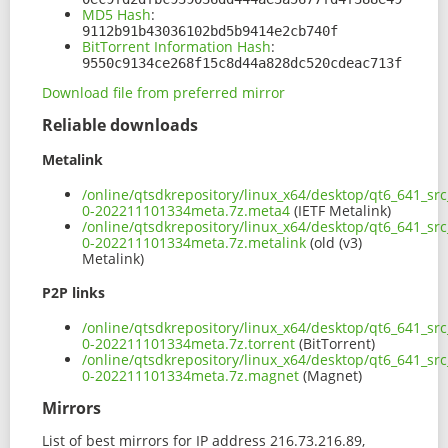
MD5 Hash
:
9112b91b43036102bd5b9414e2cb740f
BitTorrent Information Hash
:
9550c9134ce268f15c8d44a828dc520cdeac713f
Download file from preferred mirror
Reliable downloads
Metalink
/online/qtsdkrepository/linux_x64/desktop/qt6_641_sr
0-202211101334meta.7z.meta4
(IETF Metalink)
/online/qtsdkrepository/linux_x64/desktop/qt6_641_sr
0-202211101334meta.7z.metalink
(old (v3)
Metalink)
P2P links
/online/qtsdkrepository/linux_x64/desktop/qt6_641_sr
0-202211101334meta.7z.torrent
(BitTorrent)
/online/qtsdkrepository/linux_x64/desktop/qt6_641_sr
0-202211101334meta.7z.magnet
(Magnet)
Mirrors
List of best mirrors for IP address 216.73.216.89,