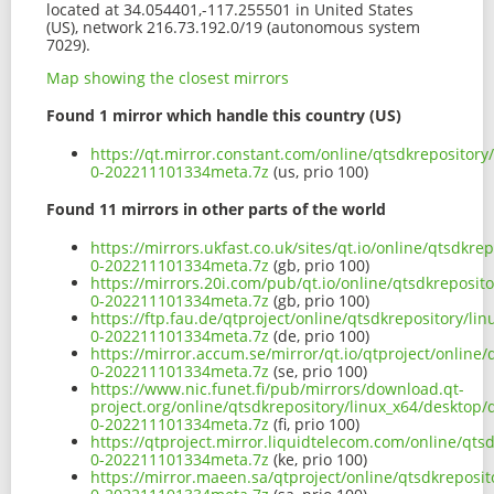
located at 34.054401,-117.255501 in United States
(US), network 216.73.192.0/19 (autonomous system
7029).
Map showing the closest mirrors
Found 1 mirror which handle this country (US)
https://qt.mirror.constant.com/online/qtsdkrepository
0-202211101334meta.7z
(us, prio 100)
Found 11 mirrors in other parts of the world
https://mirrors.ukfast.co.uk/sites/qt.io/online/qtsdkr
0-202211101334meta.7z
(gb, prio 100)
https://mirrors.20i.com/pub/qt.io/online/qtsdkreposit
0-202211101334meta.7z
(gb, prio 100)
https://ftp.fau.de/qtproject/online/qtsdkrepository/l
0-202211101334meta.7z
(de, prio 100)
https://mirror.accum.se/mirror/qt.io/qtproject/online
0-202211101334meta.7z
(se, prio 100)
https://www.nic.funet.fi/pub/mirrors/download.qt-
project.org/online/qtsdkrepository/linux_x64/desktop/
0-202211101334meta.7z
(fi, prio 100)
https://qtproject.mirror.liquidtelecom.com/online/qts
0-202211101334meta.7z
(ke, prio 100)
https://mirror.maeen.sa/qtproject/online/qtsdkreposit