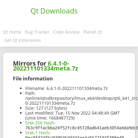
Qt Downloads
Qt Home
Bug Tracker
Code Review
Planet Qt
Get Qt Extensions
Mirrors for
6.4.1-0-
202211101334meta.7z
File information
Filename:
6.4.1-0-202211101334meta.7z
Path:
/online/qtsdkrepository/linux_x64/desktop/qt6_641_sr
0-202211101334meta.7z
Size:
127 (127 bytes)
Last modified:
Tue, 15 Nov 2022 04:48:49 GMT
(Unix time: 1668487729)
SHA-256 Hash
:
763c9ffacbba24f52fc8c45728ad641aeb3054a4da9dc
SHA-1 Hash
:
0ec9fd2dfbc939036dd444ae3a5677fd4f388e49