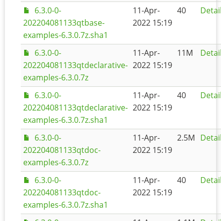
6.3.0-0-
11-Apr-
40
Detai
202204081133qtbase-
2022 15:19
examples-6.3.0.7z.sha1
6.3.0-0-
11-Apr-
11M
Detai
202204081133qtdeclarative-
2022 15:19
examples-6.3.0.7z
6.3.0-0-
11-Apr-
40
Detai
202204081133qtdeclarative-
2022 15:19
examples-6.3.0.7z.sha1
6.3.0-0-
11-Apr-
2.5M
Detai
202204081133qtdoc-
2022 15:19
examples-6.3.0.7z
6.3.0-0-
11-Apr-
40
Detai
202204081133qtdoc-
2022 15:19
examples-6.3.0.7z.sha1