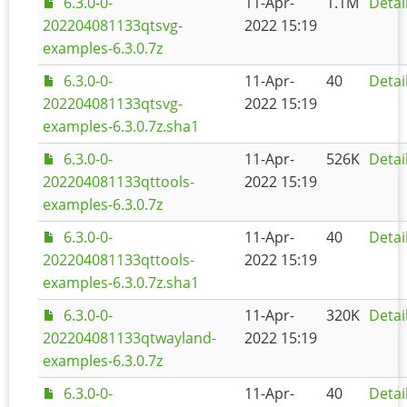
6.3.0-0-
11-Apr-
1.1M
Detai
202204081133qtsvg-
2022 15:19
examples-6.3.0.7z
6.3.0-0-
11-Apr-
40
Detai
202204081133qtsvg-
2022 15:19
examples-6.3.0.7z.sha1
6.3.0-0-
11-Apr-
526K
Detai
202204081133qttools-
2022 15:19
examples-6.3.0.7z
6.3.0-0-
11-Apr-
40
Detai
202204081133qttools-
2022 15:19
examples-6.3.0.7z.sha1
6.3.0-0-
11-Apr-
320K
Detai
202204081133qtwayland-
2022 15:19
examples-6.3.0.7z
6.3.0-0-
11-Apr-
40
Detai