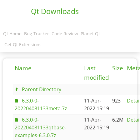
Qt Downloads
Qt Home
Bug Tracker
Code Review
Planet Qt
Get Qt Extensions
Name
Last
Size
Met
modified
Parent Directory
-
6.3.0-0-
11-Apr-
923
Detai
202204081133meta.7z
2022 15:19
6.3.0-0-
11-Apr-
6.2M
Detai
202204081133qtbase-
2022 15:19
examples-6.3.0.7z