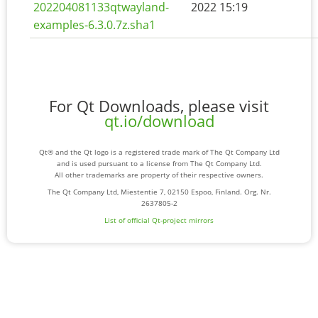
202204081133qtwayland-
2022 15:19
examples-6.3.0.7z.sha1
For Qt Downloads, please visit
qt.io/download
Qt® and the Qt logo is a registered trade mark of The Qt Company Ltd
and is used pursuant to a license from The Qt Company Ltd.
All other trademarks are property of their respective owners.
The Qt Company Ltd, Miestentie 7, 02150 Espoo, Finland. Org. Nr.
2637805-2
List of official Qt-project mirrors