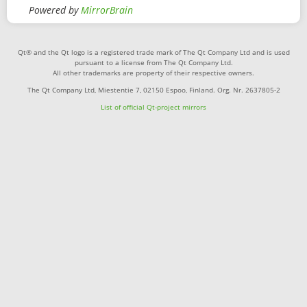
Powered by
MirrorBrain
Qt® and the Qt logo is a registered trade mark of The Qt Company Ltd and is used
pursuant to a license from The Qt Company Ltd.
All other trademarks are property of their respective owners.
The Qt Company Ltd, Miestentie 7, 02150 Espoo, Finland. Org. Nr. 2637805-2
List of official Qt-project mirrors