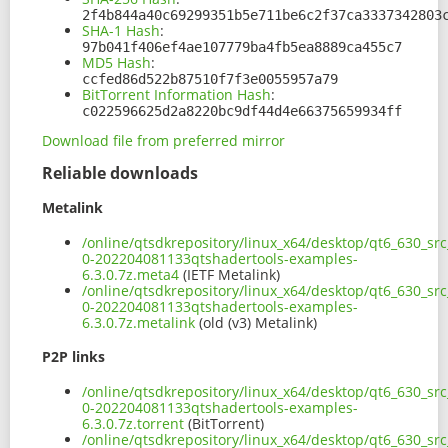
2f4b844a40c69299351b5e711be6c2f37ca3337342803
SHA-1 Hash
:
97b041f406ef4ae107779ba4fb5ea8889ca455c7
MD5 Hash
:
ccfed86d522b87510f7f3e0055957a79
BitTorrent Information Hash
:
c022596625d2a8220bc9df44d4e66375659934ff
Download file from preferred mirror
Reliable downloads
Metalink
/online/qtsdkrepository/linux_x64/desktop/qt6_630_sr
0-202204081133qtshadertools-examples-
6.3.0.7z.meta4
(IETF Metalink)
/online/qtsdkrepository/linux_x64/desktop/qt6_630_sr
0-202204081133qtshadertools-examples-
6.3.0.7z.metalink
(old (v3) Metalink)
P2P links
/online/qtsdkrepository/linux_x64/desktop/qt6_630_sr
0-202204081133qtshadertools-examples-
6.3.0.7z.torrent
(BitTorrent)
/online/qtsdkrepository/linux_x64/desktop/qt6_630_sr