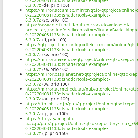
0-202204081133qtshadertools-examples-
6.3.0.7z
(de, prio 100)
https://mirror.accum.se/mirror/qt.io/qtproject/online
0-202204081133qtshadertools-examples-
6.3.0.7z
(se, prio 100)
https://www.nic.funet.fi/pub/mirrors/download.qt-
project.org/online/qtsdkrepository/linux_x64/desktop
0-202204081133qtshadertools-examples-
6.3.0.7z
(fi, prio 100)
https://qtproject.mirror.liquidtelecom.com/online/qt
0-202204081133qtshadertools-examples-
6.3.0.7z
(ke, prio 100)
https://mirror.maeen.sa/qtproject/online/qtsdkreposi
0-202204081133qtshadertools-examples-
6.3.0.7z
(sa, prio 100)
https://mirror.ossplanet.net/qtproject/online/qtsdkre
0-202204081133qtshadertools-examples-
6.3.0.7z
(tw, prio 100)
https://mirror.aarnet.edu.au/pub/qtproject/online/qt
0-202204081133qtshadertools-examples-
6.3.0.7z
(au, prio 100)
https://ftp.jaist.ac.jp/pub/qtproject/online/qtsdkrep
0-202204081133qtshadertools-examples-
6.3.0.7z
(jp, prio 100)
https://ftp.yz.yamagata-
u.ac.jp/pub/qtproject/online/qtsdkrepository/linux_x
0-202204081133qtshadertools-examples-
6.3.0.7z
(jp, prio 150)