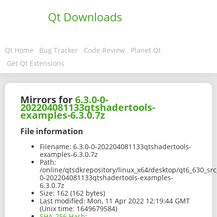
Qt Downloads
Qt Home
Bug Tracker
Code Review
Planet Qt
Get Qt Extensions
Mirrors for
6.3.0-0-
202204081133qtshadertools-
examples-6.3.0.7z
File information
Filename:
6.3.0-0-202204081133qtshadertools-
examples-6.3.0.7z
Path:
/online/qtsdkrepository/linux_x64/desktop/qt6_630_sr
0-202204081133qtshadertools-examples-
6.3.0.7z
Size:
162 (162 bytes)
Last modified:
Mon, 11 Apr 2022 12:19:44 GMT
(Unix time: 1649679584)
SHA-256 Hash
: