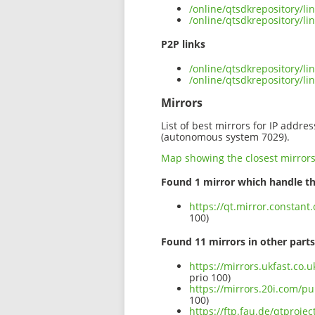
/online/qtsdkrepository/l
/online/qtsdkrepository/l
P2P links
/online/qtsdkrepository/l
/online/qtsdkrepository/
Mirrors
List of best mirrors for IP addre
(autonomous system 7029).
Map showing the closest mirror
Found 1 mirror which handle th
https://qt.mirror.constan
100)
Found 11 mirrors in other parts
https://mirrors.ukfast.co.
prio 100)
https://mirrors.20i.com/p
100)
https://ftp.fau.de/qtproj