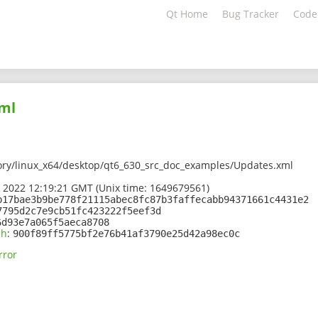
Qt Home
Bug Tracker
Code
ml
ory/linux_x64/desktop/qt6_630_src_doc_examples/Updates.xml
 2022 12:19:21 GMT (Unix time: 1649679561)
b17bae3b9be778f21115abec8fc87b3faffecabb94371661c4431e2
7795d2c7e9cb51fc423222f5eef3d
6d93e7a065f5aeca8708
sh
:
900f89ff5775bf2e76b41af3790e25d42a98ec0c
rror