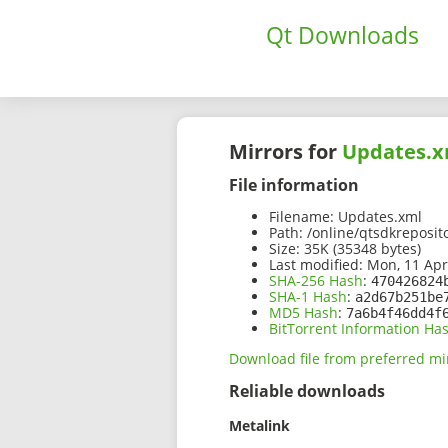
Qt Downloads
Mirrors for
Updates.x
File information
Filename:
Updates.xml
Path:
/online/qtsdkreposit
Size:
35K (35348 bytes)
Last modified:
Mon, 11 Apr
SHA-256 Hash
:
470426824
SHA-1 Hash
:
a2d67b251be
MD5 Hash
:
7a6b4f46dd4f
BitTorrent Information Ha
Download file from preferred mi
Reliable downloads
Metalink