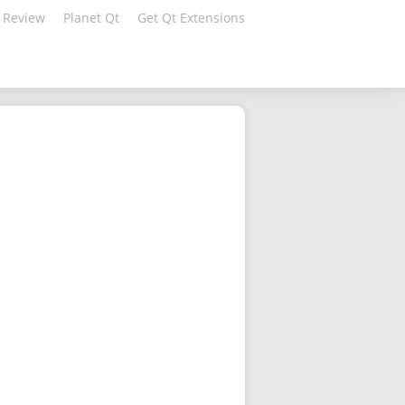
 Review
Planet Qt
Get Qt Extensions