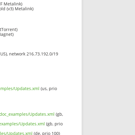
F Metalink)
old (v3) Metalink)
tTorrent)
agnet)
 (US), network 216.73.192.0/19
xamples/Updates.xml
(us, prio
rc_doc_examples/Updates.xml
(gb,
c_examples/Updates.xml
(gb, prio
ples/Updates.xml
(de, prio 100)