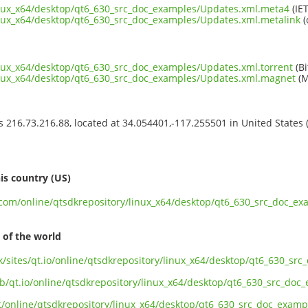
inux_x64/desktop/qt6_630_src_doc_examples/Updates.xml.meta4
(IET
inux_x64/desktop/qt6_630_src_doc_examples/Updates.xml.metalink
(
inux_x64/desktop/qt6_630_src_doc_examples/Updates.xml.torrent
(Bi
linux_x64/desktop/qt6_630_src_doc_examples/Updates.xml.magnet
(M
ss 216.73.216.88, located at 34.054401,-117.255501 in United States
s
is country (US)
t.com/online/qtsdkrepository/linux_x64/desktop/qt6_630_src_doc_e
 of the world
uk/sites/qt.io/online/qtsdkrepository/linux_x64/desktop/qt6_630_s
ub/qt.io/online/qtsdkrepository/linux_x64/desktop/qt6_630_src_do
ect/online/qtsdkrepository/linux_x64/desktop/qt6_630_src_doc_exam