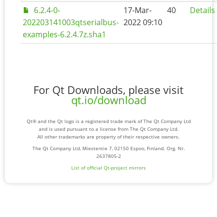
6.2.4-0-
17-Mar-
40
Details
202203141003qtserialbus-
2022 09:10
examples-6.2.4.7z.sha1
For Qt Downloads, please visit
qt.io/download
Qt® and the Qt logo is a registered trade mark of The Qt Company Ltd
and is used pursuant to a license from The Qt Company Ltd.
All other trademarks are property of their respective owners.
The Qt Company Ltd, Miestentie 7, 02150 Espoo, Finland. Org. Nr.
2637805-2
List of official Qt-project mirrors