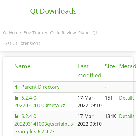
Qt Downloads
Qt Home
Bug Tracker
Code Review
Planet Qt
Get Qt Extensions
Name
Last
Size
Metad
modified
Parent Directory
-
6.2.4-0-
17-Mar-
151
Details
202203141003meta.7z
2022 09:10
6.2.4-0-
17-Mar-
134K
Details
202203141003qtserialbus-
2022 09:10
examples-6.2.4.7z