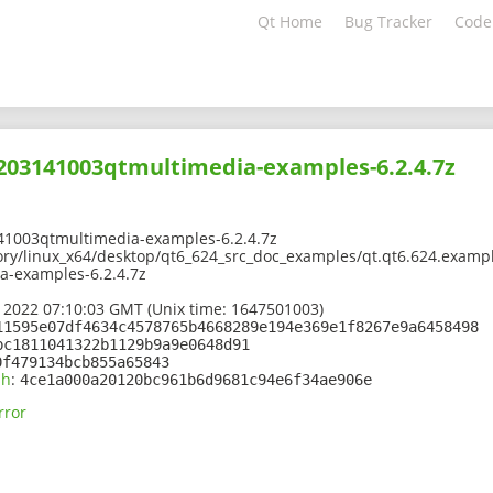
Qt Home
Bug Tracker
Code
2203141003qtmultimedia-examples-6.2.4.7z
41003qtmultimedia-examples-6.2.4.7z
ory/linux_x64/desktop/qt6_624_src_doc_examples/qt.qt6.624.exampl
-examples-6.2.4.7z
 2022 07:10:03 GMT (Unix time: 1647501003)
11595e07df4634c4578765b4668289e194e369e1f8267e9a6458498
bc1811041322b1129b9a9e0648d91
0f479134bcb855a65843
sh
:
4ce1a000a20120bc961b6d9681c94e6f34ae906e
rror