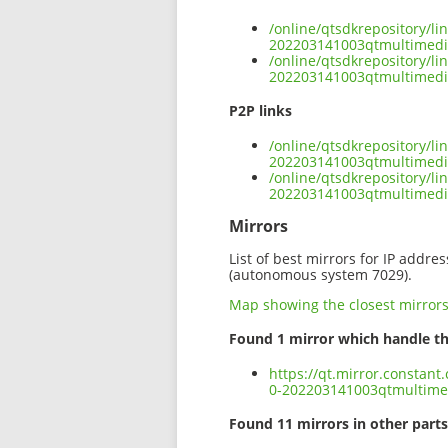
/online/qtsdkrepository/l
202203141003qtmultimedia
/online/qtsdkrepository/l
202203141003qtmultimedia
P2P links
/online/qtsdkrepository/l
202203141003qtmultimedia
/online/qtsdkrepository/l
202203141003qtmultimedi
Mirrors
List of best mirrors for IP addre
(autonomous system 7029).
Map showing the closest mirror
Found 1 mirror which handle th
https://qt.mirror.constan
0-202203141003qtmultimed
Found 11 mirrors in other parts