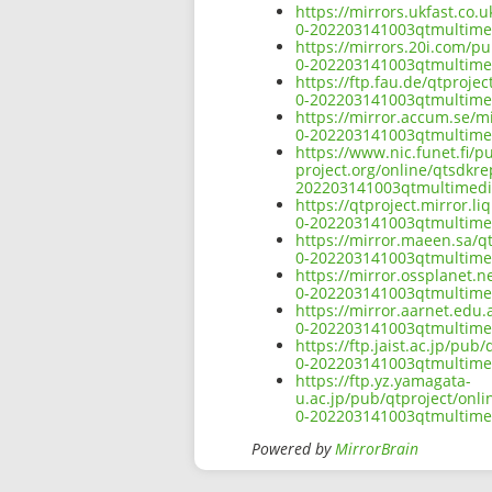
https://mirrors.ukfast.co.
0-202203141003qtmultimed
https://mirrors.20i.com/p
0-202203141003qtmultimed
https://ftp.fau.de/qtproj
0-202203141003qtmultimed
https://mirror.accum.se/m
0-202203141003qtmultimed
https://www.nic.funet.fi/
project.org/online/qtsdkr
202203141003qtmultimedia
https://qtproject.mirror.
0-202203141003qtmultimed
https://mirror.maeen.sa/q
0-202203141003qtmultimed
https://mirror.ossplanet.
0-202203141003qtmultimed
https://mirror.aarnet.edu
0-202203141003qtmultimed
https://ftp.jaist.ac.jp/pu
0-202203141003qtmultimed
https://ftp.yz.yamagata-
u.ac.jp/pub/qtproject/onl
0-202203141003qtmultimed
Powered by
MirrorBrain