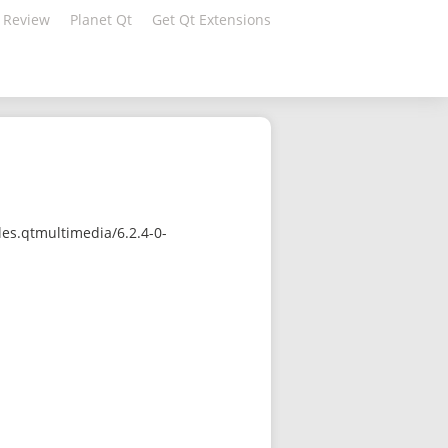
 Review
Planet Qt
Get Qt Extensions
es.qtmultimedia/6.2.4-0-