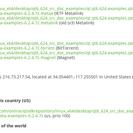
inux_x64/desktop/qt6_624_src_doc_examples/qt.qt6.624.examples.qt
-examples-6.2.4.7z.meta4
(IETF Metalink)
inux_x64/desktop/qt6_624_src_doc_examples/qt.qt6.624.examples.qt
-examples-6.2.4.7z.metalink
(old (v3) Metalink)
inux_x64/desktop/qt6_624_src_doc_examples/qt.qt6.624.examples.qt
-examples-6.2.4.7z.torrent
(BitTorrent)
inux_x64/desktop/qt6_624_src_doc_examples/qt.qt6.624.examples.qt
a-examples-6.2.4.7z.magnet
(Magnet)
ss 216.73.217.54, located at 34.054401,-117.255501 in United States
s
is country (US)
t.com/online/qtsdkrepository/linux_x64/desktop/qt6_624_src_doc_ex
ia-examples-6.2.4.7z
(us, prio 100)
 of the world