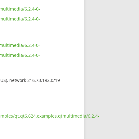
multimedia/6.2.4-0-
multimedia/6.2.4-0-
multimedia/6.2.4-0-
multimedia/6.2.4-0-
 (US), network 216.73.192.0/19
amples/qt.qt6.624.examples.qtmultimedia/6.2.4-