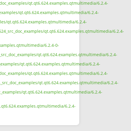
rc_doc_examples/qt.qt6.624.examples.qtmultimedia/6.2.4-
_examples/qt.qt6.624.examples.qtmultimedia/6.2.4-
ples/qt.qt6.624.examples.qtmultimedia/6.2.4-
6_624_src_doc_examples/qt.qt6.624.examples.qtmultimedia/6.2.4-
xamples.qtmultimedia/6.2.4-0-
4_src_doc_examples/qt.qt6.624.examples.qtmultimedia/6.2.4-
c_examples/qt.qt6.624.examples.qtmultimedia/6.2.4-
c_doc_examples/qt.qt6.624.examples.qtmultimedia/6.2.4-
24_src_doc_examples/qt.qt6.624.examples.qtmultimedia/6.2.4-
doc_examples/qt.qt6.624.examples.qtmultimedia/6.2.4-
t.qt6.624.examples.qtmultimedia/6.2.4-