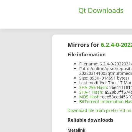
Qt Downloads
Mirrors for
6.2.4-0-20
File information
Filename:
6.2.4-0-2022031
Path:
/online/qtsdkreposit
202203141003qtmultimedia
Size:
893K (914591 bytes)
Last modified:
Thu, 17 Mar
SHA-256 Hash
:
2be41ff81
SHA-1 Hash
:
a529b3ff674
MD5 Hash
:
eee58ced456f
BitTorrent Information Ha
Download file from preferred mi
Reliable downloads
Metalink