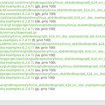
uk/sites/qt.io/online/qtsdkrepository/linux_x64/desktop/qt6_624_s
ia-examples-6.2.4.7z
(gb, prio 100)
ub/qt.io/online/qtsdkrepository/linux_x64/desktop/qt6_624_src_doc
ia-examples-6.2.4.7z
(gb, prio 100)
ect/online/qtsdkrepository/linux_x64/desktop/qt6_624_src_doc_exam
ia-examples-6.2.4.7z
(de, prio 100)
irror/qt.io/qtproject/online/qtsdkrepository/linux_x64/desktop/qt
ia-examples-6.2.4.7z
(se, prio 100)
pub/mirrors/download.qt-
epository/linux_x64/desktop/qt6_624_src_doc_examples/qt.qt6.624.e
-examples-6.2.4.7z
(fi, prio 100)
liquidtelecom.com/online/qtsdkrepository/linux_x64/desktop/qt6_62
ia-examples-6.2.4.7z
(ke, prio 100)
tproject/online/qtsdkrepository/linux_x64/desktop/qt6_624_src_do
ia-examples-6.2.4.7z
(sa, prio 100)
net/qtproject/online/qtsdkrepository/linux_x64/desktop/qt6_624_sr
ia-examples-6.2.4.7z
(tw, prio 100)
.au/pub/qtproject/online/qtsdkrepository/linux_x64/desktop/qt6_6
ia-examples-6.2.4.7z
(au, prio 100)
b/qtproject/online/qtsdkrepository/linux_x64/desktop/qt6_624_src_
ia-examples-6.2.4.7z
(jp, prio 100)
ine/qtsdkrepository/linux_x64/desktop/qt6_624_src_doc_examples/q
ia-examples-6.2.4.7z
(jp, prio 150)