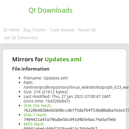
Qt Downloads
Qt Home
Bug Tracker
Code Review
Planet Qt
Get Qt Extensions
Mirrors for
Updates.xml
File information
Filename:
Updates.xml
Path:
/online/qtsdkrepository/linux_x64/desktop/qt6_623_w
Size:
21K (21612 bytes)
Last modified:
Thu, 27 Jan 2022 07:00:47 GMT
(Unix time: 1643266847)
SHA-256 Hash
:
76220b482b6e02b98ccd67f5dafb4f536d8bdba7e2e27
SHA-1 Hash
:
7404421a4fa796abe5bc091d4b5e0ac74a5af9eb
MD5 Hash
:
00841abe6cbbbf2376ea913c7b5def67