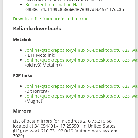
BitTorrent Information Hash
:
03b36f74af199c8e6eb64676937d9b4571f7dc3a
Download file from preferred mirror
Reliable downloads
Metalink
/online/qtsdkrepository/linux_x64/desktop/qt6_623_
(IETF Metalink)
/online/qtsdkrepository/linux_x64/desktop/qt6_623_w
(old (v3) Metalink)
P2P links
/online/qtsdkrepository/linux_x64/desktop/qt6_623_w
(BitTorrent)
/online/qtsdkrepository/linux_x64/desktop/qt6_623_
(Magnet)
Mirrors
List of best mirrors for IP address 216.73.216.68,
located at 34.054401,-117.255501 in United States
(US), network 216.73.192.0/19 (autonomous system
7029).