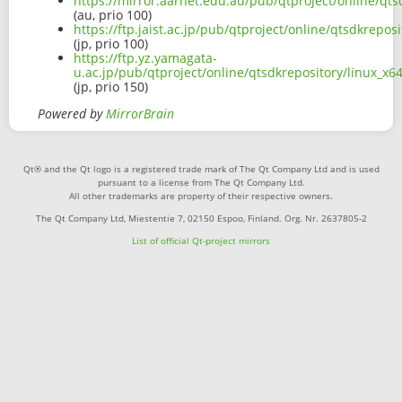
https://mirror.aarnet.edu.au/pub/qtproject/online/q
(au, prio 100)
https://ftp.jaist.ac.jp/pub/qtproject/online/qtsdkrep
(jp, prio 100)
https://ftp.yz.yamagata-
u.ac.jp/pub/qtproject/online/qtsdkrepository/linux_
(jp, prio 150)
Powered by
MirrorBrain
Qt® and the Qt logo is a registered trade mark of The Qt Company Ltd and is used
pursuant to a license from The Qt Company Ltd.
All other trademarks are property of their respective owners.
The Qt Company Ltd, Miestentie 7, 02150 Espoo, Finland. Org. Nr. 2637805-2
List of official Qt-project mirrors