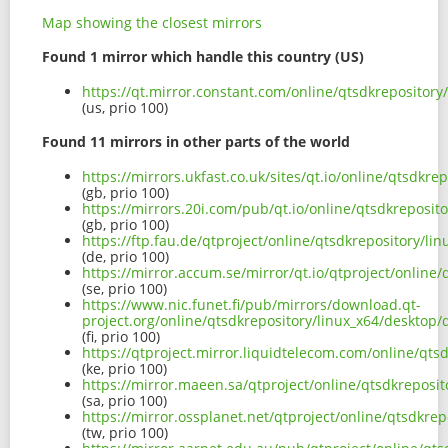
Map showing the closest mirrors
Found 1 mirror which handle this country (US)
https://qt.mirror.constant.com/online/qtsdkreposito
(us, prio 100)
Found 11 mirrors in other parts of the world
https://mirrors.ukfast.co.uk/sites/qt.io/online/qtsdk
(gb, prio 100)
https://mirrors.20i.com/pub/qt.io/online/qtsdkreposi
(gb, prio 100)
https://ftp.fau.de/qtproject/online/qtsdkrepository/
(de, prio 100)
https://mirror.accum.se/mirror/qt.io/qtproject/onlin
(se, prio 100)
https://www.nic.funet.fi/pub/mirrors/download.qt-
project.org/online/qtsdkrepository/linux_x64/deskto
(fi, prio 100)
https://qtproject.mirror.liquidtelecom.com/online/qt
(ke, prio 100)
https://mirror.maeen.sa/qtproject/online/qtsdkrepos
(sa, prio 100)
https://mirror.ossplanet.net/qtproject/online/qtsdkr
(tw, prio 100)