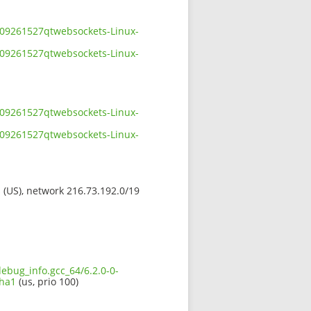
2109261527qtwebsockets-Linux-
2109261527qtwebsockets-Linux-
2109261527qtwebsockets-Linux-
2109261527qtwebsockets-Linux-
s (US), network 216.73.192.0/19
debug_info.gcc_64/6.2.0-0-
sha1
(us, prio 100)