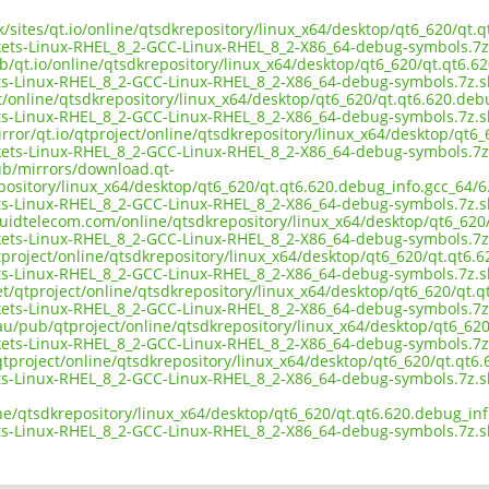
uk/sites/qt.io/online/qtsdkrepository/linux_x64/desktop/qt6_620/qt.
ts-Linux-RHEL_8_2-GCC-Linux-RHEL_8_2-X86_64-debug-symbols.7z
b/qt.io/online/qtsdkrepository/linux_x64/desktop/qt6_620/qt.qt6.62
s-Linux-RHEL_8_2-GCC-Linux-RHEL_8_2-X86_64-debug-symbols.7z.
ct/online/qtsdkrepository/linux_x64/desktop/qt6_620/qt.qt6.620.debu
s-Linux-RHEL_8_2-GCC-Linux-RHEL_8_2-X86_64-debug-symbols.7z.
rror/qt.io/qtproject/online/qtsdkrepository/linux_x64/desktop/qt6_
ts-Linux-RHEL_8_2-GCC-Linux-RHEL_8_2-X86_64-debug-symbols.7z
pub/mirrors/download.qt-
pository/linux_x64/desktop/qt6_620/qt.qt6.620.debug_info.gcc_64/6.
s-Linux-RHEL_8_2-GCC-Linux-RHEL_8_2-X86_64-debug-symbols.7z.
iquidtelecom.com/online/qtsdkrepository/linux_x64/desktop/qt6_620
ts-Linux-RHEL_8_2-GCC-Linux-RHEL_8_2-X86_64-debug-symbols.7z
project/online/qtsdkrepository/linux_x64/desktop/qt6_620/qt.qt6.6
s-Linux-RHEL_8_2-GCC-Linux-RHEL_8_2-X86_64-debug-symbols.7z.
et/qtproject/online/qtsdkrepository/linux_x64/desktop/qt6_620/qt.q
ts-Linux-RHEL_8_2-GCC-Linux-RHEL_8_2-X86_64-debug-symbols.7z
au/pub/qtproject/online/qtsdkrepository/linux_x64/desktop/qt6_620
ts-Linux-RHEL_8_2-GCC-Linux-RHEL_8_2-X86_64-debug-symbols.7z
b/qtproject/online/qtsdkrepository/linux_x64/desktop/qt6_620/qt.qt6
s-Linux-RHEL_8_2-GCC-Linux-RHEL_8_2-X86_64-debug-symbols.7z.
ne/qtsdkrepository/linux_x64/desktop/qt6_620/qt.qt6.620.debug_inf
s-Linux-RHEL_8_2-GCC-Linux-RHEL_8_2-X86_64-debug-symbols.7z.