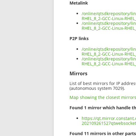
Metalink
/online/qtsdkrepository/l
RHEL_8_2-GCC-Linux-RHEL
/online/qtsdkrepository/l
RHEL_8_2-GCC-Linux-RHEL_
P2P links
/online/qtsdkrepository/l
RHEL_8_2-GCC-Linux-RHEL_
/online/qtsdkrepository/l
RHEL_8_2-GCC-Linux-RHEL
Mirrors
List of best mirrors for IP addre
(autonomous system 7029).
Map showing the closest mirror
Found 1 mirror which handle th
https://qt.mirror.constant
202109261527qtwebsocket
Found 11 mirrors in other parts