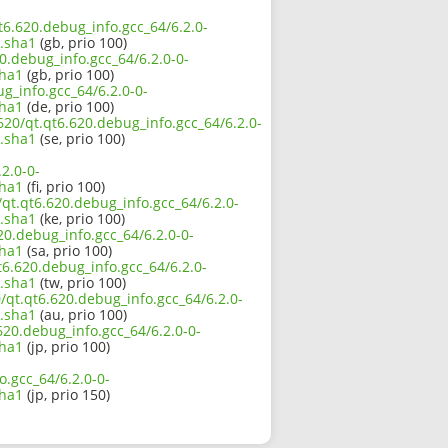
qt6.620.debug_info.gcc_64/6.2.0-
.sha1
(gb, prio 100)
0.debug_info.gcc_64/6.2.0-0-
sha1
(gb, prio 100)
g_info.gcc_64/6.2.0-0-
sha1
(de, prio 100)
620/qt.qt6.620.debug_info.gcc_64/6.2.0-
.sha1
(se, prio 100)
2.0-0-
sha1
(fi, prio 100)
/qt.qt6.620.debug_info.gcc_64/6.2.0-
.sha1
(ke, prio 100)
20.debug_info.gcc_64/6.2.0-0-
sha1
(sa, prio 100)
t6.620.debug_info.gcc_64/6.2.0-
.sha1
(tw, prio 100)
/qt.qt6.620.debug_info.gcc_64/6.2.0-
.sha1
(au, prio 100)
.620.debug_info.gcc_64/6.2.0-0-
sha1
(jp, prio 100)
o.gcc_64/6.2.0-0-
sha1
(jp, prio 150)