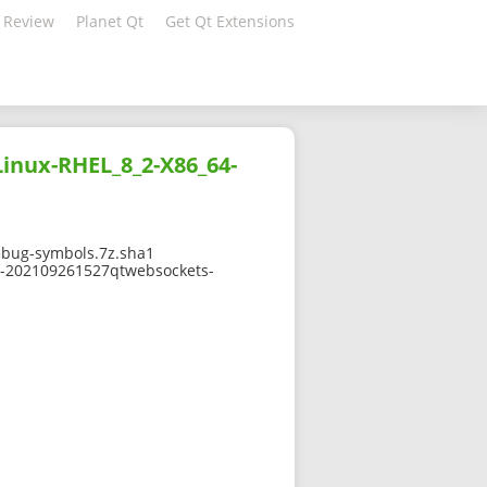
 Review
Planet Qt
Get Qt Extensions
inux-RHEL_8_2-X86_64-
ebug-symbols.7z.sha1
-0-202109261527qtwebsockets-