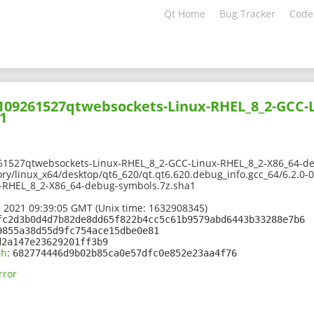
Qt Home
Bug Tracker
Code
2109261527qtwebsockets-Linux-RHEL_8_2-GCC-L
1
61527qtwebsockets-Linux-RHEL_8_2-GCC-Linux-RHEL_8_2-X86_64-d
ory/linux_x64/desktop/qt6_620/qt.qt6.620.debug_info.gcc_64/6.2.0
-RHEL_8_2-X86_64-debug-symbols.7z.sha1
 2021 09:39:05 GMT (Unix time: 1632908345)
fc2d3b0d4d7b82de8dd65f822b4cc5c61b9579abd6443b33288e7b6
9855a38d55d9fc754ace15dbe0e81
d2a147e23629201ff3b9
sh
:
682774446d9b02b85ca0e57dfc0e852e23aa4f76
rror