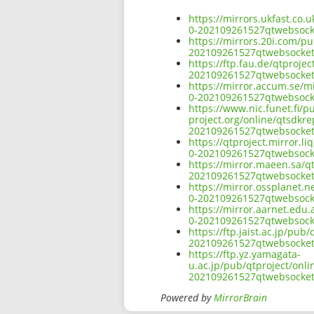
https://mirrors.ukfast.co.
0-202109261527qtwebsocke
https://mirrors.20i.com/pu
202109261527qtwebsocket
https://ftp.fau.de/qtproje
202109261527qtwebsocket
https://mirror.accum.se/mi
0-202109261527qtwebsocke
https://www.nic.funet.fi/
project.org/online/qtsdkre
202109261527qtwebsocket
https://qtproject.mirror.l
0-202109261527qtwebsocke
https://mirror.maeen.sa/qt
202109261527qtwebsocket
https://mirror.ossplanet.n
0-202109261527qtwebsocke
https://mirror.aarnet.edu.
0-202109261527qtwebsocke
https://ftp.jaist.ac.jp/pu
202109261527qtwebsocket
https://ftp.yz.yamagata-
u.ac.jp/pub/qtproject/onli
202109261527qtwebsocket
Powered by
MirrorBrain