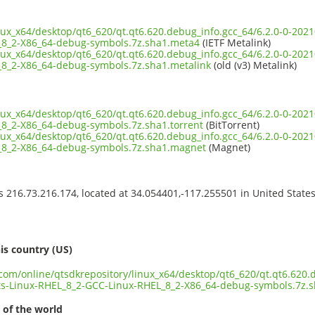
inux_x64/desktop/qt6_620/qt.qt6.620.debug_info.gcc_64/6.2.0-0-20
_8_2-X86_64-debug-symbols.7z.sha1.meta4
(IETF Metalink)
inux_x64/desktop/qt6_620/qt.qt6.620.debug_info.gcc_64/6.2.0-0-20
8_2-X86_64-debug-symbols.7z.sha1.metalink
(old (v3) Metalink)
inux_x64/desktop/qt6_620/qt.qt6.620.debug_info.gcc_64/6.2.0-0-20
8_2-X86_64-debug-symbols.7z.sha1.torrent
(BitTorrent)
inux_x64/desktop/qt6_620/qt.qt6.620.debug_info.gcc_64/6.2.0-0-20
_8_2-X86_64-debug-symbols.7z.sha1.magnet
(Magnet)
ss 216.73.216.174, located at 34.054401,-117.255501 in United State
s
is country (US)
.com/online/qtsdkrepository/linux_x64/desktop/qt6_620/qt.qt6.620.
s-Linux-RHEL_8_2-GCC-Linux-RHEL_8_2-X86_64-debug-symbols.7z.
 of the world