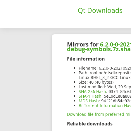
Qt Downloads
Mirrors for
6.2.0-0-20
debug-symbols.7z.sha
File information
Filename:
6.2.0-0-2021092
Path:
/online/qtsdkreposit
Linux-RHEL_8_2-GCC-Linux
Size:
40 (40 bytes)
Last modified:
Wed, 29 Sep
SHA-256 Hash
:
0374f84c6
SHA-1 Hash
:
5e19d1e8a88
MD5 Hash
:
94f21db54c92
BitTorrent Information Ha
Download file from preferred mi
Reliable downloads