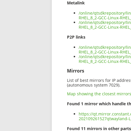
Metalink
/online/qtsdkrepository/l
RHEL_8_2-GCC-Linux-RHEL
/online/qtsdkrepository/l
RHEL_8_2-GCC-Linux-RHEL_
P2P links
/online/qtsdkrepository/l
RHEL_8_2-GCC-Linux-RHEL_
/online/qtsdkrepository/l
RHEL_8_2-GCC-Linux-RHEL
Mirrors
List of best mirrors for IP addre
(autonomous system 7029).
Map showing the closest mirror
Found 1 mirror which handle th
https://qt.mirror.constant
202109261527qtwayland-L
Found 11 mirrors in other parts