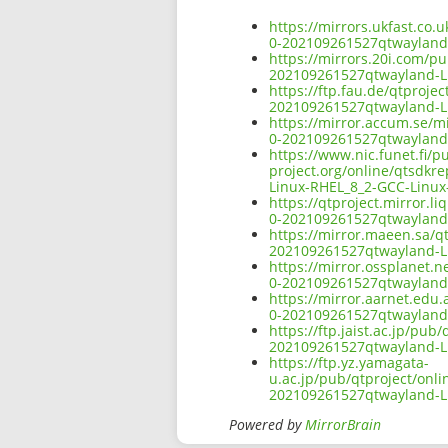
https://mirrors.ukfast.co.
0-202109261527qtwayland
https://mirrors.20i.com/pu
202109261527qtwayland-L
https://ftp.fau.de/qtproje
202109261527qtwayland-L
https://mirror.accum.se/mi
0-202109261527qtwayland
https://www.nic.funet.fi/
project.org/online/qtsdkr
Linux-RHEL_8_2-GCC-Linux
https://qtproject.mirror.l
0-202109261527qtwayland
https://mirror.maeen.sa/qt
202109261527qtwayland-L
https://mirror.ossplanet.n
0-202109261527qtwayland
https://mirror.aarnet.edu.
0-202109261527qtwayland
https://ftp.jaist.ac.jp/pu
202109261527qtwayland-L
https://ftp.yz.yamagata-
u.ac.jp/pub/qtproject/onli
202109261527qtwayland-L
Powered by
MirrorBrain