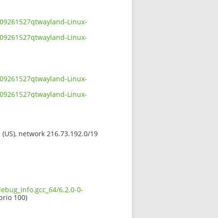
2109261527qtwayland-Linux-
2109261527qtwayland-Linux-
2109261527qtwayland-Linux-
2109261527qtwayland-Linux-
s (US), network 216.73.192.0/19
debug_info.gcc_64/6.2.0-0-
prio 100)