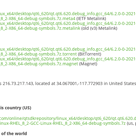
inux_x64/desktop/qt6_620/qt.qt6.620.debug_info.gcc_64/6.2.0-0-20
_8_2-X86_64-debug-symbols.7z.meta4
(IETF Metalink)
inux_x64/desktop/qt6_620/qt.qt6.620.debug_info.gcc_64/6.2.0-0-20
8_2-X86_64-debug-symbols.7z.metalink
(old (v3) Metalink)
inux_x64/desktop/qt6_620/qt.qt6.620.debug_info.gcc_64/6.2.0-0-20
8_2-X86_64-debug-symbols.7z.torrent
(BitTorrent)
inux_x64/desktop/qt6_620/qt.qt6.620.debug_info.gcc_64/6.2.0-0-20
_8_2-X86_64-debug-symbols.7z.magnet
(Magnet)
ss 216.73.217.143, located at 34.067001,-117.772903 in United State
s
is country (US)
.com/online/qtsdkrepository/linux_x64/desktop/qt6_620/qt.qt6.620.
inux-RHEL_8_2-GCC-Linux-RHEL_8_2-X86_64-debug-symbols.7z
(us, 
 of the world