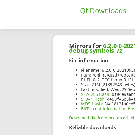
Qt Downloads
Mirrors for
6.2.0-0-20
debug-symbols.7z
File information
Filename:
6.2.0-0-2021092
Path:
/online/qtsdkreposit
RHEL_8_2-GCC-Linux-RHEL
Size:
21M (21892848 bytes
Last modified:
Wed, 29 Sep
SHA-256 Hash
:
df94e9a6b
SHA-1 Hash
:
d458f46e9b4
MD5 Hash
:
66e18f21a0cd
BitTorrent Information Ha
Download file from preferred mi
Reliable downloads