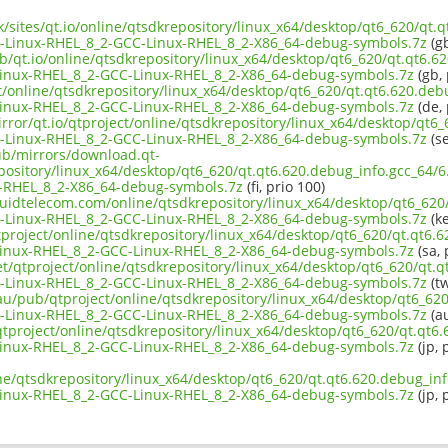
uk/sites/qt.io/online/qtsdkrepository/linux_x64/desktop/qt6_620/qt.
-Linux-RHEL_8_2-GCC-Linux-RHEL_8_2-X86_64-debug-symbols.7z
(gb
b/qt.io/online/qtsdkrepository/linux_x64/desktop/qt6_620/qt.qt6.62
inux-RHEL_8_2-GCC-Linux-RHEL_8_2-X86_64-debug-symbols.7z
(gb, 
ct/online/qtsdkrepository/linux_x64/desktop/qt6_620/qt.qt6.620.debu
inux-RHEL_8_2-GCC-Linux-RHEL_8_2-X86_64-debug-symbols.7z
(de, 
rror/qt.io/qtproject/online/qtsdkrepository/linux_x64/desktop/qt6_
-Linux-RHEL_8_2-GCC-Linux-RHEL_8_2-X86_64-debug-symbols.7z
(se
pub/mirrors/download.qt-
epository/linux_x64/desktop/qt6_620/qt.qt6.620.debug_info.gcc_64
-RHEL_8_2-X86_64-debug-symbols.7z
(fi, prio 100)
iquidtelecom.com/online/qtsdkrepository/linux_x64/desktop/qt6_620
-Linux-RHEL_8_2-GCC-Linux-RHEL_8_2-X86_64-debug-symbols.7z
(ke
project/online/qtsdkrepository/linux_x64/desktop/qt6_620/qt.qt6.6
inux-RHEL_8_2-GCC-Linux-RHEL_8_2-X86_64-debug-symbols.7z
(sa, 
et/qtproject/online/qtsdkrepository/linux_x64/desktop/qt6_620/qt.q
-Linux-RHEL_8_2-GCC-Linux-RHEL_8_2-X86_64-debug-symbols.7z
(tw
au/pub/qtproject/online/qtsdkrepository/linux_x64/desktop/qt6_620
-Linux-RHEL_8_2-GCC-Linux-RHEL_8_2-X86_64-debug-symbols.7z
(au
b/qtproject/online/qtsdkrepository/linux_x64/desktop/qt6_620/qt.qt6
inux-RHEL_8_2-GCC-Linux-RHEL_8_2-X86_64-debug-symbols.7z
(jp, 
ne/qtsdkrepository/linux_x64/desktop/qt6_620/qt.qt6.620.debug_inf
inux-RHEL_8_2-GCC-Linux-RHEL_8_2-X86_64-debug-symbols.7z
(jp, 