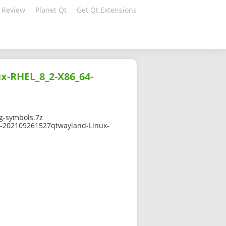
 Review
Planet Qt
Get Qt Extensions
x-RHEL_8_2-X86_64-
g-symbols.7z
-0-202109261527qtwayland-Linux-