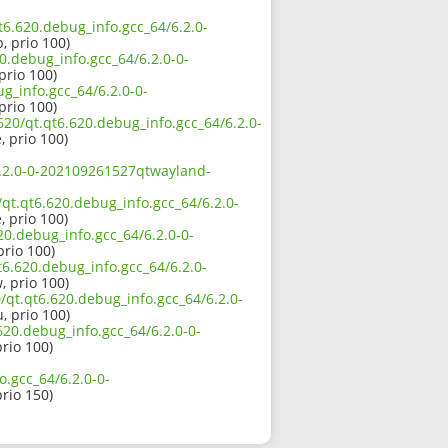
qt6.620.debug_info.gcc_64/6.2.0-
, prio 100)
0.debug_info.gcc_64/6.2.0-0-
prio 100)
g_info.gcc_64/6.2.0-0-
prio 100)
620/qt.qt6.620.debug_info.gcc_64/6.2.0-
, prio 100)
/6.2.0-0-202109261527qtwayland-
/qt.qt6.620.debug_info.gcc_64/6.2.0-
, prio 100)
20.debug_info.gcc_64/6.2.0-0-
prio 100)
t6.620.debug_info.gcc_64/6.2.0-
, prio 100)
/qt.qt6.620.debug_info.gcc_64/6.2.0-
, prio 100)
.620.debug_info.gcc_64/6.2.0-0-
prio 100)
o.gcc_64/6.2.0-0-
prio 150)