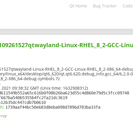
Qt Home
Bug Tracker
Code
2109261527qtwayland-Linux-RHEL_8_2-GCC-Linu
61527qtwayland-Linux-RHEL_8_2-GCC-Linux-RHEL_8_2-X86_64-debu
ory/linux_x64/desktop/qt6_620/qt.qt6.620.debug_info.gcc_64/6.2.0
_8_2-X86_64-debug-symbols.7z
)
 2021 09:38:32 GMT (Unix time: 1632908312)
d611549b552a65c616b0f08b26ba623d55c4d860e79d5c3fcc09748
f667ba540b5355b4fc2fa21dc3619
512b35dc447cdb7b0610
sh
:
1739aaf44bc50e683d8eba098d7896d783ba33fa
rror