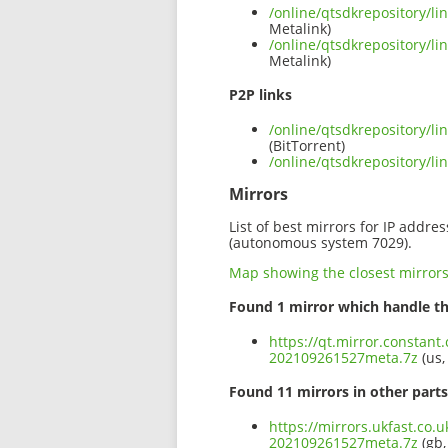
/online/qtsdkrepository/l
Metalink)
/online/qtsdkrepository/l
Metalink)
P2P links
/online/qtsdkrepository/l
(BitTorrent)
/online/qtsdkrepository/l
Mirrors
List of best mirrors for IP addre
(autonomous system 7029).
Map showing the closest mirror
Found 1 mirror which handle th
https://qt.mirror.constant
202109261527meta.7z
(us,
Found 11 mirrors in other parts
https://mirrors.ukfast.co.u
202109261527meta.7z
(gb,