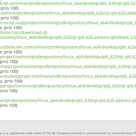
b/qt.io/online/qtsdkrepository/linux_x64/desktop/qt6_620/qt.qt6.620
 prio 100)
ct/online/qtsdkrepository/linux_x64/desktop/qt6_620/qt.qt6.620.addo
 prio 100)
rror/qt.io/qtproject/online/qtsdkrepository/linux_x64/desktop/qt6_6
e, prio 100)
pub/mirrors/download.qt-
epository/linux_x64/desktop/qt6_620/qt.qt6.620.addons.qtlottie/6.
iquidtelecom.com/online/qtsdkrepository/linux_x64/desktop/qt6_620/
e, prio 100)
project/online/qtsdkrepository/linux_x64/desktop/qt6_620/qt.qt6.62
 prio 100)
et/qtproject/online/qtsdkrepository/linux_x64/desktop/qt6_620/qt.qt
 prio 100)
au/pub/qtproject/online/qtsdkrepository/linux_x64/desktop/qt6_620/
u, prio 100)
/qtproject/online/qtsdkrepository/linux_x64/desktop/qt6_620/qt.qt6.
 prio 100)
ne/qtsdkrepository/linux_x64/desktop/qt6_620/qt.qt6.620.addons.qtl
 prio 150)
o is a registered trade mark of The Qt Company Ltd and is used pursuant to a license from 