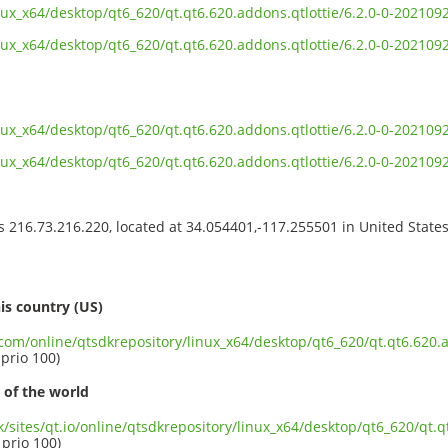
inux_x64/desktop/qt6_620/qt.qt6.620.addons.qtlottie/6.2.0-0-2021
inux_x64/desktop/qt6_620/qt.qt6.620.addons.qtlottie/6.2.0-0-20210
inux_x64/desktop/qt6_620/qt.qt6.620.addons.qtlottie/6.2.0-0-20210
inux_x64/desktop/qt6_620/qt.qt6.620.addons.qtlottie/6.2.0-0-2021
ss 216.73.216.220, located at 34.054401,-117.255501 in United State
s
is country (US)
.com/online/qtsdkrepository/linux_x64/desktop/qt6_620/qt.qt6.620.a
 prio 100)
 of the world
k/sites/qt.io/online/qtsdkrepository/linux_x64/desktop/qt6_620/qt.q
 prio 100)