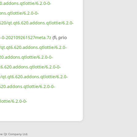
.addons.qtlottie/6.2.0-0-
ns.qtlottie/6.2.0-0-
20/qt.qt6.620.addons.qtlottie/6.2.0-
2.0-0-202109261527meta.7z
(fi, prio
qt.qt6.620.addons.qtlottie/6.2.0-
0.addons.qtlottie/6.2.0-0-
6.620.addons.qtlottie/6.2.0-0-
qt.qt6.620.addons.qtlottie/6.2.0-
620.addons.qtlottie/6.2.0-0-
ottie/6.2.0-0-
The Qt Company Ltd.