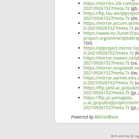
https://mirrors.20i.com/pu
202109261527meta.7z
(gb,
https://ftp.fau.de/qtproje
202109261527meta.7z
(de,
https://mirror.accum.se/mi
0-202109261527meta.7z
(s
https://www.nic.funet.fi/
project.org/online/qtsdkr
100)
https://qtproject.mirror.l
0-202109261527meta.7z
(k
https://mirror.maeen.sa/qt
202109261527meta.7z
(sa,
https://mirror.ossplanet.n
202109261527meta.7z
(tw,
https://mirror.aarnet.edu.
0-202109261527meta.7z
(a
https://ftp.jaist.ac.jp/pub
202109261527meta.7z
(jp,
https://ftp.yz.yamagata-
u.ac.jp/pub/qtproject/onli
202109261527meta.7z
(jp,
Powered by
MirrorBrain
Qt® and the Qt log