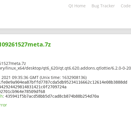
Qt Home
Bug Tracker
Code
2109261527meta.7z
61527meta.7z
ory/linux_x64/desktop/qt6_620/qt.qt6.620.addons.qtlottie/6.2.0-0
 2021 09:35:36 GMT (Unix time: 1632908136)
1fe0e9a904ea87bffd7787cda5db95234116662c12614e08b3888dd
442924429814831421c0f2709724a
02701cb964e78509df68
sh
:
435941f5b7acd58bb5d7cad8cb874b88b254d70a
rror