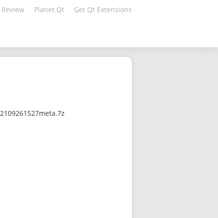
 Review
Planet Qt
Get Qt Extensions
-202109261527meta.7z