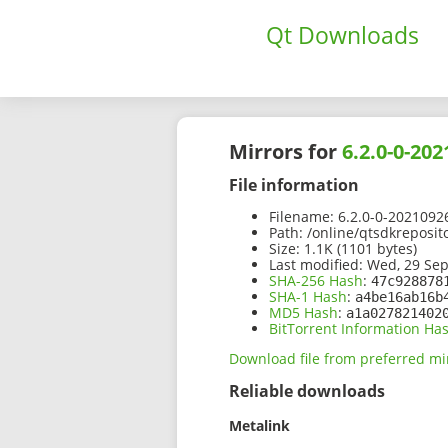
Qt Downloads
Mirrors for
6.2.0-0-20
File information
Filename:
6.2.0-0-2021092
Path:
/online/qtsdkreposit
Size:
1.1K (1101 bytes)
Last modified:
Wed, 29 Sep
SHA-256 Hash
:
47c928878
SHA-1 Hash
:
a4be16ab16b
MD5 Hash
:
a1a027821402
BitTorrent Information Ha
Download file from preferred mi
Reliable downloads
Metalink