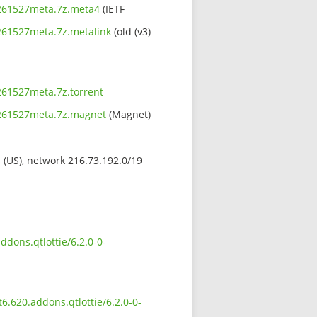
09261527meta.7z.meta4
(IETF
9261527meta.7z.metalink
(old (v3)
9261527meta.7z.torrent
09261527meta.7z.magnet
(Magnet)
s (US), network 216.73.192.0/19
ddons.qtlottie/6.2.0-0-
t6.620.addons.qtlottie/6.2.0-0-