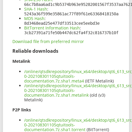
66c7b8aa6ad1c9b5374b963e95282001567f3537aa762
SHA-1 Hash
:
5243a36f599e35861ac77f89f61e63368418150a
MD5 Hash
:
8d3468ead25e477df33513cee5eebd3e
BitTorrent Information Hash
:
3cb27391a71fe50b447dc62fa4f32c816737b10f
Download file from preferred mirror
Reliable downloads
Metalink
/online/qtsdkrepository/linux_x64/desktop/qt6_613_sr
0-202108301105qtuitools-
documentation.7z.sha1.meta4
(IETF Metalink)
/online/qtsdkrepository/linux_x64/desktop/qt6_613_sr
0-202108301105qtuitools-
documentation.7z.sha1.metalink
(old (v3)
Metalink)
P2P links
/online/qtsdkrepository/linux_x64/desktop/qt6_613_sr
0-202108301105qtuitools-
documentation.7z.sha1.torrent
(BitTorrent)