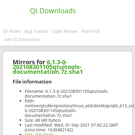
Qt Downloads
Qt Home
Bug Tracker
Code Review
Planet Qt
Get Qt Extensions
Mirrors for
6.1.3-0-
202108301105qtuitools-
documentation.7z.sha1
File information
Filename:
6.1.3-0-202108301105qtuitools-
documentation.7z.sha1
Path:
/online/qtsdkrepository/linux_x64/desktop/qt6_613_sr
0-202108301105qtuitools-
documentation.7z.sha1
Size:
40 (40 bytes)
Last modified:
Wed, 01 Sep 2021 07:42:22 GMT
(Unix time: 1630482142)
SHA-256 Hash
: