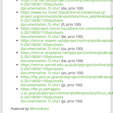
https://ftp.fau.de/qtproject/online/qtsdkrepository/l
0-202108301105qtuitools-
documentation.7z.sha1
(de, prio 100)
https://www.nic.funet.fi/pub/mirrors/download.qt-
project.org/online/qtsdkrepository/linux_x64/desktop/
0-202108301105qtuitools-
documentation.7z.sha1
(fi, prio 100)
https://qtproject.mirror.liquidtelecom.com/online/qts
0-202108301105qtuitools-
documentation.7z.sha1
(ke, prio 100)
https://mirror.maeen.sa/qtproject/online/qtsdkreposit
0-202108301105qtuitools-
documentation.7z.sha1
(sa, prio 100)
https://mirror.ossplanet.net/qtproject/online/qtsdkre
0-202108301105qtuitools-
documentation.7z.sha1
(tw, prio 100)
https://mirror.aarnet.edu.au/pub/qtproject/online/qts
0-202108301105qtuitools-
documentation.7z.sha1
(au, prio 100)
https://ftp.jaist.ac.jp/pub/qtproject/online/qtsdkrepo
0-202108301105qtuitools-
documentation.7z.sha1
(jp, prio 100)
https://ftp.yz.yamagata-
u.ac.jp/pub/qtproject/online/qtsdkrepository/linux_x6
0-202108301105qtuitools-
documentation.7z.sha1
(jp, prio 150)
Powered by
MirrorBrain