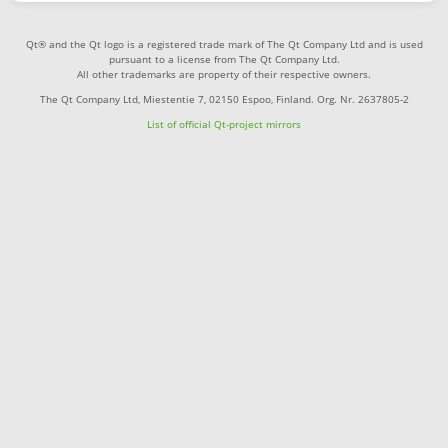
Qt® and the Qt logo is a registered trade mark of The Qt Company Ltd and is used
pursuant to a license from The Qt Company Ltd.
All other trademarks are property of their respective owners.
The Qt Company Ltd, Miestentie 7, 02150 Espoo, Finland. Org. Nr. 2637805-2
List of official Qt-project mirrors