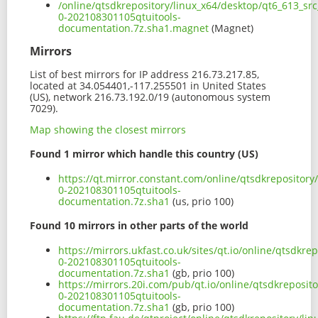
/online/qtsdkrepository/linux_x64/desktop/qt6_613_sr
0-202108301105qtuitools-
documentation.7z.sha1.magnet
(Magnet)
Mirrors
List of best mirrors for IP address 216.73.217.85,
located at 34.054401,-117.255501 in United States
(US), network 216.73.192.0/19 (autonomous system
7029).
Map showing the closest mirrors
Found 1 mirror which handle this country (US)
https://qt.mirror.constant.com/online/qtsdkrepository
0-202108301105qtuitools-
documentation.7z.sha1
(us, prio 100)
Found 10 mirrors in other parts of the world
https://mirrors.ukfast.co.uk/sites/qt.io/online/qtsdkr
0-202108301105qtuitools-
documentation.7z.sha1
(gb, prio 100)
https://mirrors.20i.com/pub/qt.io/online/qtsdkreposit
0-202108301105qtuitools-
documentation.7z.sha1
(gb, prio 100)