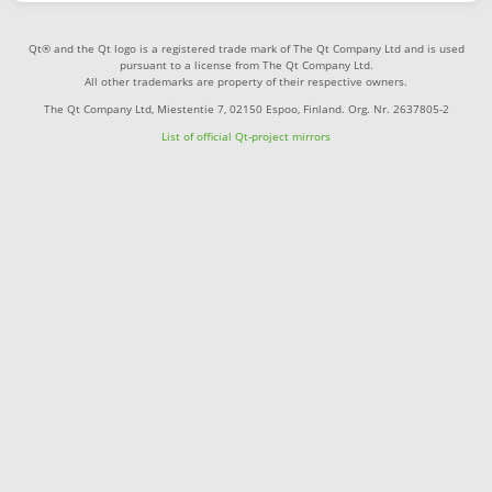
Qt® and the Qt logo is a registered trade mark of The Qt Company Ltd and is used
pursuant to a license from The Qt Company Ltd.
All other trademarks are property of their respective owners.
The Qt Company Ltd, Miestentie 7, 02150 Espoo, Finland. Org. Nr. 2637805-2
List of official Qt-project mirrors