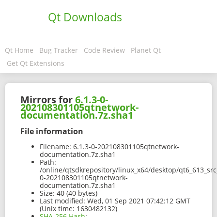
Qt Downloads
Qt Home
Bug Tracker
Code Review
Planet Qt
Get Qt Extensions
Mirrors for
6.1.3-0-
202108301105qtnetwork-
documentation.7z.sha1
File information
Filename:
6.1.3-0-202108301105qtnetwork-
documentation.7z.sha1
Path:
/online/qtsdkrepository/linux_x64/desktop/qt6_613_sr
0-202108301105qtnetwork-
documentation.7z.sha1
Size:
40 (40 bytes)
Last modified:
Wed, 01 Sep 2021 07:42:12 GMT
(Unix time: 1630482132)
SHA-256 Hash
: