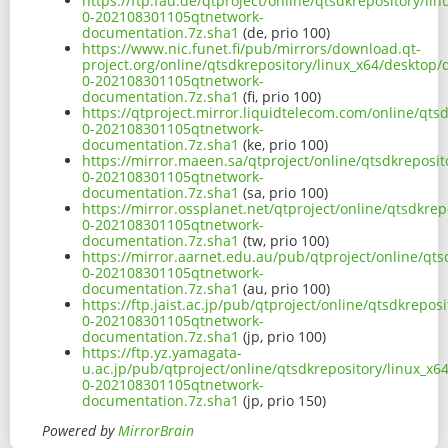
https://ftp.fau.de/qtproject/online/qtsdkrepository/l
0-202108301105qtnetwork-
documentation.7z.sha1
(de, prio 100)
https://www.nic.funet.fi/pub/mirrors/download.qt-
project.org/online/qtsdkrepository/linux_x64/desktop/
0-202108301105qtnetwork-
documentation.7z.sha1
(fi, prio 100)
https://qtproject.mirror.liquidtelecom.com/online/qts
0-202108301105qtnetwork-
documentation.7z.sha1
(ke, prio 100)
https://mirror.maeen.sa/qtproject/online/qtsdkreposit
0-202108301105qtnetwork-
documentation.7z.sha1
(sa, prio 100)
https://mirror.ossplanet.net/qtproject/online/qtsdkre
0-202108301105qtnetwork-
documentation.7z.sha1
(tw, prio 100)
https://mirror.aarnet.edu.au/pub/qtproject/online/qts
0-202108301105qtnetwork-
documentation.7z.sha1
(au, prio 100)
https://ftp.jaist.ac.jp/pub/qtproject/online/qtsdkrepo
0-202108301105qtnetwork-
documentation.7z.sha1
(jp, prio 100)
https://ftp.yz.yamagata-
u.ac.jp/pub/qtproject/online/qtsdkrepository/linux_x6
0-202108301105qtnetwork-
documentation.7z.sha1
(jp, prio 150)
Powered by
MirrorBrain