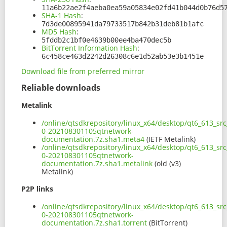
11a6b22ae2f4aeba0ea59a05834e02fd41b044d0b76d5
SHA-1 Hash
:
7d3de00895941da79733517b842b31deb81b1afc
MD5 Hash
:
5fddb2c1bf0e4639b00ee4ba470dec5b
BitTorrent Information Hash
:
6c458ce463d2242d26308c6e1d52ab53e3b1451e
Download file from preferred mirror
Reliable downloads
Metalink
/online/qtsdkrepository/linux_x64/desktop/qt6_613_sr
0-202108301105qtnetwork-
documentation.7z.sha1.meta4
(IETF Metalink)
/online/qtsdkrepository/linux_x64/desktop/qt6_613_sr
0-202108301105qtnetwork-
documentation.7z.sha1.metalink
(old (v3)
Metalink)
P2P links
/online/qtsdkrepository/linux_x64/desktop/qt6_613_sr
0-202108301105qtnetwork-
documentation.7z.sha1.torrent
(BitTorrent)