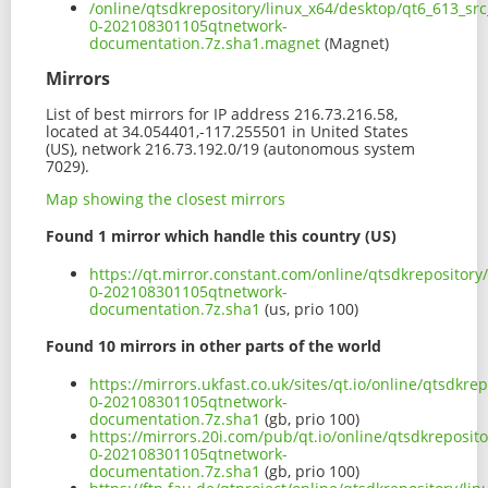
/online/qtsdkrepository/linux_x64/desktop/qt6_613_sr
0-202108301105qtnetwork-
documentation.7z.sha1.magnet
(Magnet)
Mirrors
List of best mirrors for IP address 216.73.216.58,
located at 34.054401,-117.255501 in United States
(US), network 216.73.192.0/19 (autonomous system
7029).
Map showing the closest mirrors
Found 1 mirror which handle this country (US)
https://qt.mirror.constant.com/online/qtsdkrepository
0-202108301105qtnetwork-
documentation.7z.sha1
(us, prio 100)
Found 10 mirrors in other parts of the world
https://mirrors.ukfast.co.uk/sites/qt.io/online/qtsdkr
0-202108301105qtnetwork-
documentation.7z.sha1
(gb, prio 100)
https://mirrors.20i.com/pub/qt.io/online/qtsdkreposit
0-202108301105qtnetwork-
documentation.7z.sha1
(gb, prio 100)