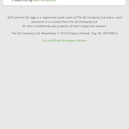
Qt® and the Qt logo is a registered trade mark of The Qt Company Ltd and is used
pursuant to a license from The Qt Company Ltd.
All other trademarks are property of their respective owners.
The Qt Company Ltd, Miestentie 7, 02150 Espoo, Finland. Org. Nr. 2637805-2
List of official Qt-project mirrors