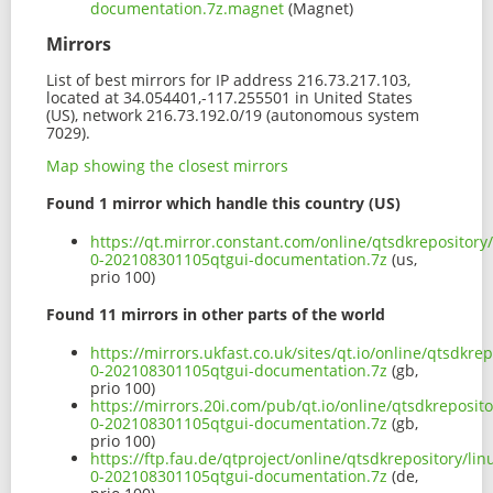
documentation.7z.magnet
(Magnet)
Mirrors
List of best mirrors for IP address 216.73.217.103,
located at 34.054401,-117.255501 in United States
(US), network 216.73.192.0/19 (autonomous system
7029).
Map showing the closest mirrors
Found 1 mirror which handle this country (US)
https://qt.mirror.constant.com/online/qtsdkrepository
0-202108301105qtgui-documentation.7z
(us,
prio 100)
Found 11 mirrors in other parts of the world
https://mirrors.ukfast.co.uk/sites/qt.io/online/qtsdkr
0-202108301105qtgui-documentation.7z
(gb,
prio 100)
https://mirrors.20i.com/pub/qt.io/online/qtsdkreposit
0-202108301105qtgui-documentation.7z
(gb,
prio 100)
https://ftp.fau.de/qtproject/online/qtsdkrepository/l
0-202108301105qtgui-documentation.7z
(de,