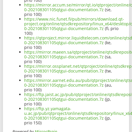
prio 100)
https://mirror.accum.se/mirror/qt.io/qtproject/online
0-202108301105qtgui-documentation.7z
(se,
prio 100)
https://www.nic.funet.fi/pub/mirrors/download.qt-
project.org/online/qtsdkrepository/linux_x64/desktop/
0-202108301105qtgui-documentation.7z
(fi, prio
100)
https://qtproject.mirror.liquidtelecom.com/online/qts
0-202108301105qtgui-documentation.7z
(ke,
prio 100)
https://mirror.maeen.sa/qtproject/online/qtsdkreposit
0-202108301105qtgui-documentation.7z
(sa,
prio 100)
https://mirror.ossplanet.net/qtproject/online/qtsdkre
0-202108301105qtgui-documentation.7z
(tw,
prio 100)
https://mirror.aarnet.edu.au/pub/qtproject/online/qts
0-202108301105qtgui-documentation.7z
(au,
prio 100)
https://ftp.jaist.ac.jp/pub/qtproject/online/qtsdkrepo
0-202108301105qtgui-documentation.7z
(jp,
prio 100)
https://ftp.yz.yamagata-
u.ac.jp/pub/qtproject/online/qtsdkrepository/linux_x6
0-202108301105qtgui-documentation.7z
(jp,
prio 150)
Powered by
MirrorBrain