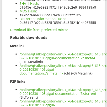
SHA-1 Hash
:
5f645ef410e6902f971ff940d2c2e9f980ff99a9
MD5 Hash
:
f47bc76a649885ea176cb308c5fff1e5
BitTorrent Information Hash
:
0d36117fe22dd8325f859fa6a8f521b144067555
Download file from preferred mirror
Reliable downloads
Metalink
/online/qtsdkrepository/linux_x64/desktop/qt6_613_sr
0-202108301105qtgui-documentation.7z.meta4
(IETF Metalink)
/online/qtsdkrepository/linux_x64/desktop/qt6_613_sr
0-202108301105qtgui-
documentation.7z.metalink
(old (v3) Metalink)
P2P links
/online/qtsdkrepository/linux_x64/desktop/qt6_613_sr
0-202108301105qtgui-documentation.7z.torrent
(BitTorrent)
/online/qtsdkrepository/linux_x64/desktop/qt6_613_sr
0-202108301105qtgui-