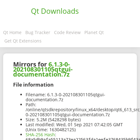
Qt Downloads
Qt Home
Bug Tracker
Code Review
Planet Qt
Get Qt Extensions
Mirrors for
6.1.3-0-
202108301105qtgui-
documentation.7z
File information
Filename:
6.1.3-0-202108301105qtgui-
documentation.7z
Path:
/online/qtsdkrepository/linux_x64/desktop/qt6_613_sr
0-202108301105qtgui-documentation.7z
Size:
5.2M (5428298 bytes)
Last modified:
Wed, 01 Sep 2021 07:42:05 GMT
(Unix time: 1630482125)
SHA-256 Hash
:
68a5db9afa55113a73ea22563fda1eefe3768435b9f43