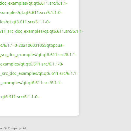
_doc_examples/qt.qt6.611.src/6.1.1-
examples/qt.qt6.611.src/6.1.1-0-
es/qt.qt6.611.src/6.1.1-0-
611_src_doc_examples/qt.qt6.611.src/6.1.1-
src/6.1.1-0-202106031055qtopcua-
_src_doc_examples/qt.qt6.611.src/6.1.1-
examples/qt.qt6.611.src/6.1.1-0-
_src_doc_examples/qt.qt6.611.src/6.1.1-
c_examples/qt.qt6.611.src/6.1.1-
qt6.611.src/6.1.1-0-
The Qt Company Ltd.