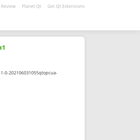
 Review
Planet Qt
Get Qt Extensions
a1
.1.1-0-202106031055qtopcua-