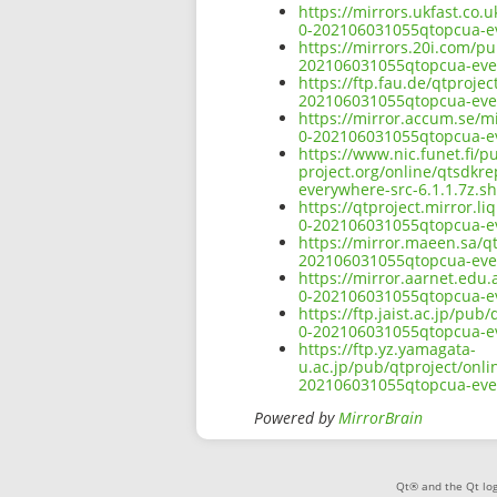
https://mirrors.ukfast.co.
0-202106031055qtopcua-ev
https://mirrors.20i.com/pu
202106031055qtopcua-ever
https://ftp.fau.de/qtproje
202106031055qtopcua-ever
https://mirror.accum.se/mi
0-202106031055qtopcua-ev
https://www.nic.funet.fi/
project.org/online/qtsdkr
everywhere-src-6.1.1.7z.s
https://qtproject.mirror.l
0-202106031055qtopcua-ev
https://mirror.maeen.sa/qt
202106031055qtopcua-ever
https://mirror.aarnet.edu.
0-202106031055qtopcua-ev
https://ftp.jaist.ac.jp/pu
0-202106031055qtopcua-ev
https://ftp.yz.yamagata-
u.ac.jp/pub/qtproject/onli
202106031055qtopcua-ever
Powered by
MirrorBrain
Qt® and the Qt log