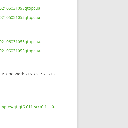
-202106031055qtopcua-
-202106031055qtopcua-
-202106031055qtopcua-
-202106031055qtopcua-
 (US), network 216.73.192.0/19
mples/qt.qt6.611.src/6.1.1-0-