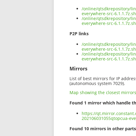
/online/qtsdkrepository/l
everywhere-src-6.1.1.7z.s
/online/qtsdkrepository/l
everywhere-src-6.1.1.7z.s
P2P links
/online/qtsdkrepository/l
everywhere-src-6.1.1.7z.sh
/online/qtsdkrepository/l
everywhere-src-6.1.1.7z.s
Mirrors
List of best mirrors for IP addre
(autonomous system 7029).
Map showing the closest mirror
Found 1 mirror which handle th
https://qt.mirror.constant
202106031055qtopcua-ever
Found 10 mirrors in other parts