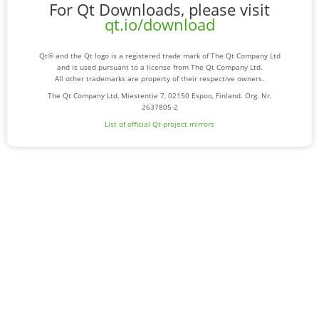
For Qt Downloads, please visit
qt.io/download
Qt® and the Qt logo is a registered trade mark of The Qt Company Ltd
and is used pursuant to a license from The Qt Company Ltd.
All other trademarks are property of their respective owners.
The Qt Company Ltd, Miestentie 7, 02150 Espoo, Finland. Org. Nr.
2637805-2
List of official Qt-project mirrors