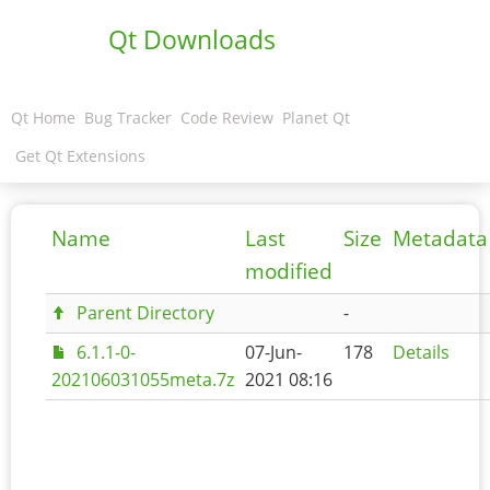
Qt Downloads
Qt Home
Bug Tracker
Code Review
Planet Qt
Get Qt Extensions
Name
Last
Size
Metadata
modified
Parent Directory
-
6.1.1-0-
07-Jun-
178
Details
202106031055meta.7z
2021 08:16