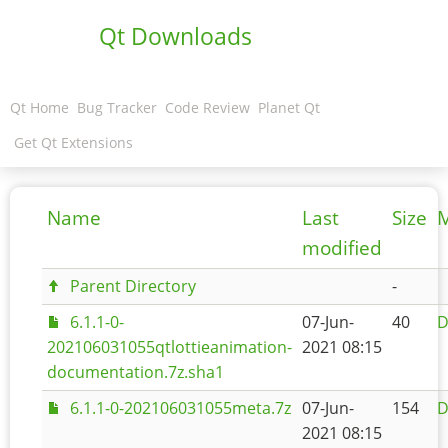
Qt Downloads
Qt Home
Bug Tracker
Code Review
Planet Qt
Get Qt Extensions
Name
Last
Size
M
modified
Parent Directory
-
6.1.1-0-
07-Jun-
40
D
202106031055qtlottieanimation-
2021 08:15
documentation.7z.sha1
6.1.1-0-202106031055meta.7z
07-Jun-
154
D
2021 08:15