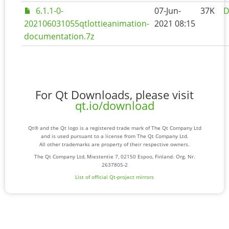
6.1.1-0-
07-Jun-
37K
D
202106031055qtlottieanimation-
2021 08:15
documentation.7z
For Qt Downloads, please visit
qt.io/download
Qt® and the Qt logo is a registered trade mark of The Qt Company Ltd
and is used pursuant to a license from The Qt Company Ltd.
All other trademarks are property of their respective owners.
The Qt Company Ltd, Miestentie 7, 02150 Espoo, Finland. Org. Nr.
2637805-2
List of official Qt-project mirrors