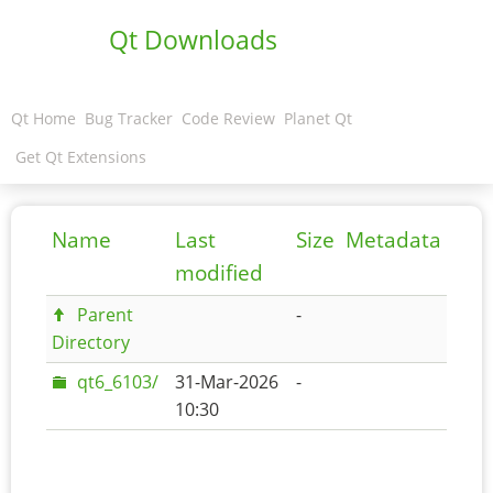
Qt Downloads
Qt Home
Bug Tracker
Code Review
Planet Qt
Get Qt Extensions
Name
Last
Size
Metadata
modified
Parent
-
Directory
qt6_6103/
31-Mar-2026
-
10:30