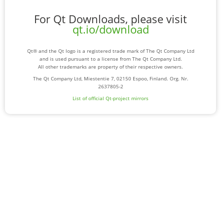
For Qt Downloads, please visit
qt.io/download
Qt® and the Qt logo is a registered trade mark of The Qt Company Ltd
and is used pursuant to a license from The Qt Company Ltd.
All other trademarks are property of their respective owners.
The Qt Company Ltd, Miestentie 7, 02150 Espoo, Finland. Org. Nr.
2637805-2
List of official Qt-project mirrors