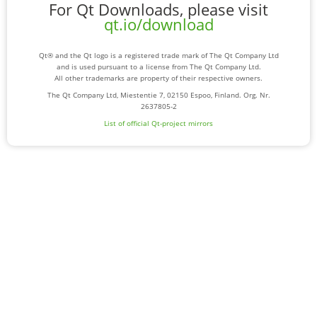
For Qt Downloads, please visit
qt.io/download
Qt® and the Qt logo is a registered trade mark of The Qt Company Ltd
and is used pursuant to a license from The Qt Company Ltd.
All other trademarks are property of their respective owners.
The Qt Company Ltd, Miestentie 7, 02150 Espoo, Finland. Org. Nr.
2637805-2
List of official Qt-project mirrors