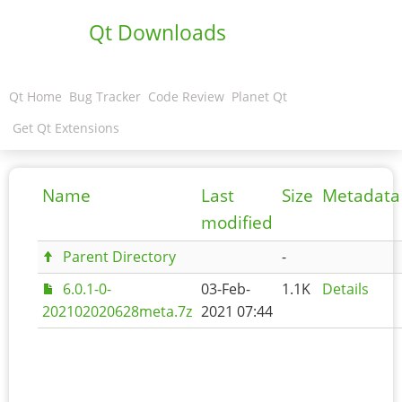
Qt Downloads
Qt Home
Bug Tracker
Code Review
Planet Qt
Get Qt Extensions
Name
Last
Size
Metadata
modified
Parent Directory
-
6.0.1-0-
03-Feb-
1.1K
Details
202102020628meta.7z
2021 07:44