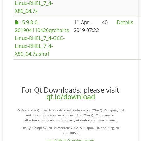
Linux-RHEL_7_4-
X86_64.7z
5.9.8-0-
11-Apr-
40
Details
201904110420qtcharts-
2019 07:22
Linux-RHEL_7_4-GCC-
Linux-RHEL_7_4-
X86_64.7z.sha1
For Qt Downloads, please visit
qt.io/download
Qt® and the Qt logo is a registered trade mark of The Qt Company Ltd
and is used pursuant to a license from The Qt Company Ltd.
All other trademarks are property of their respective owners.
The Qt Company Ltd, Miestentie 7, 02150 Espoo, Finland. Org. Nr.
2637805-2
List of official Qt-project mirrors