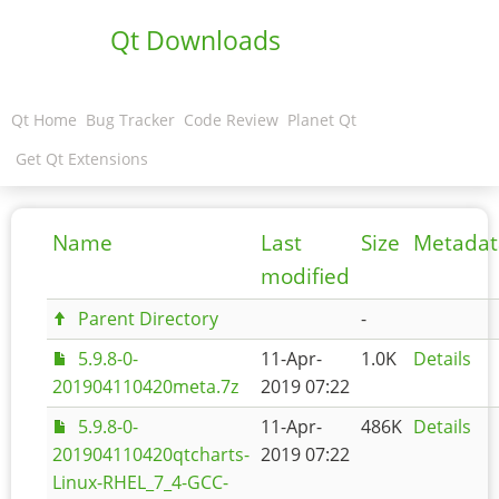
Qt Downloads
Qt Home
Bug Tracker
Code Review
Planet Qt
Get Qt Extensions
Name
Last
Size
Metadat
modified
Parent Directory
-
5.9.8-0-
11-Apr-
1.0K
Details
201904110420meta.7z
2019 07:22
5.9.8-0-
11-Apr-
486K
Details
201904110420qtcharts-
2019 07:22
Linux-RHEL_7_4-GCC-