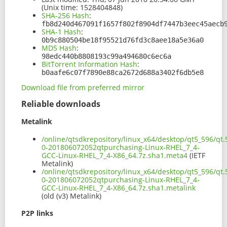
(Unix time: 1528404848)
SHA-256 Hash
:
fb8d240d467091f1657f802f8904df7447b3eec45aecb
SHA-1 Hash
:
0b9c880504be18f95521d76fd3c8aee18a5e36a0
MD5 Hash
:
98edc440b8808193c99a494680c6ec6a
BitTorrent Information Hash
:
b0aafe6c07f7890e88ca2672d688a3402f6db5e8
Download file from preferred mirror
Reliable downloads
Metalink
/online/qtsdkrepository/linux_x64/desktop/qt5_596/qt.
0-201806072052qtpurchasing-Linux-RHEL_7_4-
GCC-Linux-RHEL_7_4-X86_64.7z.sha1.meta4
(IETF
Metalink)
/online/qtsdkrepository/linux_x64/desktop/qt5_596/qt.
0-201806072052qtpurchasing-Linux-RHEL_7_4-
GCC-Linux-RHEL_7_4-X86_64.7z.sha1.metalink
(old (v3) Metalink)
P2P links