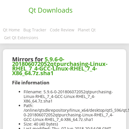
Qt Downloads
Qt Home
Bug Tracker
Code Review
Planet Qt
Get Qt Extensions
Mirrors for
5.9.6-0-
201806072052qtpurchasing-Linux-
RHEL_7_4-GCC-Linux-RHEL_7_4-
X86_64.7z.sha1
File information
Filename:
5.9.6-0-201806072052qtpurchasing-
Linux-RHEL_7_4-GCC-Linux-RHEL_7_4-
X86_64.7z.sha1
Path:
/online/qtsdkrepository/linux_x64/desktop/qt5_596/qt.
0-201806072052qtpurchasing-Linux-RHEL_7_4-
GCC-Linux-RHEL_7_4-X86_64.7z.sha1
Size:
40 (40 bytes)
Last modified:
Thu, 07 Jun 2018 20:54:08 GMT