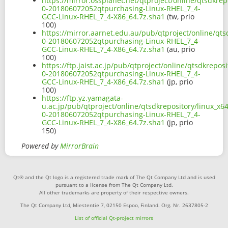
https://mirror.ossplanet.net/qtproject/online/qtsdkre
0-201806072052qtpurchasing-Linux-RHEL_7_4-
GCC-Linux-RHEL_7_4-X86_64.7z.sha1
(tw, prio
100)
https://mirror.aarnet.edu.au/pub/qtproject/online/qts
0-201806072052qtpurchasing-Linux-RHEL_7_4-
GCC-Linux-RHEL_7_4-X86_64.7z.sha1
(au, prio
100)
https://ftp.jaist.ac.jp/pub/qtproject/online/qtsdkrepo
0-201806072052qtpurchasing-Linux-RHEL_7_4-
GCC-Linux-RHEL_7_4-X86_64.7z.sha1
(jp, prio
100)
https://ftp.yz.yamagata-
u.ac.jp/pub/qtproject/online/qtsdkrepository/linux_x6
0-201806072052qtpurchasing-Linux-RHEL_7_4-
GCC-Linux-RHEL_7_4-X86_64.7z.sha1
(jp, prio
150)
Powered by
MirrorBrain
Qt® and the Qt logo is a registered trade mark of The Qt Company Ltd and is used
pursuant to a license from The Qt Company Ltd.
All other trademarks are property of their respective owners.
The Qt Company Ltd, Miestentie 7, 02150 Espoo, Finland. Org. Nr. 2637805-2
List of official Qt-project mirrors