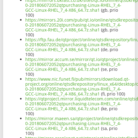
https://mirrors.ukfast.co.uk/sites/qt.io/online/qtsdkr
0-201806072052qtpurchasing-Linux-RHEL_7_4-
GCC-Linux-RHEL_7_4-X86_64.7z.sha1
(gb, prio
100)
https://mirrors.20i.com/pub/qt.io/online/qtsdkreposit
0-201806072052qtpurchasing-Linux-RHEL_7_4-
GCC-Linux-RHEL_7_4-X86_64.7z.sha1
(gb, prio
100)
https://ftp.fau.de/qtproject/online/qtsdkrepository/li
0-201806072052qtpurchasing-Linux-RHEL_7_4-
GCC-Linux-RHEL_7_4-X86_64.7z.sha1
(de, prio
100)
https://mirror.accum.se/mirror/qt.io/qtproject/online
0-201806072052qtpurchasing-Linux-RHEL_7_4-
GCC-Linux-RHEL_7_4-X86_64.7z.sha1
(se, prio
100)
https://www.nic.funet.fi/pub/mirrors/download.qt-
project.org/online/qtsdkrepository/linux_x64/desktop/
0-201806072052qtpurchasing-Linux-RHEL_7_4-
GCC-Linux-RHEL_7_4-X86_64.7z.sha1
(fi, prio 100)
https://qtproject.mirror.liquidtelecom.com/online/qts
0-201806072052qtpurchasing-Linux-RHEL_7_4-
GCC-Linux-RHEL_7_4-X86_64.7z.sha1
(ke, prio
100)
https://mirror.maeen.sa/qtproject/online/qtsdkreposit
0-201806072052qtpurchasing-Linux-RHEL_7_4-
GCC-Linux-RHEL_7_4-X86_64.7z.sha1
(sa, prio
100)