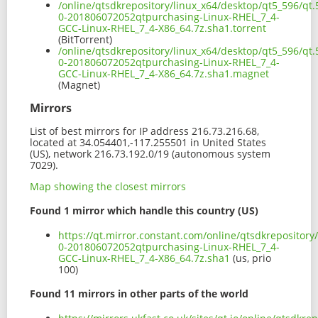
/online/qtsdkrepository/linux_x64/desktop/qt5_596/qt.
0-201806072052qtpurchasing-Linux-RHEL_7_4-
GCC-Linux-RHEL_7_4-X86_64.7z.sha1.torrent
(BitTorrent)
/online/qtsdkrepository/linux_x64/desktop/qt5_596/qt.
0-201806072052qtpurchasing-Linux-RHEL_7_4-
GCC-Linux-RHEL_7_4-X86_64.7z.sha1.magnet
(Magnet)
Mirrors
List of best mirrors for IP address 216.73.216.68,
located at 34.054401,-117.255501 in United States
(US), network 216.73.192.0/19 (autonomous system
7029).
Map showing the closest mirrors
Found 1 mirror which handle this country (US)
https://qt.mirror.constant.com/online/qtsdkrepository
0-201806072052qtpurchasing-Linux-RHEL_7_4-
GCC-Linux-RHEL_7_4-X86_64.7z.sha1
(us, prio
100)
Found 11 mirrors in other parts of the world