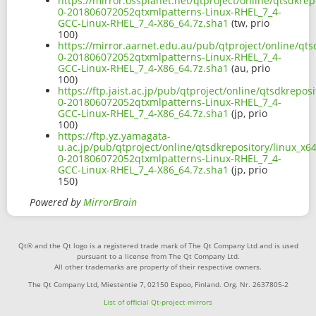
https://mirror.ossplanet.net/qtproject/online/qtsdkrep
0-201806072052qtxmlpatterns-Linux-RHEL_7_4-
GCC-Linux-RHEL_7_4-X86_64.7z.sha1
(tw, prio
100)
https://mirror.aarnet.edu.au/pub/qtproject/online/qts
0-201806072052qtxmlpatterns-Linux-RHEL_7_4-
GCC-Linux-RHEL_7_4-X86_64.7z.sha1
(au, prio
100)
https://ftp.jaist.ac.jp/pub/qtproject/online/qtsdkrepos
0-201806072052qtxmlpatterns-Linux-RHEL_7_4-
GCC-Linux-RHEL_7_4-X86_64.7z.sha1
(jp, prio
100)
https://ftp.yz.yamagata-
u.ac.jp/pub/qtproject/online/qtsdkrepository/linux_x6
0-201806072052qtxmlpatterns-Linux-RHEL_7_4-
GCC-Linux-RHEL_7_4-X86_64.7z.sha1
(jp, prio
150)
Powered by
MirrorBrain
Qt® and the Qt logo is a registered trade mark of The Qt Company Ltd and is used
pursuant to a license from The Qt Company Ltd.
All other trademarks are property of their respective owners.
The Qt Company Ltd, Miestentie 7, 02150 Espoo, Finland. Org. Nr. 2637805-2
List of official Qt-project mirrors