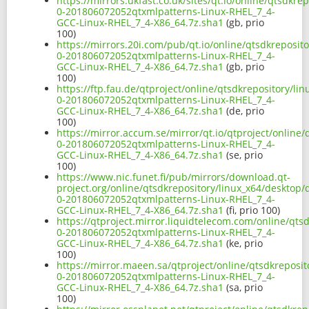
https://mirrors.ukfast.co.uk/sites/qt.io/online/qtsdkre
0-201806072052qtxmlpatterns-Linux-RHEL_7_4-
GCC-Linux-RHEL_7_4-X86_64.7z.sha1
(gb, prio
100)
https://mirrors.20i.com/pub/qt.io/online/qtsdkreposito
0-201806072052qtxmlpatterns-Linux-RHEL_7_4-
GCC-Linux-RHEL_7_4-X86_64.7z.sha1
(gb, prio
100)
https://ftp.fau.de/qtproject/online/qtsdkrepository/li
0-201806072052qtxmlpatterns-Linux-RHEL_7_4-
GCC-Linux-RHEL_7_4-X86_64.7z.sha1
(de, prio
100)
https://mirror.accum.se/mirror/qt.io/qtproject/online/
0-201806072052qtxmlpatterns-Linux-RHEL_7_4-
GCC-Linux-RHEL_7_4-X86_64.7z.sha1
(se, prio
100)
https://www.nic.funet.fi/pub/mirrors/download.qt-
project.org/online/qtsdkrepository/linux_x64/desktop/q
0-201806072052qtxmlpatterns-Linux-RHEL_7_4-
GCC-Linux-RHEL_7_4-X86_64.7z.sha1
(fi, prio 100)
https://qtproject.mirror.liquidtelecom.com/online/qts
0-201806072052qtxmlpatterns-Linux-RHEL_7_4-
GCC-Linux-RHEL_7_4-X86_64.7z.sha1
(ke, prio
100)
https://mirror.maeen.sa/qtproject/online/qtsdkreposit
0-201806072052qtxmlpatterns-Linux-RHEL_7_4-
GCC-Linux-RHEL_7_4-X86_64.7z.sha1
(sa, prio
100)