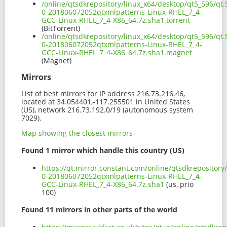
/online/qtsdkrepository/linux_x64/desktop/qt5_596/qt.
0-201806072052qtxmlpatterns-Linux-RHEL_7_4-
GCC-Linux-RHEL_7_4-X86_64.7z.sha1.torrent
(BitTorrent)
/online/qtsdkrepository/linux_x64/desktop/qt5_596/qt.
0-201806072052qtxmlpatterns-Linux-RHEL_7_4-
GCC-Linux-RHEL_7_4-X86_64.7z.sha1.magnet
(Magnet)
Mirrors
List of best mirrors for IP address 216.73.216.46,
located at 34.054401,-117.255501 in United States
(US), network 216.73.192.0/19 (autonomous system
7029).
Map showing the closest mirrors
Found 1 mirror which handle this country (US)
https://qt.mirror.constant.com/online/qtsdkrepository
0-201806072052qtxmlpatterns-Linux-RHEL_7_4-
GCC-Linux-RHEL_7_4-X86_64.7z.sha1
(us, prio
100)
Found 11 mirrors in other parts of the world