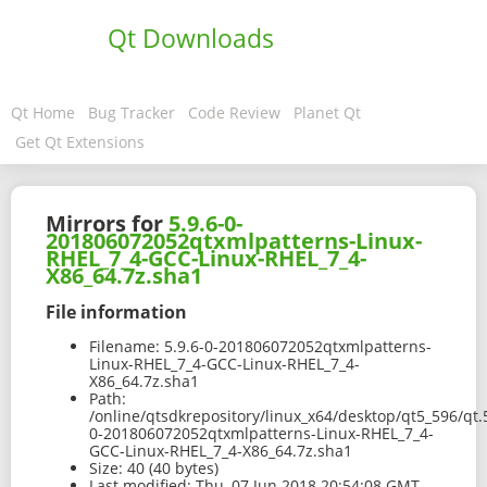
Qt Downloads
Qt Home
Bug Tracker
Code Review
Planet Qt
Get Qt Extensions
Mirrors for
5.9.6-0-
201806072052qtxmlpatterns-Linux-
RHEL_7_4-GCC-Linux-RHEL_7_4-
X86_64.7z.sha1
File information
Filename:
5.9.6-0-201806072052qtxmlpatterns-
Linux-RHEL_7_4-GCC-Linux-RHEL_7_4-
X86_64.7z.sha1
Path:
/online/qtsdkrepository/linux_x64/desktop/qt5_596/qt.
0-201806072052qtxmlpatterns-Linux-RHEL_7_4-
GCC-Linux-RHEL_7_4-X86_64.7z.sha1
Size:
40 (40 bytes)
Last modified:
Thu, 07 Jun 2018 20:54:08 GMT