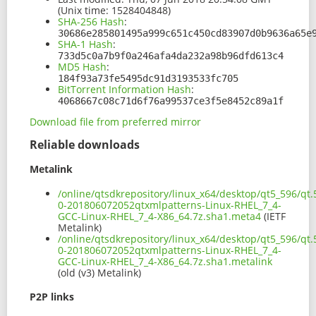
(Unix time: 1528404848)
SHA-256 Hash
:
30686e285801495a999c651c450cd83907d0b9636a65e
SHA-1 Hash
:
733d5c0a7b9f0a246afa4da232a98b96dfd613c4
MD5 Hash
:
184f93a73fe5495dc91d3193533fc705
BitTorrent Information Hash
:
4068667c08c71d6f76a99537ce3f5e8452c89a1f
Download file from preferred mirror
Reliable downloads
Metalink
/online/qtsdkrepository/linux_x64/desktop/qt5_596/qt.
0-201806072052qtxmlpatterns-Linux-RHEL_7_4-
GCC-Linux-RHEL_7_4-X86_64.7z.sha1.meta4
(IETF
Metalink)
/online/qtsdkrepository/linux_x64/desktop/qt5_596/qt.
0-201806072052qtxmlpatterns-Linux-RHEL_7_4-
GCC-Linux-RHEL_7_4-X86_64.7z.sha1.metalink
(old (v3) Metalink)
P2P links