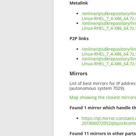
Metalink
/online/qtsdkrepository/l
Linux-RHEL_7_4-X86_64.7z
/online/qtsdkrepository/l
Linux-RHEL_7_4-X86_64.7z.
P2P links
/online/qtsdkrepository/l
Linux-RHEL_7_4-X86_64.7z.
/online/qtsdkrepository/l
Linux-RHEL_7_4-X86_64.7z
Mirrors
List of best mirrors for IP addre
(autonomous system 7029).
Map showing the closest mirror
Found 1 mirror which handle th
https://qt.mirror.constant
201806072052qtquickcontr
Found 11 mirrors in other parts