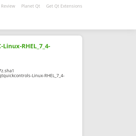
 Review
Planet Qt
Get Qt Extensions
C-Linux-RHEL_7_4-
7z.sha1
qtquickcontrols-Linux-RHEL_7_4-