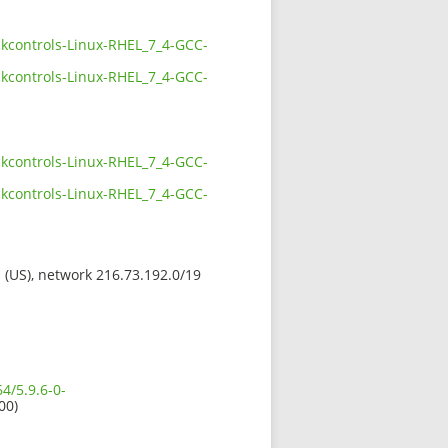
ckcontrols-Linux-RHEL_7_4-GCC-
ckcontrols-Linux-RHEL_7_4-GCC-
ckcontrols-Linux-RHEL_7_4-GCC-
ckcontrols-Linux-RHEL_7_4-GCC-
s (US), network 216.73.192.0/19
4/5.9.6-0-
00)