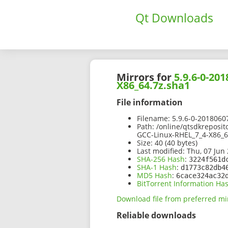
Qt Downloads
Mirrors for
5.9.6-0-20
X86_64.7z.sha1
File information
Filename:
5.9.6-0-2018060
Path:
/online/qtsdkreposit
GCC-Linux-RHEL_7_4-X86_6
Size:
40 (40 bytes)
Last modified:
Thu, 07 Jun 
SHA-256 Hash
:
3224f561d
SHA-1 Hash
:
d1773c82db4
MD5 Hash
:
6cace324ac32
BitTorrent Information Ha
Download file from preferred mi
Reliable downloads