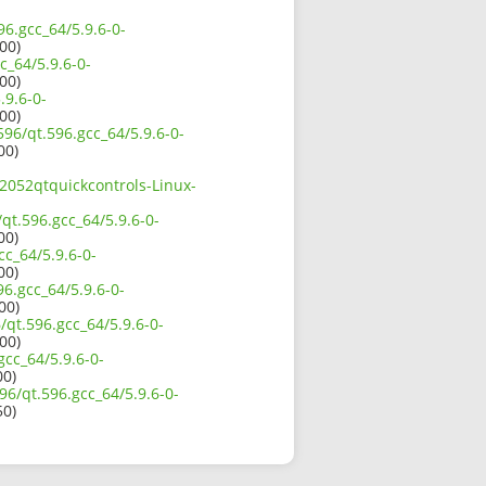
96.gcc_64/5.9.6-0-
00)
c_64/5.9.6-0-
00)
.9.6-0-
00)
596/qt.596.gcc_64/5.9.6-0-
00)
72052qtquickcontrols-Linux-
qt.596.gcc_64/5.9.6-0-
00)
cc_64/5.9.6-0-
00)
96.gcc_64/5.9.6-0-
00)
/qt.596.gcc_64/5.9.6-0-
00)
gcc_64/5.9.6-0-
00)
96/qt.596.gcc_64/5.9.6-0-
50)