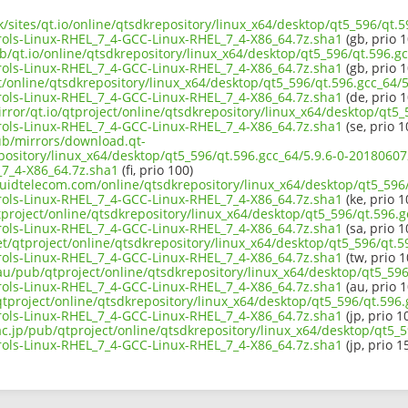
uk/sites/qt.io/online/qtsdkrepository/linux_x64/desktop/qt5_596/qt.5
ols-Linux-RHEL_7_4-GCC-Linux-RHEL_7_4-X86_64.7z.sha1
(gb, prio 1
b/qt.io/online/qtsdkrepository/linux_x64/desktop/qt5_596/qt.596.gc
ols-Linux-RHEL_7_4-GCC-Linux-RHEL_7_4-X86_64.7z.sha1
(gb, prio 1
ct/online/qtsdkrepository/linux_x64/desktop/qt5_596/qt.596.gcc_64/5
ols-Linux-RHEL_7_4-GCC-Linux-RHEL_7_4-X86_64.7z.sha1
(de, prio 1
rror/qt.io/qtproject/online/qtsdkrepository/linux_x64/desktop/qt5_
ols-Linux-RHEL_7_4-GCC-Linux-RHEL_7_4-X86_64.7z.sha1
(se, prio 1
pub/mirrors/download.qt-
epository/linux_x64/desktop/qt5_596/qt.596.gcc_64/5.9.6-0-2018060
7_4-X86_64.7z.sha1
(fi, prio 100)
iquidtelecom.com/online/qtsdkrepository/linux_x64/desktop/qt5_596/
ols-Linux-RHEL_7_4-GCC-Linux-RHEL_7_4-X86_64.7z.sha1
(ke, prio 1
project/online/qtsdkrepository/linux_x64/desktop/qt5_596/qt.596.g
ols-Linux-RHEL_7_4-GCC-Linux-RHEL_7_4-X86_64.7z.sha1
(sa, prio 1
et/qtproject/online/qtsdkrepository/linux_x64/desktop/qt5_596/qt.5
ols-Linux-RHEL_7_4-GCC-Linux-RHEL_7_4-X86_64.7z.sha1
(tw, prio 1
au/pub/qtproject/online/qtsdkrepository/linux_x64/desktop/qt5_596
ols-Linux-RHEL_7_4-GCC-Linux-RHEL_7_4-X86_64.7z.sha1
(au, prio 1
b/qtproject/online/qtsdkrepository/linux_x64/desktop/qt5_596/qt.596.
ols-Linux-RHEL_7_4-GCC-Linux-RHEL_7_4-X86_64.7z.sha1
(jp, prio 1
ac.jp/pub/qtproject/online/qtsdkrepository/linux_x64/desktop/qt5_5
ols-Linux-RHEL_7_4-GCC-Linux-RHEL_7_4-X86_64.7z.sha1
(jp, prio 1