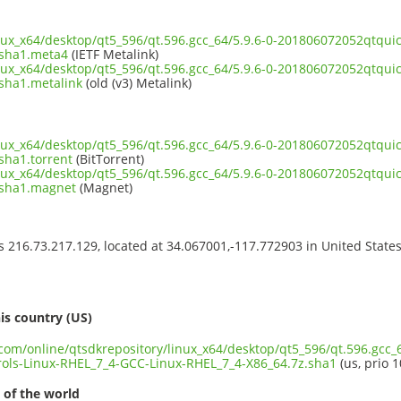
inux_x64/desktop/qt5_596/qt.596.gcc_64/5.9.6-0-201806072052qtqui
.sha1.meta4
(IETF Metalink)
inux_x64/desktop/qt5_596/qt.596.gcc_64/5.9.6-0-201806072052qtqui
sha1.metalink
(old (v3) Metalink)
inux_x64/desktop/qt5_596/qt.596.gcc_64/5.9.6-0-201806072052qtqui
sha1.torrent
(BitTorrent)
inux_x64/desktop/qt5_596/qt.596.gcc_64/5.9.6-0-201806072052qtqui
.sha1.magnet
(Magnet)
ss 216.73.217.129, located at 34.067001,-117.772903 in United State
s
is country (US)
.com/online/qtsdkrepository/linux_x64/desktop/qt5_596/qt.596.gcc_6
ols-Linux-RHEL_7_4-GCC-Linux-RHEL_7_4-X86_64.7z.sha1
(us, prio 1
 of the world