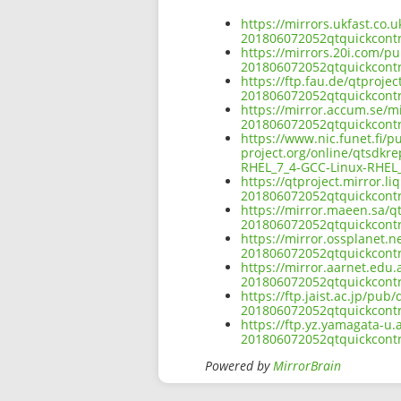
https://mirrors.ukfast.co.
201806072052qtquickcontr
https://mirrors.20i.com/pu
201806072052qtquickcontr
https://ftp.fau.de/qtproje
201806072052qtquickcontr
https://mirror.accum.se/mi
201806072052qtquickcontr
https://www.nic.funet.fi/
project.org/online/qtsdkr
RHEL_7_4-GCC-Linux-RHEL_
https://qtproject.mirror.l
201806072052qtquickcontr
https://mirror.maeen.sa/qt
201806072052qtquickcontr
https://mirror.ossplanet.n
201806072052qtquickcontr
https://mirror.aarnet.edu.
201806072052qtquickcontr
https://ftp.jaist.ac.jp/pu
201806072052qtquickcontr
https://ftp.yz.yamagata-u.
201806072052qtquickcontr
Powered by
MirrorBrain