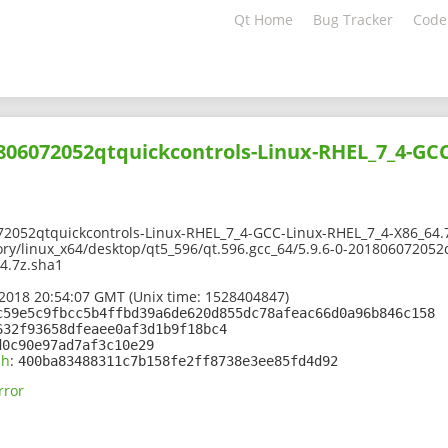
Qt Home
Bug Tracker
Code
1806072052qtquickcontrols-Linux-RHEL_7_4-GC
72052qtquickcontrols-Linux-RHEL_7_4-GCC-Linux-RHEL_7_4-X86_64.
ory/linux_x64/desktop/qt5_596/qt.596.gcc_64/5.9.6-0-201806072052
4.7z.sha1
2018 20:54:07 GMT (Unix time: 1528404847)
c59e5c9fbcc5b4ffbd39a6de620d855dc78afeac66d0a96b846c158
632f93658dfeaee0af3d1b9f18bc4
d0c90e97ad7af3c10e29
sh
:
400ba83488311c7b158fe2ff8738e3ee85fd4d92
rror