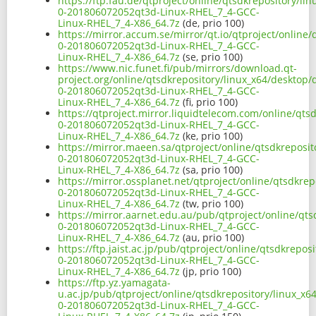
https://ftp.fau.de/qtproject/online/qtsdkrepository/li
0-201806072052qt3d-Linux-RHEL_7_4-GCC-
Linux-RHEL_7_4-X86_64.7z
(de, prio 100)
https://mirror.accum.se/mirror/qt.io/qtproject/online/
0-201806072052qt3d-Linux-RHEL_7_4-GCC-
Linux-RHEL_7_4-X86_64.7z
(se, prio 100)
https://www.nic.funet.fi/pub/mirrors/download.qt-
project.org/online/qtsdkrepository/linux_x64/desktop/q
0-201806072052qt3d-Linux-RHEL_7_4-GCC-
Linux-RHEL_7_4-X86_64.7z
(fi, prio 100)
https://qtproject.mirror.liquidtelecom.com/online/qts
0-201806072052qt3d-Linux-RHEL_7_4-GCC-
Linux-RHEL_7_4-X86_64.7z
(ke, prio 100)
https://mirror.maeen.sa/qtproject/online/qtsdkreposit
0-201806072052qt3d-Linux-RHEL_7_4-GCC-
Linux-RHEL_7_4-X86_64.7z
(sa, prio 100)
https://mirror.ossplanet.net/qtproject/online/qtsdkrep
0-201806072052qt3d-Linux-RHEL_7_4-GCC-
Linux-RHEL_7_4-X86_64.7z
(tw, prio 100)
https://mirror.aarnet.edu.au/pub/qtproject/online/qts
0-201806072052qt3d-Linux-RHEL_7_4-GCC-
Linux-RHEL_7_4-X86_64.7z
(au, prio 100)
https://ftp.jaist.ac.jp/pub/qtproject/online/qtsdkrepos
0-201806072052qt3d-Linux-RHEL_7_4-GCC-
Linux-RHEL_7_4-X86_64.7z
(jp, prio 100)
https://ftp.yz.yamagata-
u.ac.jp/pub/qtproject/online/qtsdkrepository/linux_x6
0-201806072052qt3d-Linux-RHEL_7_4-GCC-