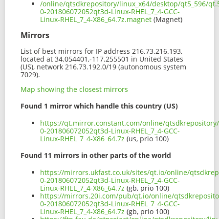
/online/qtsdkrepository/linux_x64/desktop/qt5_596/qt.
0-201806072052qt3d-Linux-RHEL_7_4-GCC-
Linux-RHEL_7_4-X86_64.7z.magnet
(Magnet)
Mirrors
List of best mirrors for IP address 216.73.216.193,
located at 34.054401,-117.255501 in United States
(US), network 216.73.192.0/19 (autonomous system
7029).
Map showing the closest mirrors
Found 1 mirror which handle this country (US)
https://qt.mirror.constant.com/online/qtsdkrepository
0-201806072052qt3d-Linux-RHEL_7_4-GCC-
Linux-RHEL_7_4-X86_64.7z
(us, prio 100)
Found 11 mirrors in other parts of the world
https://mirrors.ukfast.co.uk/sites/qt.io/online/qtsdkre
0-201806072052qt3d-Linux-RHEL_7_4-GCC-
Linux-RHEL_7_4-X86_64.7z
(gb, prio 100)
https://mirrors.20i.com/pub/qt.io/online/qtsdkreposito
0-201806072052qt3d-Linux-RHEL_7_4-GCC-
Linux-RHEL_7_4-X86_64.7z
(gb, prio 100)