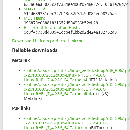
633a6e6a5025c2f7334ee4d6f074802247102b1e26d7c
SHA-1 Hash
:
514d689381e9c327b48e82e34a5d081ed08275a5
MD5 Hash
:
196870e6888f831652d804936b52db29
BitTorrent Information Hash
:
9c8f4c730dd83541ecb4f1bb2d2d424a192762a0
Download file from preferred mirror
Reliable downloads
Metalink
/online/qtsdkrepository/linux_x64/desktop/qt5_596/qt.
0-201806072052qt3d-Linux-RHEL_7_4-GCC-
Linux-RHEL_7_4-X86_64.7z.meta4
(IETF Metalink)
/online/qtsdkrepository/linux_x64/desktop/qt5_596/qt.
0-201806072052qt3d-Linux-RHEL_7_4-GCC-
Linux-RHEL_7_4-X86_64.7z.metalink
(old (v3)
Metalink)
P2P links
/online/qtsdkrepository/linux_x64/desktop/qt5_596/qt.
0-201806072052qt3d-Linux-RHEL_7_4-GCC-
Linux-RHEL_7_4-X86_64.7z.torrent
(BitTorrent)