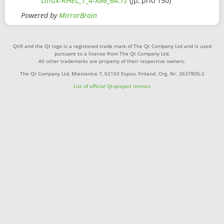
Linux-RHEL_7_4-X86_64.7z
(jp, prio 150)
Powered by
MirrorBrain
Qt® and the Qt logo is a registered trade mark of The Qt Company Ltd and is used
pursuant to a license from The Qt Company Ltd.
All other trademarks are property of their respective owners.
The Qt Company Ltd, Miestentie 7, 02150 Espoo, Finland. Org. Nr. 2637805-2
List of official Qt-project mirrors