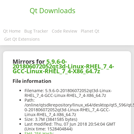
Qt Downloads
Qt Home
Bug Tracker
Code Review
Planet Qt
Get Qt Extensions
Mirrors for
5.9.6-0-
201806072052qt3d-Linux-RHEL_7_4-
GCC-Linux-RHEL_7_4-X86_64.7z
File information
Filename:
5.9.6-0-201806072052qt3d-Linux-
RHEL_7_4-GCC-Linux-RHEL_7_4-X86_64.7z
Path:
/online/qtsdkrepository/linux_x64/desktop/qt5_596/qt.
0-201806072052qt3d-Linux-RHEL_7_4-GCC-
Linux-RHEL_7_4-X86_64.7z
Size:
3.7M (3841585 bytes)
Last modified:
Thu, 07 Jun 2018 20:54:04 GMT
(Unix time: 1528404844)
SHA-256 Hash
: