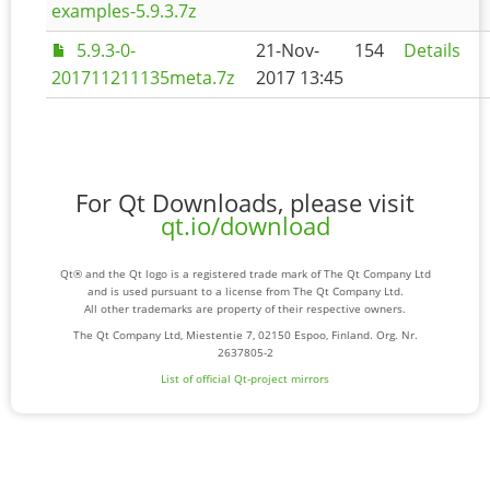
examples-5.9.3.7z
5.9.3-0-
21-Nov-
154
Details
201711211135meta.7z
2017 13:45
For Qt Downloads, please visit
qt.io/download
Qt® and the Qt logo is a registered trade mark of The Qt Company Ltd
and is used pursuant to a license from The Qt Company Ltd.
All other trademarks are property of their respective owners.
The Qt Company Ltd, Miestentie 7, 02150 Espoo, Finland. Org. Nr.
2637805-2
List of official Qt-project mirrors