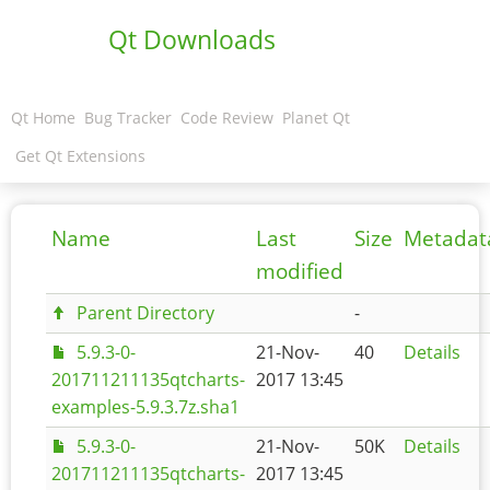
Qt Downloads
Qt Home
Bug Tracker
Code Review
Planet Qt
Get Qt Extensions
Name
Last
Size
Metadat
modified
Parent Directory
-
5.9.3-0-
21-Nov-
40
Details
201711211135qtcharts-
2017 13:45
examples-5.9.3.7z.sha1
5.9.3-0-
21-Nov-
50K
Details
201711211135qtcharts-
2017 13:45