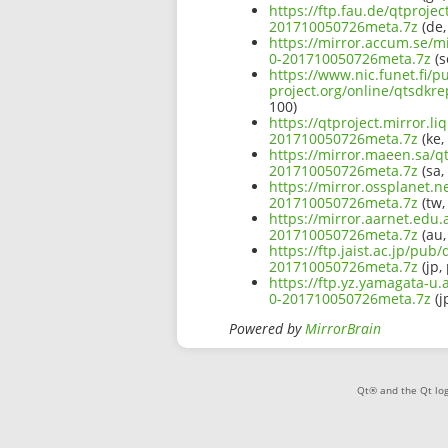
https://ftp.fau.de/qtproje
201710050726meta.7z
(de,
https://mirror.accum.se/mi
0-201710050726meta.7z
(s
https://www.nic.funet.fi/
project.org/online/qtsdkr
100)
https://qtproject.mirror.l
201710050726meta.7z
(ke,
https://mirror.maeen.sa/qt
201710050726meta.7z
(sa,
https://mirror.ossplanet.n
201710050726meta.7z
(tw,
https://mirror.aarnet.edu.
201710050726meta.7z
(au,
https://ftp.jaist.ac.jp/pu
201710050726meta.7z
(jp,
https://ftp.yz.yamagata-u.
0-201710050726meta.7z
(j
Powered by
MirrorBrain
Qt® and the Qt log