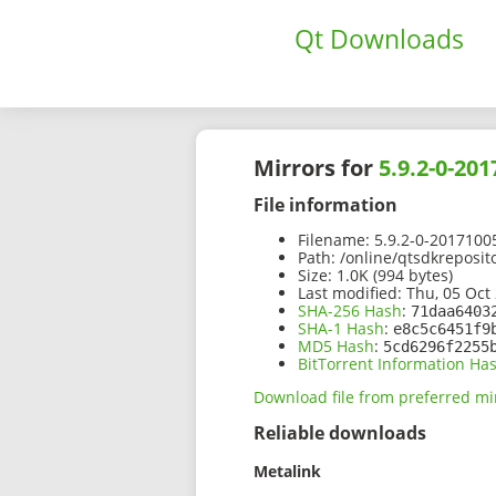
Qt Downloads
Mirrors for
5.9.2-0-20
File information
Filename:
5.9.2-0-2017100
Path:
/online/qtsdkreposit
Size:
1.0K (994 bytes)
Last modified:
Thu, 05 Oct 
SHA-256 Hash
:
71daa6403
SHA-1 Hash
:
e8c5c6451f9
MD5 Hash
:
5cd6296f2255
BitTorrent Information Ha
Download file from preferred mi
Reliable downloads
Metalink