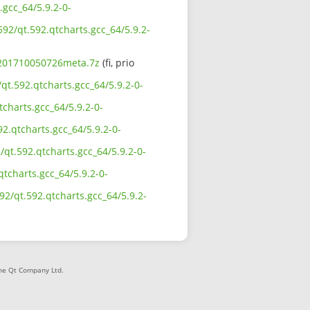
.gcc_64/5.9.2-0-
592/qt.592.qtcharts.gcc_64/5.9.2-
0-201710050726meta.7z
(fi, prio
qt.592.qtcharts.gcc_64/5.9.2-0-
charts.gcc_64/5.9.2-0-
2.qtcharts.gcc_64/5.9.2-0-
qt.592.qtcharts.gcc_64/5.9.2-0-
qtcharts.gcc_64/5.9.2-0-
92/qt.592.qtcharts.gcc_64/5.9.2-
The Qt Company Ltd.