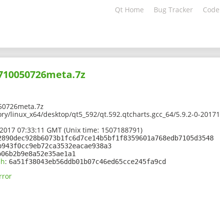
Qt Home
Bug Tracker
Code
1710050726meta.7z
50726meta.7z
ory/linux_x64/desktop/qt5_592/qt.592.qtcharts.gcc_64/5.9.2-0-201
2017 07:33:11 GMT (Unix time: 1507188791)
2890dec928b6073b1fc6d7ce14b5bf1f8359601a768edb7105d3548
b943f0cc9eb72ca3532eacae938a3
b06b2b9e8a52e35ae1a1
sh
:
6a51f38043eb56ddb01b07c46ed65cce245fa9cd
rror