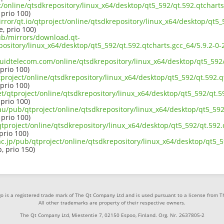
ct/online/qtsdkrepository/linux_x64/desktop/qt5_592/qt.592.qtcharts
 prio 100)
rror/qt.io/qtproject/online/qtsdkrepository/linux_x64/desktop/qt5_
e, prio 100)
pub/mirrors/download.qt-
epository/linux_x64/desktop/qt5_592/qt.592.qtcharts.gcc_64/5.9.2-
iquidtelecom.com/online/qtsdkrepository/linux_x64/desktop/qt5_592/
 prio 100)
project/online/qtsdkrepository/linux_x64/desktop/qt5_592/qt.592.qt
 prio 100)
et/qtproject/online/qtsdkrepository/linux_x64/desktop/qt5_592/qt.59
 prio 100)
au/pub/qtproject/online/qtsdkrepository/linux_x64/desktop/qt5_592/
 prio 100)
b/qtproject/online/qtsdkrepository/linux_x64/desktop/qt5_592/qt.592.
 prio 100)
ac.jp/pub/qtproject/online/qtsdkrepository/linux_x64/desktop/qt5_5
p, prio 150)
o is a registered trade mark of The Qt Company Ltd and is used pursuant to a license from 
All other trademarks are property of their respective owners.
The Qt Company Ltd, Miestentie 7, 02150 Espoo, Finland. Org. Nr. 2637805-2