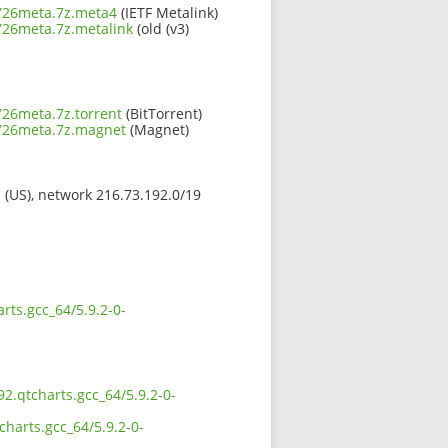
0726meta.7z.meta4
(IETF Metalink)
0726meta.7z.metalink
(old (v3)
726meta.7z.torrent
(BitTorrent)
0726meta.7z.magnet
(Magnet)
s (US), network 216.73.192.0/19
rts.gcc_64/5.9.2-0-
92.qtcharts.gcc_64/5.9.2-0-
charts.gcc_64/5.9.2-0-