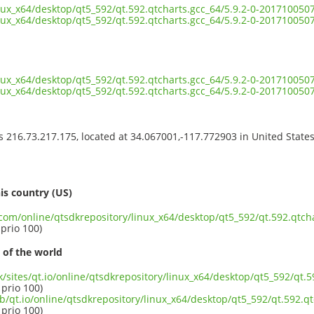
inux_x64/desktop/qt5_592/qt.592.qtcharts.gcc_64/5.9.2-0-20171005
inux_x64/desktop/qt5_592/qt.592.qtcharts.gcc_64/5.9.2-0-20171005
inux_x64/desktop/qt5_592/qt.592.qtcharts.gcc_64/5.9.2-0-201710050
inux_x64/desktop/qt5_592/qt.592.qtcharts.gcc_64/5.9.2-0-20171005
ss 216.73.217.175, located at 34.067001,-117.772903 in United State
s
is country (US)
.com/online/qtsdkrepository/linux_x64/desktop/qt5_592/qt.592.qtcha
 prio 100)
 of the world
uk/sites/qt.io/online/qtsdkrepository/linux_x64/desktop/qt5_592/qt.5
 prio 100)
b/qt.io/online/qtsdkrepository/linux_x64/desktop/qt5_592/qt.592.qt
 prio 100)