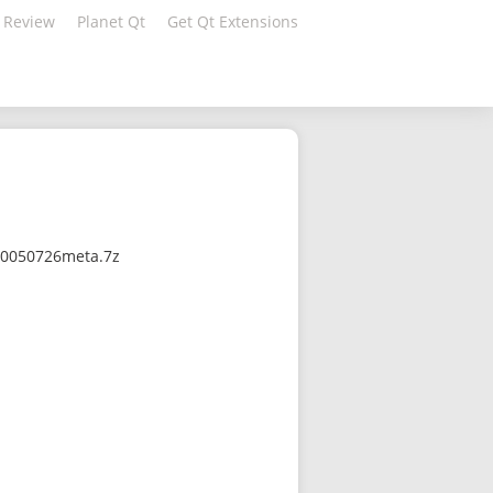
 Review
Planet Qt
Get Qt Extensions
710050726meta.7z