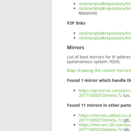
/online/qtsdkrepository/l
/online/qtsdkrepository/l
Metalink)
P2P links
/online/qtsdkrepository/l
/online/qtsdkrepository/l
Mirrors
List of best mirrors for IP addre
(autonomous system 7029).
Map showing the closest mirror
Found 1 mirror which handle th
https://qt.mirror.constant
201710050726meta.7z
(us,
Found 11 mirrors in other parts
https://mirrors.ukfast.co.
201710050726meta.7z
(gb,
https://mirrors.20i.com/pu
201710050726meta.7z
(gb,