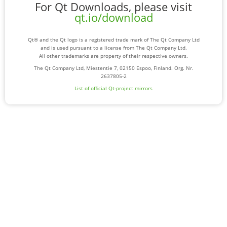
For Qt Downloads, please visit
qt.io/download
Qt® and the Qt logo is a registered trade mark of The Qt Company Ltd
and is used pursuant to a license from The Qt Company Ltd.
All other trademarks are property of their respective owners.
The Qt Company Ltd, Miestentie 7, 02150 Espoo, Finland. Org. Nr.
2637805-2
List of official Qt-project mirrors