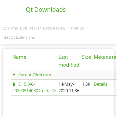
Qt Downloads
Qt Home
Bug Tracker
Code Review
Planet Qt
Get Qt Extensions
Name
Last
Size
Metadata
modified
Parent Directory
-
5.15.0-0-
14-May-
1.3K
Details
202005140804meta.7z
2020 11:36