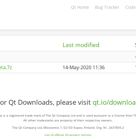
Qt Home
Bug Tracker
Code
Last modified
ta.7z
14-May-2020 11:36
or Qt Downloads, please visit
qt.io/downlo
o is a registered trade mark of The Qt Company Ltd and is used pursuant to a license from 
All other trademarks are property of their respective owners.
The Qt Company Ltd, Miestentie 7, 02150 Espoo, Finland. Org. Nr. 2637805-2
List of official Qt-project mirrors