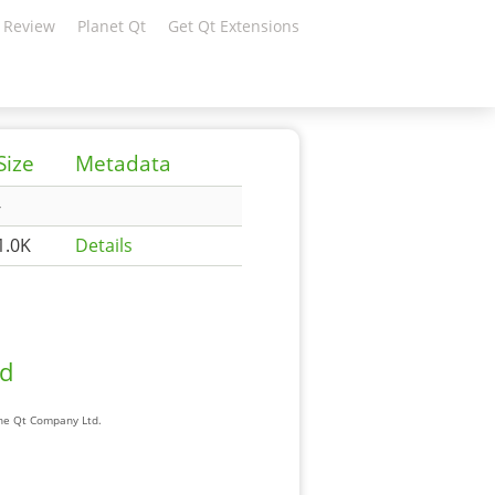
 Review
Planet Qt
Get Qt Extensions
Size
Metadata
-
1.0K
Details
ad
The Qt Company Ltd.