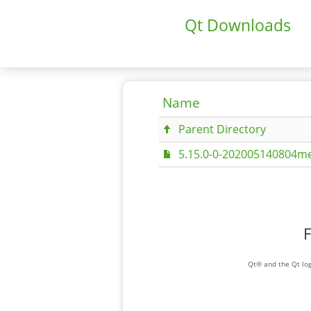
Qt Downloads
Name
Parent Directory
5.15.0-0-202005140804me
F
Qt® and the Qt log