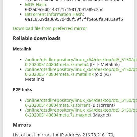
MD5 Hash
:
032ab9c6db143121719812b01a89c25c
BitTorrent Information Hash
:
0a118529da36957d4d8f59f7ff5e56fa3481a9f5
Download file from preferred mirror
Reliable downloads
Metalink
/online/qtsdkrepository/linux_x64/desktop/qt5_5150/qt.
0-202005140804meta.7z.meta4
(IETF Metalink)
/online/qtsdkrepository/linux_x64/desktop/qt5_5150/qt.
0-202005140804meta.7z.metalink
(old (v3)
Metalink)
P2P links
/online/qtsdkrepository/linux_x64/desktop/qt5_5150/qt.
0-202005140804meta.7z.torrent
(BitTorrent)
/online/qtsdkrepository/linux_x64/desktop/qt5_5150/qt.
0-202005140804meta.7z.magnet
(Magnet)
Mirrors
List of best mirrors for IP address 216.73.216.170,