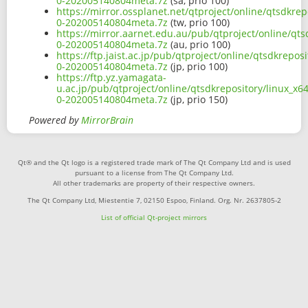
0-202005140804meta.7z
(sa, prio 100)
https://mirror.ossplanet.net/qtproject/online/qtsdkrep
0-202005140804meta.7z
(tw, prio 100)
https://mirror.aarnet.edu.au/pub/qtproject/online/qts
0-202005140804meta.7z
(au, prio 100)
https://ftp.jaist.ac.jp/pub/qtproject/online/qtsdkrepos
0-202005140804meta.7z
(jp, prio 100)
https://ftp.yz.yamagata-
u.ac.jp/pub/qtproject/online/qtsdkrepository/linux_x64
0-202005140804meta.7z
(jp, prio 150)
Powered by
MirrorBrain
Qt® and the Qt logo is a registered trade mark of The Qt Company Ltd and is used
pursuant to a license from The Qt Company Ltd.
All other trademarks are property of their respective owners.
The Qt Company Ltd, Miestentie 7, 02150 Espoo, Finland. Org. Nr. 2637805-2
List of official Qt-project mirrors