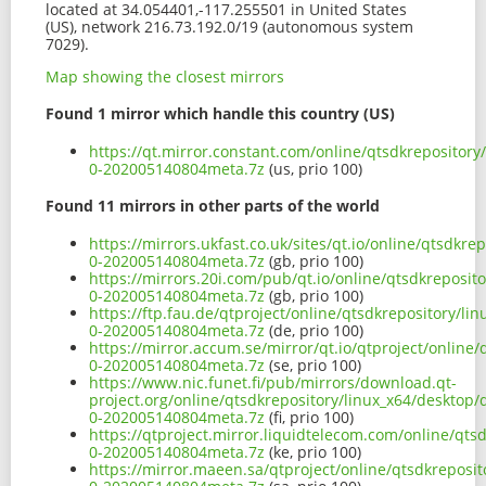
located at 34.054401,-117.255501 in United States
(US), network 216.73.192.0/19 (autonomous system
7029).
Map showing the closest mirrors
Found 1 mirror which handle this country (US)
https://qt.mirror.constant.com/online/qtsdkrepository/
0-202005140804meta.7z
(us, prio 100)
Found 11 mirrors in other parts of the world
https://mirrors.ukfast.co.uk/sites/qt.io/online/qtsdkre
0-202005140804meta.7z
(gb, prio 100)
https://mirrors.20i.com/pub/qt.io/online/qtsdkreposito
0-202005140804meta.7z
(gb, prio 100)
https://ftp.fau.de/qtproject/online/qtsdkrepository/li
0-202005140804meta.7z
(de, prio 100)
https://mirror.accum.se/mirror/qt.io/qtproject/online/
0-202005140804meta.7z
(se, prio 100)
https://www.nic.funet.fi/pub/mirrors/download.qt-
project.org/online/qtsdkrepository/linux_x64/desktop/q
0-202005140804meta.7z
(fi, prio 100)
https://qtproject.mirror.liquidtelecom.com/online/qtsd
0-202005140804meta.7z
(ke, prio 100)
https://mirror.maeen.sa/qtproject/online/qtsdkreposit