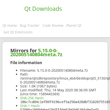
Qt Downloads
Qt Home
Bug Tracker
Code Review
Planet Qt
Get Qt Extensions
Mirrors for
5.15.0-0-
202005140804meta.7z
File information
Filename:
5.15.0-0-202005140804meta.7z
Path:
/online/qtsdkrepository/linux_x64/desktop/qt5_5150/qt.
0-202005140804meta.7z
Size:
1.0K (1067 bytes)
Last modified:
Thu, 14 May 2020 08:36:09 GMT
(Unix time: 1589445369)
SHA-256 Hash
:
186c7cd04c1ef09f4196cef5a250a420dbf3102075516
SHA-1 Hash
:
57090a1908debe470dfff0e02b60d629da9efad3