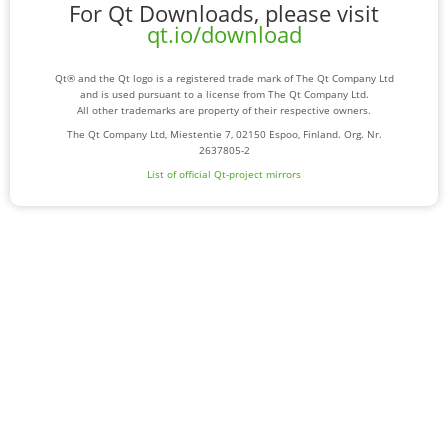
For Qt Downloads, please visit
qt.io/download
Qt® and the Qt logo is a registered trade mark of The Qt Company Ltd
and is used pursuant to a license from The Qt Company Ltd.
All other trademarks are property of their respective owners.
The Qt Company Ltd, Miestentie 7, 02150 Espoo, Finland. Org. Nr.
2637805-2
List of official Qt-project mirrors