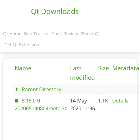
Qt Downloads
Qt Home
Bug Tracker
Code Review
Planet Qt
Get Qt Extensions
Name
Last
Size
Metadata
modified
Parent Directory
-
5.15.0-0-
14-May-
1.1K
Details
202005140804meta.7z
2020 11:36