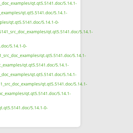
rc_doc_examples/qt.qt5.5141.doc/5.14.1-
_examples/qt.qt5.5141.doc/5.14.1-
ples/qt.qt5.5141.doc/5.14.1-0-
_5141_src_doc_examples/qt.qt5.5141.doc/5.14.1-
.doc/5.14.1-0-
41_src_doc_examples/qt.qt5.5141.doc/5.14.1-
c_examples/qt.qt5.5141.doc/5.14.1-
c_doc_examples/qt.qt5.5141.doc/5.14.1-
41_src_doc_examples/qt.qt5.5141.doc/5.14.1-
doc_examples/qt.qt5.5141.doc/5.14.1-
t.qt5.5141.doc/5.14.1-0-