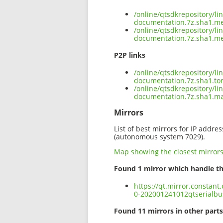
/online/qtsdkrepository/l
documentation.7z.sha1.m
/online/qtsdkrepository/l
documentation.7z.sha1.me
P2P links
/online/qtsdkrepository/l
documentation.7z.sha1.to
/online/qtsdkrepository/l
documentation.7z.sha1.m
Mirrors
List of best mirrors for IP addre
(autonomous system 7029).
Map showing the closest mirror
Found 1 mirror which handle th
https://qt.mirror.constan
0-202001241012qtserialbu
Found 11 mirrors in other parts