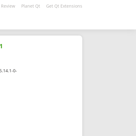
 Review
Planet Qt
Get Qt Extensions
1
5.14.1-0-