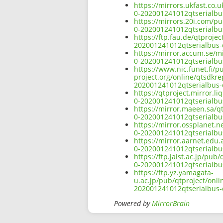
https://mirrors.ukfast.co.
0-202001241012qtserialbu
https://mirrors.20i.com/p
0-202001241012qtserialbu
https://ftp.fau.de/qtproje
202001241012qtserialbus-
https://mirror.accum.se/mi
0-202001241012qtserialbu
https://www.nic.funet.fi/
project.org/online/qtsdkr
202001241012qtserialbus-
https://qtproject.mirror.
0-202001241012qtserialbu
https://mirror.maeen.sa/q
0-202001241012qtserialbu
https://mirror.ossplanet.n
0-202001241012qtserialbu
https://mirror.aarnet.edu
0-202001241012qtserialbu
https://ftp.jaist.ac.jp/pu
0-202001241012qtserialbu
https://ftp.yz.yamagata-
u.ac.jp/pub/qtproject/onl
202001241012qtserialbus-
Powered by
MirrorBrain