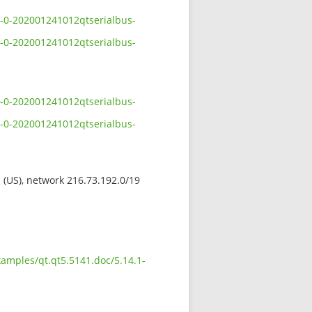
1-0-202001241012qtserialbus-
1-0-202001241012qtserialbus-
1-0-202001241012qtserialbus-
1-0-202001241012qtserialbus-
s (US), network 216.73.192.0/19
xamples/qt.qt5.5141.doc/5.14.1-