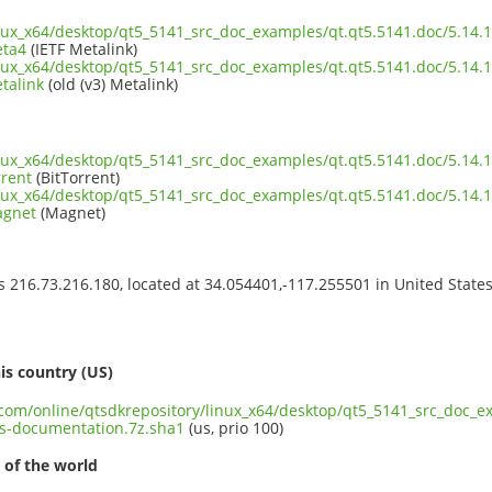
inux_x64/desktop/qt5_5141_src_doc_examples/qt.qt5.5141.doc/5.14.
eta4
(IETF Metalink)
inux_x64/desktop/qt5_5141_src_doc_examples/qt.qt5.5141.doc/5.14.
talink
(old (v3) Metalink)
inux_x64/desktop/qt5_5141_src_doc_examples/qt.qt5.5141.doc/5.14.
rrent
(BitTorrent)
inux_x64/desktop/qt5_5141_src_doc_examples/qt.qt5.5141.doc/5.14.
agnet
(Magnet)
ss 216.73.216.180, located at 34.054401,-117.255501 in United State
s
is country (US)
t.com/online/qtsdkrepository/linux_x64/desktop/qt5_5141_src_doc_e
s-documentation.7z.sha1
(us, prio 100)
 of the world