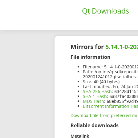
Qt Downloads
Mirrors for
5.14.1-0-2
File information
Filename:
5.14.1-0-202001
Path:
/online/qtsdkreposit
202001241012qtserialbus-
Size:
40 (40 bytes)
Last modified:
Fri, 24 Jan 
SHA-256 Hash
:
63428d115
SHA-1 Hash
:
6a87fa40308
MD5 Hash
:
68eb056f92d4
BitTorrent Information Ha
Download file from preferred mi
Reliable downloads
Metalink