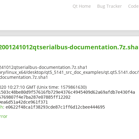
Qt Home
Bug Tracker
Code
02001241012qtserialbus-documentation.7z.sha
241012qtserialbus-documentation.7z.sha1
ory/linux_x64/desktop/qt5_5141_src_doc_examples/qt.qt5.5141.doc/
documentation.7z.sha1
2020 10:27:10 GMT (Unix time: 1579861630)
1503c48be80d9f57616fb729e4376c4945409d62a69afdb7e430f4a
6769807f4e7ba287e07885ff12202
9ea6d51a42dce961f371
sh
:
e0622f48ca1f38293cde87c1ff6d12cbee444695
rror