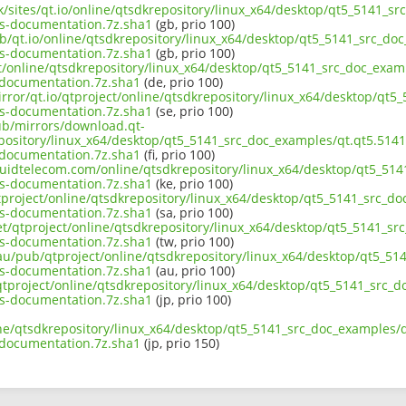
uk/sites/qt.io/online/qtsdkrepository/linux_x64/desktop/qt5_5141_s
s-documentation.7z.sha1
(gb, prio 100)
ub/qt.io/online/qtsdkrepository/linux_x64/desktop/qt5_5141_src_doc
s-documentation.7z.sha1
(gb, prio 100)
ct/online/qtsdkrepository/linux_x64/desktop/qt5_5141_src_doc_exam
documentation.7z.sha1
(de, prio 100)
rror/qt.io/qtproject/online/qtsdkrepository/linux_x64/desktop/qt5
s-documentation.7z.sha1
(se, prio 100)
pub/mirrors/download.qt-
epository/linux_x64/desktop/qt5_5141_src_doc_examples/qt.qt5.5141
documentation.7z.sha1
(fi, prio 100)
liquidtelecom.com/online/qtsdkrepository/linux_x64/desktop/qt5_51
s-documentation.7z.sha1
(ke, prio 100)
tproject/online/qtsdkrepository/linux_x64/desktop/qt5_5141_src_do
s-documentation.7z.sha1
(sa, prio 100)
et/qtproject/online/qtsdkrepository/linux_x64/desktop/qt5_5141_sr
s-documentation.7z.sha1
(tw, prio 100)
.au/pub/qtproject/online/qtsdkrepository/linux_x64/desktop/qt5_51
s-documentation.7z.sha1
(au, prio 100)
b/qtproject/online/qtsdkrepository/linux_x64/desktop/qt5_5141_src_
s-documentation.7z.sha1
(jp, prio 100)
ine/qtsdkrepository/linux_x64/desktop/qt5_5141_src_doc_examples/q
documentation.7z.sha1
(jp, prio 150)