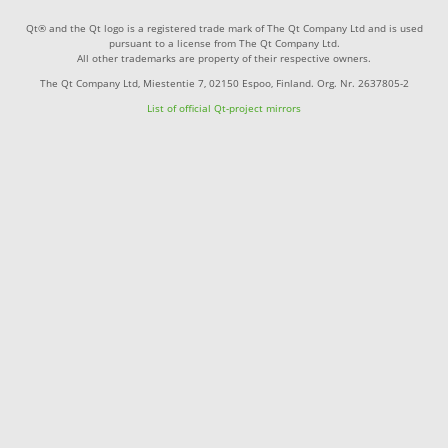
Qt® and the Qt logo is a registered trade mark of The Qt Company Ltd and is used
pursuant to a license from The Qt Company Ltd.
All other trademarks are property of their respective owners.
The Qt Company Ltd, Miestentie 7, 02150 Espoo, Finland. Org. Nr. 2637805-2
List of official Qt-project mirrors