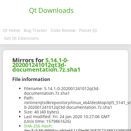
Qt Downloads
Qt Home
Bug Tracker
Code Review
Planet Qt
Get Qt Extensions
Mirrors for
5.14.1-0-
202001241012qt3d-
documentation.7z.sha1
File information
Filename:
5.14.1-0-202001241012qt3d-
documentation.7z.sha1
Path:
/online/qtsdkrepository/linux_x64/desktop/qt5_5141_s
0-202001241012qt3d-documentation.7z.sha1
Size:
40 (40 bytes)
Last modified:
Fri, 24 Jan 2020 10:27:06 GMT
(Unix time: 1579861626)
SHA-256 Hash
:
decfcb38a9908aca94e6611f9e9676876733892330935