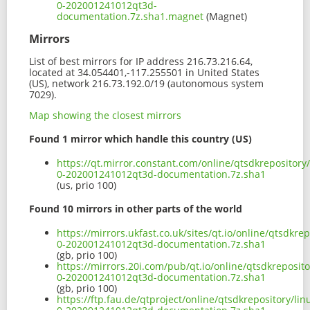
0-202001241012qt3d-
documentation.7z.sha1.magnet
(Magnet)
Mirrors
List of best mirrors for IP address 216.73.216.64,
located at 34.054401,-117.255501 in United States
(US), network 216.73.192.0/19 (autonomous system
7029).
Map showing the closest mirrors
Found 1 mirror which handle this country (US)
https://qt.mirror.constant.com/online/qtsdkrepositor
0-202001241012qt3d-documentation.7z.sha1
(us, prio 100)
Found 10 mirrors in other parts of the world
https://mirrors.ukfast.co.uk/sites/qt.io/online/qtsdkr
0-202001241012qt3d-documentation.7z.sha1
(gb, prio 100)
https://mirrors.20i.com/pub/qt.io/online/qtsdkreposit
0-202001241012qt3d-documentation.7z.sha1
(gb, prio 100)
https://ftp.fau.de/qtproject/online/qtsdkrepository/l