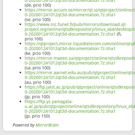
0-202001241012qt3d-documentation.7z.sha1
(de, prio 100)
https://mirror.accum.se/mirror/qt.io/qtproject/online
0-202001241012qt3d-documentation.7z.sha1
(se, prio 100)
https://www.nic.funet.fi/pub/mirrors/download.qt-
project.org/online/qtsdkrepository/linux_x64/desktop
0-202001241012qt3d-documentation.7z.sha1
(fi,
prio 100)
https://qtproject.mirror.liquidtelecom.com/online/qts
0-202001241012qt3d-documentation.7z.sha1
(ke, prio 100)
https://mirror.maeen.sa/qtproject/online/qtsdkreposi
0-202001241012qt3d-documentation.7z.sha1
(sa, prio 100)
https://mirror.aarnet.edu.au/pub/qtproject/online/qt
0-202001241012qt3d-documentation.7z.sha1
(au, prio 100)
https://ftp.jaist.ac.jp/pub/qtproject/online/qtsdkrepo
0-202001241012qt3d-documentation.7z.sha1
(jp, prio 100)
https://ftp.yz.yamagata-
u.ac.jp/pub/qtproject/online/qtsdkrepository/linux_x
0-202001241012qt3d-documentation.7z.sha1
(jp, prio 150)
Powered by
MirrorBrain