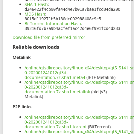
SHA-1 Hash
:
d246422f4cb90fa44d4e7b01a7bae1fcd84da200
MD5 Hash
:
80f5d119271b5b186dc002988408c9c5
BitTorrent Information Hash
:
39216fd7b7a9b4acfef1ac42d4e6f991fcd4d233
Download file from preferred mirror
Reliable downloads
Metalink
/online/qtsdkrepository/linux_x64/desktop/qt5_5141_s
0-202001241012qt3d-
documentation.7z.sha1.meta4
(IETF Metalink)
/online/qtsdkrepository/linux_x64/desktop/qt5_5141_s
0-202001241012qt3d-
documentation.7z.sha1.metalink
(old (v3)
Metalink)
P2P links
/online/qtsdkrepository/linux_x64/desktop/qt5_5141_s
0-202001241012qt3d-
documentation.7z.sha1.torrent
(BitTorrent)
/online/qtsdkrepository/linux_x64/desktop/qt5_5141_s