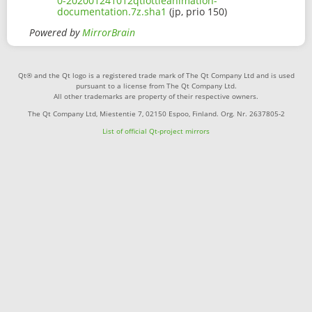
0-202001241012qtlottieanimation-
documentation.7z.sha1
(jp, prio 150)
Powered by
MirrorBrain
Qt® and the Qt logo is a registered trade mark of The Qt Company Ltd and is used
pursuant to a license from The Qt Company Ltd.
All other trademarks are property of their respective owners.
The Qt Company Ltd, Miestentie 7, 02150 Espoo, Finland. Org. Nr. 2637805-2
List of official Qt-project mirrors