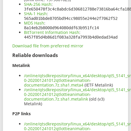
SHA-256 Hash
:
3fe650478f3c4c8abdc6d306812788e73816ba64cfa18
SHA-1 Hash
:
565ad01bbde8705bd94cc98055e244e2f7062f52
MD5 Hash
:
8a14eb2b8000d964080ddf63b951fc14
BitTorrent Information Hash
:
4457f85d4b86d1f083a328fa7993b4d0edad34ad
Download file from preferred mirror
Reliable downloads
Metalink
/online/qtsdkrepository/linux_x64/desktop/qt5_5141_sr
0-202001241012qtlottieanimation-
documentation.7z.sha1.meta4
(IETF Metalink)
/online/qtsdkrepository/linux_x64/desktop/qt5_5141_sr
0-202001241012qtlottieanimation-
documentation.7z.sha1.metalink
(old (v3)
Metalink)
P2P links
/online/qtsdkrepository/linux_x64/desktop/qt5_5141_sr
0-202001241012qtlottieanimation-