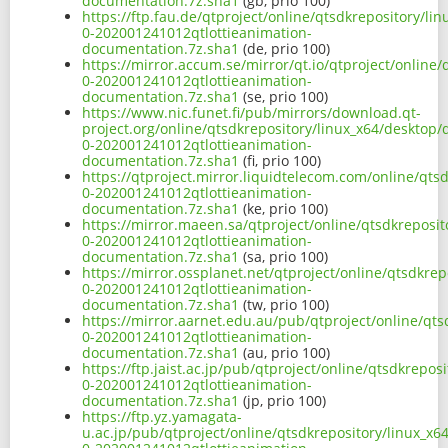
documentation.7z.sha1
(gb, prio 100)
https://ftp.fau.de/qtproject/online/qtsdkrepository/li
0-202001241012qtlottieanimation-
documentation.7z.sha1
(de, prio 100)
https://mirror.accum.se/mirror/qt.io/qtproject/online
0-202001241012qtlottieanimation-
documentation.7z.sha1
(se, prio 100)
https://www.nic.funet.fi/pub/mirrors/download.qt-
project.org/online/qtsdkrepository/linux_x64/desktop/
0-202001241012qtlottieanimation-
documentation.7z.sha1
(fi, prio 100)
https://qtproject.mirror.liquidtelecom.com/online/qts
0-202001241012qtlottieanimation-
documentation.7z.sha1
(ke, prio 100)
https://mirror.maeen.sa/qtproject/online/qtsdkreposit
0-202001241012qtlottieanimation-
documentation.7z.sha1
(sa, prio 100)
https://mirror.ossplanet.net/qtproject/online/qtsdkre
0-202001241012qtlottieanimation-
documentation.7z.sha1
(tw, prio 100)
https://mirror.aarnet.edu.au/pub/qtproject/online/qts
0-202001241012qtlottieanimation-
documentation.7z.sha1
(au, prio 100)
https://ftp.jaist.ac.jp/pub/qtproject/online/qtsdkrepo
0-202001241012qtlottieanimation-
documentation.7z.sha1
(jp, prio 100)
https://ftp.yz.yamagata-
u.ac.jp/pub/qtproject/online/qtsdkrepository/linux_x6