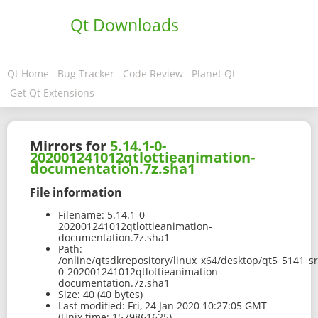
Qt Downloads
Qt Home
Bug Tracker
Code Review
Planet Qt
Get Qt Extensions
Mirrors for
5.14.1-0-
202001241012qtlottieanimation-
documentation.7z.sha1
File information
Filename:
5.14.1-0-
202001241012qtlottieanimation-
documentation.7z.sha1
Path:
/online/qtsdkrepository/linux_x64/desktop/qt5_5141_sr
0-202001241012qtlottieanimation-
documentation.7z.sha1
Size:
40 (40 bytes)
Last modified:
Fri, 24 Jan 2020 10:27:05 GMT
(Unix time: 1579861625)