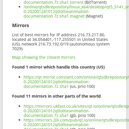
documentation.7z.sha1.torrent
(BitTorrent)
/online/qtsdkrepository/linux_x64/desktop/qt5_5141_sr
0-202001241012qtlottieanimation-
documentation.7z.sha1.magnet
(Magnet)
Mirrors
List of best mirrors for IP address 216.73.217.80,
located at 34.054401,-117.255501 in United States
(US), network 216.73.192.0/19 (autonomous system
7029).
Map showing the closest mirrors
Found 1 mirror which handle this country (US)
https://qt.mirror.constant.com/online/qtsdkrepository
0-202001241012qtlottieanimation-
documentation.7z.sha1
(us, prio 100)
Found 11 mirrors in other parts of the world
https://mirrors.ukfast.co.uk/sites/qt.io/online/qtsdkr
0-202001241012qtlottieanimation-
documentation.7z.sha1
(gb, prio 100)
https://mirrors.20i.com/pub/qt.io/online/qtsdkreposit
0-202001241012qtlottieanimation-