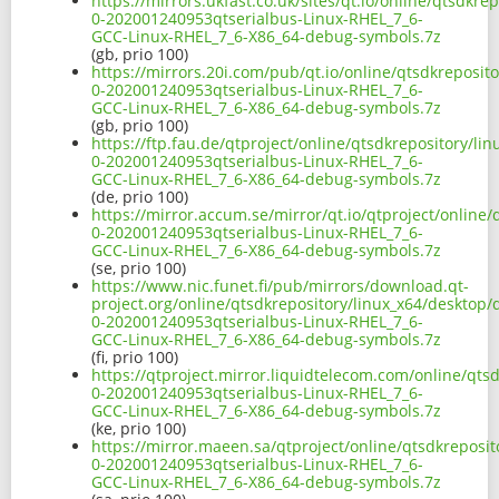
https://mirrors.ukfast.co.uk/sites/qt.io/online/qtsdkr
0-202001240953qtserialbus-Linux-RHEL_7_6-
GCC-Linux-RHEL_7_6-X86_64-debug-symbols.7z
(gb, prio 100)
https://mirrors.20i.com/pub/qt.io/online/qtsdkreposit
0-202001240953qtserialbus-Linux-RHEL_7_6-
GCC-Linux-RHEL_7_6-X86_64-debug-symbols.7z
(gb, prio 100)
https://ftp.fau.de/qtproject/online/qtsdkrepository/li
0-202001240953qtserialbus-Linux-RHEL_7_6-
GCC-Linux-RHEL_7_6-X86_64-debug-symbols.7z
(de, prio 100)
https://mirror.accum.se/mirror/qt.io/qtproject/online
0-202001240953qtserialbus-Linux-RHEL_7_6-
GCC-Linux-RHEL_7_6-X86_64-debug-symbols.7z
(se, prio 100)
https://www.nic.funet.fi/pub/mirrors/download.qt-
project.org/online/qtsdkrepository/linux_x64/desktop/
0-202001240953qtserialbus-Linux-RHEL_7_6-
GCC-Linux-RHEL_7_6-X86_64-debug-symbols.7z
(fi, prio 100)
https://qtproject.mirror.liquidtelecom.com/online/qts
0-202001240953qtserialbus-Linux-RHEL_7_6-
GCC-Linux-RHEL_7_6-X86_64-debug-symbols.7z
(ke, prio 100)
https://mirror.maeen.sa/qtproject/online/qtsdkreposit
0-202001240953qtserialbus-Linux-RHEL_7_6-
GCC-Linux-RHEL_7_6-X86_64-debug-symbols.7z