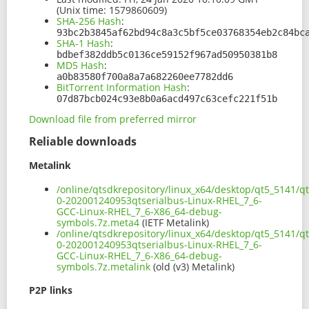
(Unix time: 1579860609)
SHA-256 Hash
:
93bc2b3845af62bd94c8a3c5bf5ce03768354eb2c84bc
SHA-1 Hash
:
bdbef382ddb5c0136ce59152f967ad50950381b8
MD5 Hash
:
a0b83580f700a8a7a682260ee7782dd6
BitTorrent Information Hash
:
07d87bcb024c93e8b0a6acd497c63cefc221f51b
Download file from preferred mirror
Reliable downloads
Metalink
/online/qtsdkrepository/linux_x64/desktop/qt5_5141/qt
0-202001240953qtserialbus-Linux-RHEL_7_6-
GCC-Linux-RHEL_7_6-X86_64-debug-
symbols.7z.meta4
(IETF Metalink)
/online/qtsdkrepository/linux_x64/desktop/qt5_5141/qt
0-202001240953qtserialbus-Linux-RHEL_7_6-
GCC-Linux-RHEL_7_6-X86_64-debug-
symbols.7z.metalink
(old (v3) Metalink)
P2P links