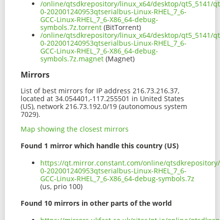
/online/qtsdkrepository/linux_x64/desktop/qt5_5141/qt
0-202001240953qtserialbus-Linux-RHEL_7_6-
GCC-Linux-RHEL_7_6-X86_64-debug-
symbols.7z.torrent
(BitTorrent)
/online/qtsdkrepository/linux_x64/desktop/qt5_5141/qt
0-202001240953qtserialbus-Linux-RHEL_7_6-
GCC-Linux-RHEL_7_6-X86_64-debug-
symbols.7z.magnet
(Magnet)
Mirrors
List of best mirrors for IP address 216.73.216.37,
located at 34.054401,-117.255501 in United States
(US), network 216.73.192.0/19 (autonomous system
7029).
Map showing the closest mirrors
Found 1 mirror which handle this country (US)
https://qt.mirror.constant.com/online/qtsdkrepository
0-202001240953qtserialbus-Linux-RHEL_7_6-
GCC-Linux-RHEL_7_6-X86_64-debug-symbols.7z
(us, prio 100)
Found 10 mirrors in other parts of the world