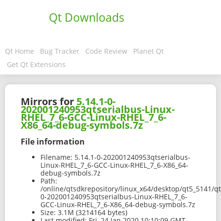
Qt Downloads
Qt Home
Bug Tracker
Code Review
Planet Qt
Get Qt Extensions
Mirrors for
5.14.1-0-
202001240953qtserialbus-Linux-
RHEL_7_6-GCC-Linux-RHEL_7_6-
X86_64-debug-symbols.7z
File information
Filename:
5.14.1-0-202001240953qtserialbus-
Linux-RHEL_7_6-GCC-Linux-RHEL_7_6-X86_64-
debug-symbols.7z
Path:
/online/qtsdkrepository/linux_x64/desktop/qt5_5141/qt
0-202001240953qtserialbus-Linux-RHEL_7_6-
GCC-Linux-RHEL_7_6-X86_64-debug-symbols.7z
Size:
3.1M (3214164 bytes)
Last modified:
Fri, 24 Jan 2020 10:10:09 GMT