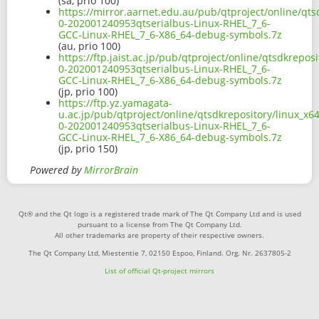
(sa, prio 100)
https://mirror.aarnet.edu.au/pub/qtproject/online/qts
0-202001240953qtserialbus-Linux-RHEL_7_6-
GCC-Linux-RHEL_7_6-X86_64-debug-symbols.7z
(au, prio 100)
https://ftp.jaist.ac.jp/pub/qtproject/online/qtsdkrepo
0-202001240953qtserialbus-Linux-RHEL_7_6-
GCC-Linux-RHEL_7_6-X86_64-debug-symbols.7z
(jp, prio 100)
https://ftp.yz.yamagata-
u.ac.jp/pub/qtproject/online/qtsdkrepository/linux_x6
0-202001240953qtserialbus-Linux-RHEL_7_6-
GCC-Linux-RHEL_7_6-X86_64-debug-symbols.7z
(jp, prio 150)
Powered by
MirrorBrain
Qt® and the Qt logo is a registered trade mark of The Qt Company Ltd and is used
pursuant to a license from The Qt Company Ltd.
All other trademarks are property of their respective owners.
The Qt Company Ltd, Miestentie 7, 02150 Espoo, Finland. Org. Nr. 2637805-2
List of official Qt-project mirrors