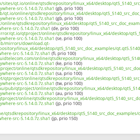
uk/sites/qt.io/online/qtsdkrepository/linux_x64/desktop/qt5_5140_sr
ywhere-src-5.14.0.7z.sha1
(gb, prio 100)
b/qt.io/online/qtsdkrepository/linux_x64/desktop/qt5_5140_src_doc
ywhere-src-5.14.0.7z.sha1
(gb, prio 100)
ct/online/qtsdkrepository/linux_x64/desktop/qt5_5140_src_doc_examp
here-src-5.14.0.7z.sha1
(de, prio 100)
rror/qt.io/qtproject/online/qtsdkrepository/linux_x64/desktop/qt5
ywhere-src-5.14.0.7z.sha1
(se, prio 100)
pub/mirrors/download.qt-
pository/linux_x64/desktop/qt5_5140_src_doc_examples/qt.qt5.5140.
here-src-5.14.0.7z.sha1
(fi, prio 100)
iquidtelecom.com/online/qtsdkrepository/linux_x64/desktop/qt5_514
ywhere-src-5.14.0.7z.sha1
(ke, prio 100)
tproject/online/qtsdkrepository/linux_x64/desktop/qt5_5140_src_do
ywhere-src-5.14.0.7z.sha1
(sa, prio 100)
et/qtproject/online/qtsdkrepository/linux_x64/desktop/qt5_5140_sr
ywhere-src-5.14.0.7z.sha1
(tw, prio 100)
.au/pub/qtproject/online/qtsdkrepository/linux_x64/desktop/qt5_51
ywhere-src-5.14.0.7z.sha1
(au, prio 100)
b/qtproject/online/qtsdkrepository/linux_x64/desktop/qt5_5140_src_d
ywhere-src-5.14.0.7z.sha1
(jp, prio 100)
ne/qtsdkrepository/linux_x64/desktop/qt5_5140_src_doc_examples/qt
here-src-5.14.0.7z.sha1
(jp, prio 150)