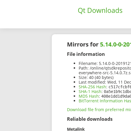
Qt Downloads
Mirrors for
5.14.0-0-2
File information
Filename:
5.14.0-0-201912
Path:
/online/qtsdkreposit
everywhere-src-5.14.0.7z.
Size:
40 (40 bytes)
Last modified:
Wed, 11 Dec
SHA-256 Hash
:
c517cfcbf
SHA-1 Hash
:
0a5e1b9c1db
MD5 Hash
:
408e1dd1d9da
BitTorrent Information Ha
Download file from preferred mi
Reliable downloads
Metalink