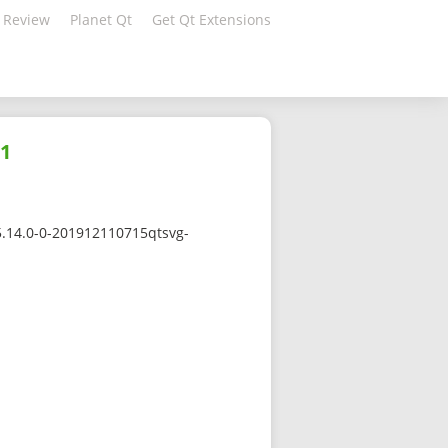
 Review
Planet Qt
Get Qt Extensions
a1
5.14.0-0-201912110715qtsvg-