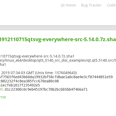
Qt Home
Bug Tracker
Code
01912110715qtsvg-everywhere-src-5.14.0.7z.sh
110715qtsvg-everywhere-src-5.14.0.7z.sha1
ory/linux_x64/desktop/qt5_5140_src_doc_examples/qt.qt5.5140.src/
sha1
 2019 07:34:03 GMT (Unix time: 1576049643)
6f7565f6ed43b60da19932bf58cfdbae1a0c8ae4e3cf87444851e59
c882232f4c8ea385fcc670ea80c08
61ecfeb1017f235492e5
sh
:
d1c22300c0c9eb45197bc70b2bcbb5bb4f466a71
rror