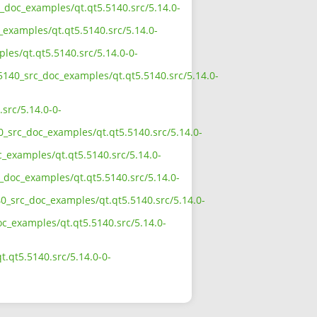
c_doc_examples/qt.qt5.5140.src/5.14.0-
_examples/qt.qt5.5140.src/5.14.0-
les/qt.qt5.5140.src/5.14.0-0-
_5140_src_doc_examples/qt.qt5.5140.src/5.14.0-
src/5.14.0-0-
0_src_doc_examples/qt.qt5.5140.src/5.14.0-
c_examples/qt.qt5.5140.src/5.14.0-
c_doc_examples/qt.qt5.5140.src/5.14.0-
40_src_doc_examples/qt.qt5.5140.src/5.14.0-
oc_examples/qt.qt5.5140.src/5.14.0-
.qt5.5140.src/5.14.0-0-