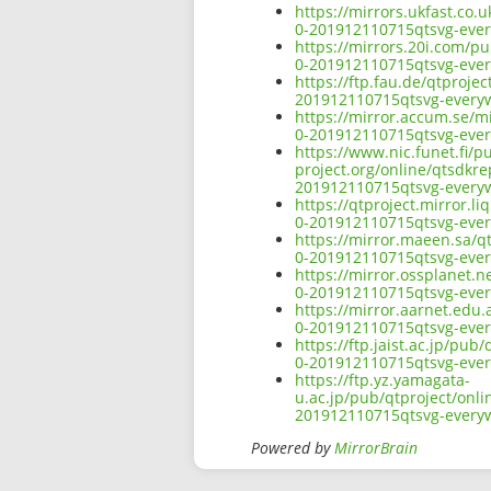
https://mirrors.ukfast.co.
0-201912110715qtsvg-ever
https://mirrors.20i.com/pu
0-201912110715qtsvg-ever
https://ftp.fau.de/qtproje
201912110715qtsvg-everyw
https://mirror.accum.se/mi
0-201912110715qtsvg-ever
https://www.nic.funet.fi/
project.org/online/qtsdkre
201912110715qtsvg-everyw
https://qtproject.mirror.l
0-201912110715qtsvg-ever
https://mirror.maeen.sa/q
0-201912110715qtsvg-ever
https://mirror.ossplanet.n
0-201912110715qtsvg-ever
https://mirror.aarnet.edu
0-201912110715qtsvg-ever
https://ftp.jaist.ac.jp/pu
0-201912110715qtsvg-ever
https://ftp.yz.yamagata-
u.ac.jp/pub/qtproject/onli
201912110715qtsvg-everyw
Powered by
MirrorBrain