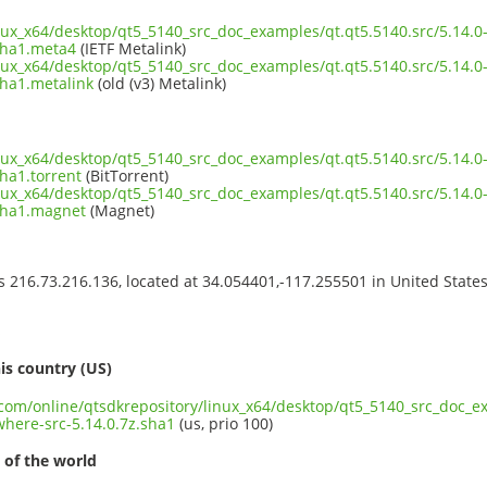
inux_x64/desktop/qt5_5140_src_doc_examples/qt.qt5.5140.src/5.14.
sha1.meta4
(IETF Metalink)
inux_x64/desktop/qt5_5140_src_doc_examples/qt.qt5.5140.src/5.14.
sha1.metalink
(old (v3) Metalink)
inux_x64/desktop/qt5_5140_src_doc_examples/qt.qt5.5140.src/5.14.
ha1.torrent
(BitTorrent)
inux_x64/desktop/qt5_5140_src_doc_examples/qt.qt5.5140.src/5.14.
.sha1.magnet
(Magnet)
ss 216.73.216.136, located at 34.054401,-117.255501 in United State
s
is country (US)
.com/online/qtsdkrepository/linux_x64/desktop/qt5_5140_src_doc_ex
here-src-5.14.0.7z.sha1
(us, prio 100)
 of the world