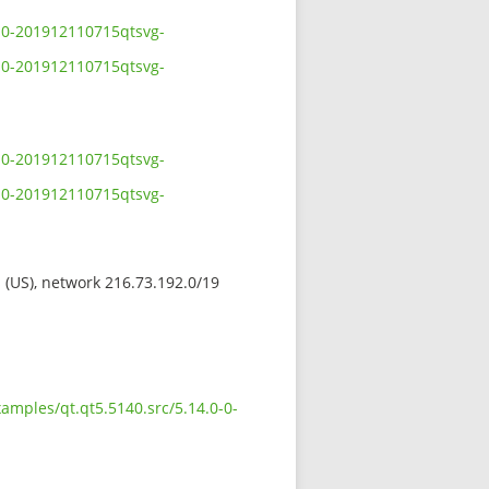
0-0-201912110715qtsvg-
0-0-201912110715qtsvg-
0-0-201912110715qtsvg-
0-0-201912110715qtsvg-
s (US), network 216.73.192.0/19
amples/qt.qt5.5140.src/5.14.0-0-