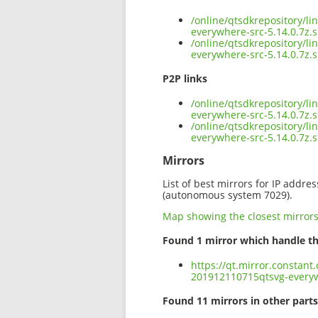
/online/qtsdkrepository/l
everywhere-src-5.14.0.7z.
/online/qtsdkrepository/l
everywhere-src-5.14.0.7z.
P2P links
/online/qtsdkrepository/l
everywhere-src-5.14.0.7z.s
/online/qtsdkrepository/l
everywhere-src-5.14.0.7z
Mirrors
List of best mirrors for IP addre
(autonomous system 7029).
Map showing the closest mirror
Found 1 mirror which handle th
https://qt.mirror.constant
201912110715qtsvg-everyw
Found 11 mirrors in other parts