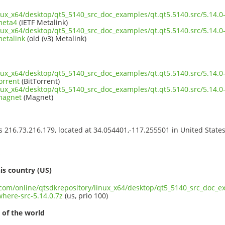
inux_x64/desktop/qt5_5140_src_doc_examples/qt.qt5.5140.src/5.14.
meta4
(IETF Metalink)
inux_x64/desktop/qt5_5140_src_doc_examples/qt.qt5.5140.src/5.14.
metalink
(old (v3) Metalink)
inux_x64/desktop/qt5_5140_src_doc_examples/qt.qt5.5140.src/5.14.
orrent
(BitTorrent)
inux_x64/desktop/qt5_5140_src_doc_examples/qt.qt5.5140.src/5.14.
.magnet
(Magnet)
ss 216.73.216.179, located at 34.054401,-117.255501 in United State
s
is country (US)
.com/online/qtsdkrepository/linux_x64/desktop/qt5_5140_src_doc_ex
here-src-5.14.0.7z
(us, prio 100)
 of the world