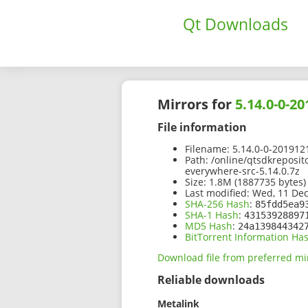
Qt Downloads
Mirrors for
5.14.0-0-2
File information
Filename:
5.14.0-0-201912
Path:
/online/qtsdkreposit
everywhere-src-5.14.0.7z
Size:
1.8M (1887735 bytes)
Last modified:
Wed, 11 Dec
SHA-256 Hash
:
85fdd5ea9
SHA-1 Hash
:
43153928897
MD5 Hash
:
24a139844342
BitTorrent Information Ha
Download file from preferred mi
Reliable downloads
Metalink