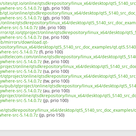
uk/sites/qt.io/online/qtsdkrepository/linux_x64/desktop/qt5_5140_sr
ywhere-src-5.14.0.7z
(gb, prio 100)
b/qt.io/online/qtsdkrepository/linux_x64/desktop/qt5_5140_src_doc
ywhere-src-5.14.0.7z
(gb, prio 100)
ct/online/qtsdkrepository/linux_x64/desktop/qt5_5140_src_doc_examp
here-src-5.14.0.7z
(de, prio 100)
rror/qt.io/qtproject/online/qtsdkrepository/linux_x64/desktop/qt5
ywhere-src-5.14.0.7z
(se, prio 100)
pub/mirrors/download.qt-
pository/linux_x64/desktop/qt5_5140_src_doc_examples/qt.qt5.5140.
here-src-5.14.0.7z
(fi, prio 100)
iquidtelecom.com/online/qtsdkrepository/linux_x64/desktop/qt5_514
ywhere-src-5.14.0.7z
(ke, prio 100)
tproject/online/qtsdkrepository/linux_x64/desktop/qt5_5140_src_do
ywhere-src-5.14.0.7z
(sa, prio 100)
et/qtproject/online/qtsdkrepository/linux_x64/desktop/qt5_5140_sr
ywhere-src-5.14.0.7z
(tw, prio 100)
.au/pub/qtproject/online/qtsdkrepository/linux_x64/desktop/qt5_51
ywhere-src-5.14.0.7z
(au, prio 100)
b/qtproject/online/qtsdkrepository/linux_x64/desktop/qt5_5140_src_d
ywhere-src-5.14.0.7z
(jp, prio 100)
ne/qtsdkrepository/linux_x64/desktop/qt5_5140_src_doc_examples/qt
here-src-5.14.0.7z
(jp, prio 150)