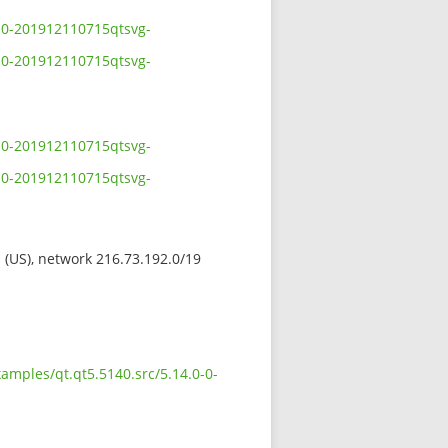
0-0-201912110715qtsvg-
0-0-201912110715qtsvg-
0-0-201912110715qtsvg-
0-0-201912110715qtsvg-
s (US), network 216.73.192.0/19
amples/qt.qt5.5140.src/5.14.0-0-