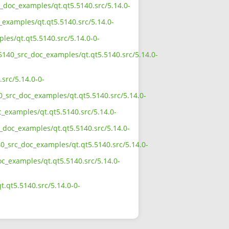
c_doc_examples/qt.qt5.5140.src/5.14.0-
_examples/qt.qt5.5140.src/5.14.0-
les/qt.qt5.5140.src/5.14.0-0-
_5140_src_doc_examples/qt.qt5.5140.src/5.14.0-
src/5.14.0-0-
0_src_doc_examples/qt.qt5.5140.src/5.14.0-
c_examples/qt.qt5.5140.src/5.14.0-
c_doc_examples/qt.qt5.5140.src/5.14.0-
40_src_doc_examples/qt.qt5.5140.src/5.14.0-
oc_examples/qt.qt5.5140.src/5.14.0-
.qt5.5140.src/5.14.0-0-