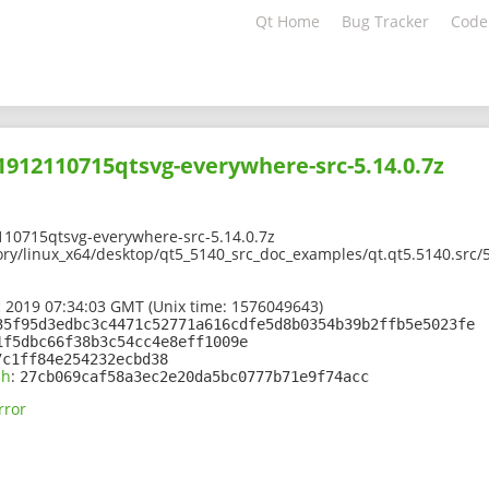
Qt Home
Bug Tracker
Code
01912110715qtsvg-everywhere-src-5.14.0.7z
110715qtsvg-everywhere-src-5.14.0.7z
ory/linux_x64/desktop/qt5_5140_src_doc_examples/qt.qt5.5140.src/
 2019 07:34:03 GMT (Unix time: 1576049643)
35f95d3edbc3c4471c52771a616cdfe5d8b0354b39b2ffb5e5023fe
1f5dbc66f38b3c54cc4e8eff1009e
7c1ff84e254232ecbd38
sh
:
27cb069caf58a3ec2e20da5bc0777b71e9f74acc
rror