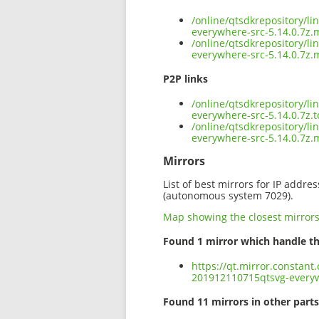
/online/qtsdkrepository/l
everywhere-src-5.14.0.7z.
/online/qtsdkrepository/l
everywhere-src-5.14.0.7z.
P2P links
/online/qtsdkrepository/l
everywhere-src-5.14.0.7z.t
/online/qtsdkrepository/l
everywhere-src-5.14.0.7z
Mirrors
List of best mirrors for IP addre
(autonomous system 7029).
Map showing the closest mirror
Found 1 mirror which handle th
https://qt.mirror.constant
201912110715qtsvg-everyw
Found 11 mirrors in other parts