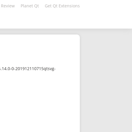
 Review
Planet Qt
Get Qt Extensions
5.14.0-0-201912110715qtsvg-