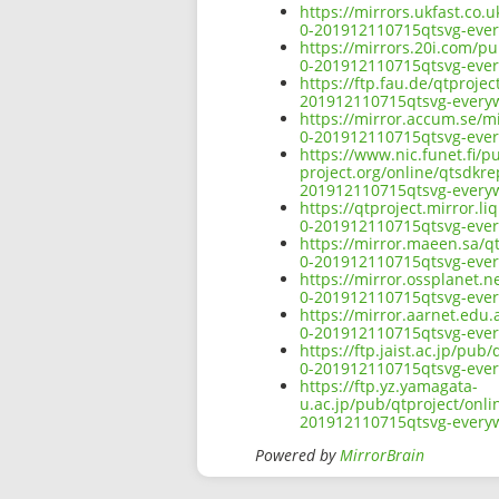
https://mirrors.ukfast.co.
0-201912110715qtsvg-ever
https://mirrors.20i.com/pu
0-201912110715qtsvg-ever
https://ftp.fau.de/qtproje
201912110715qtsvg-everyw
https://mirror.accum.se/mi
0-201912110715qtsvg-ever
https://www.nic.funet.fi/
project.org/online/qtsdkre
201912110715qtsvg-everyw
https://qtproject.mirror.l
0-201912110715qtsvg-ever
https://mirror.maeen.sa/q
0-201912110715qtsvg-ever
https://mirror.ossplanet.n
0-201912110715qtsvg-ever
https://mirror.aarnet.edu
0-201912110715qtsvg-ever
https://ftp.jaist.ac.jp/pu
0-201912110715qtsvg-ever
https://ftp.yz.yamagata-
u.ac.jp/pub/qtproject/onli
201912110715qtsvg-everyw
Powered by
MirrorBrain