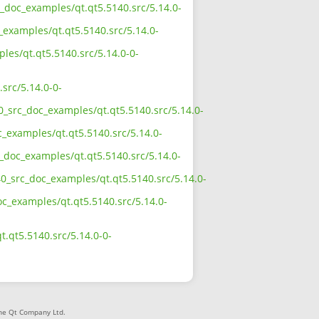
c_doc_examples/qt.qt5.5140.src/5.14.0-
_examples/qt.qt5.5140.src/5.14.0-
les/qt.qt5.5140.src/5.14.0-0-
src/5.14.0-0-
0_src_doc_examples/qt.qt5.5140.src/5.14.0-
c_examples/qt.qt5.5140.src/5.14.0-
c_doc_examples/qt.qt5.5140.src/5.14.0-
40_src_doc_examples/qt.qt5.5140.src/5.14.0-
oc_examples/qt.qt5.5140.src/5.14.0-
.qt5.5140.src/5.14.0-0-
The Qt Company Ltd.