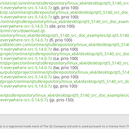
uk/sites/qt.io/online/qtsdkrepository/linux_x64/desktop/qt5_5140_sr
t-everywhere-src-5.14.0.7z
(gb, prio 100)
b/qt.io/online/qtsdkrepository/linux_x64/desktop/qt5_5140_src_doc
t-everywhere-src-5.14.0.7z
(gb, prio 100)
ct/online/qtsdkrepository/linux_x64/desktop/qt5_5140_src_doc_examp
everywhere-src-5.14.0.7z
(de, prio 100)
pub/mirrors/download.qt-
pository/linux_x64/desktop/qt5_5140_src_doc_examples/qt.qt5.5140.
everywhere-src-5.14.0.7z
(fi, prio 100)
iquidtelecom.com/online/qtsdkrepository/linux_x64/desktop/qt5_514
t-everywhere-src-5.14.0.7z
(ke, prio 100)
tproject/online/qtsdkrepository/linux_x64/desktop/qt5_5140_src_do
t-everywhere-src-5.14.0.7z
(sa, prio 100)
et/qtproject/online/qtsdkrepository/linux_x64/desktop/qt5_5140_sr
t-everywhere-src-5.14.0.7z
(tw, prio 100)
.au/pub/qtproject/online/qtsdkrepository/linux_x64/desktop/qt5_51
t-everywhere-src-5.14.0.7z
(au, prio 100)
b/qtproject/online/qtsdkrepository/linux_x64/desktop/qt5_5140_src_d
t-everywhere-src-5.14.0.7z
(jp, prio 100)
ne/qtsdkrepository/linux_x64/desktop/qt5_5140_src_doc_examples/qt
everywhere-src-5.14.0.7z
(jp, prio 150)
o is a registered trade mark of The Qt Company Ltd and is used pursuant to a license from 