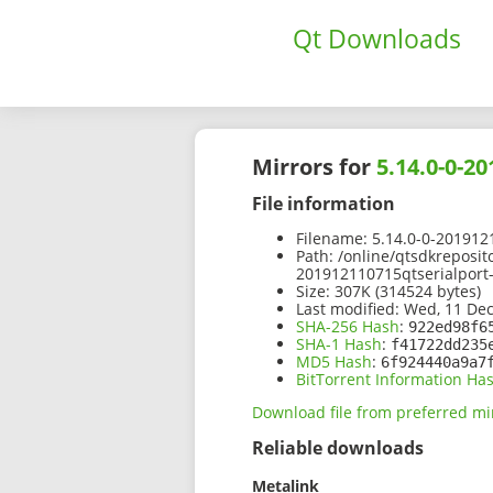
Qt Downloads
Mirrors for
5.14.0-0-2
File information
Filename:
5.14.0-0-2019121
Path:
/online/qtsdkreposit
201912110715qtserialport-
Size:
307K (314524 bytes)
Last modified:
Wed, 11 Dec
SHA-256 Hash
:
922ed98f6
SHA-1 Hash
:
f41722dd235
MD5 Hash
:
6f924440a9a7
BitTorrent Information Ha
Download file from preferred mi
Reliable downloads
Metalink