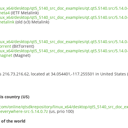
inux_x64/desktop/qt5_5140_src_doc_examples/qt.qt5.5140.src/5.14.0
meta4
(IETF Metalink)
inux_x64/desktop/qt5_5140_src_doc_examples/qt.qt5.5140.src/5.14.0
metalink
(old (v3) Metalink)
inux_x64/desktop/qt5_5140_src_doc_examples/qt.qt5.5140.src/5.14.0
orrent
(BitTorrent)
inux_x64/desktop/qt5_5140_src_doc_examples/qt.qt5.5140.src/5.14.0
.magnet
(Magnet)
ss 216.73.216.62, located at 34.054401,-117.255501 in United States
s
is country (US)
.com/online/qtsdkrepository/linux_x64/desktop/qt5_5140_src_doc_ex
everywhere-src-5.14.0.7z
(us, prio 100)
 of the world