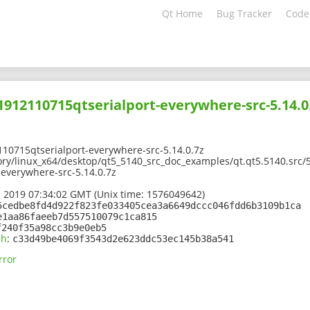
Qt Home
Bug Tracker
Code
01912110715qtserialport-everywhere-src-5.14.0
10715qtserialport-everywhere-src-5.14.0.7z
ory/linux_x64/desktop/qt5_5140_src_doc_examples/qt.qt5.5140.src/5
everywhere-src-5.14.0.7z
 2019 07:34:02 GMT (Unix time: 1576049642)
5cedbe8fd4d922f823fe033405cea3a6649dccc046fdd6b3109b1ca
e1aa86faeeb7d557510079c1ca815
f240f35a98cc3b9e0eb5
sh
:
c33d49be4069f3543d2e623ddc53ec145b38a541
rror