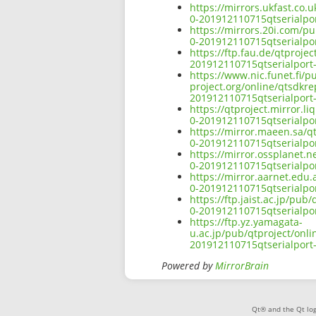
https://mirrors.ukfast.co.
0-201912110715qtserialpor
https://mirrors.20i.com/pu
0-201912110715qtserialpor
https://ftp.fau.de/qtproje
201912110715qtserialport-
https://www.nic.funet.fi/
project.org/online/qtsdkre
201912110715qtserialport-
https://qtproject.mirror.l
0-201912110715qtserialpor
https://mirror.maeen.sa/q
0-201912110715qtserialpor
https://mirror.ossplanet.n
0-201912110715qtserialpor
https://mirror.aarnet.edu
0-201912110715qtserialpor
https://ftp.jaist.ac.jp/pu
0-201912110715qtserialpor
https://ftp.yz.yamagata-
u.ac.jp/pub/qtproject/onli
201912110715qtserialport-
Powered by
MirrorBrain
Qt® and the Qt log