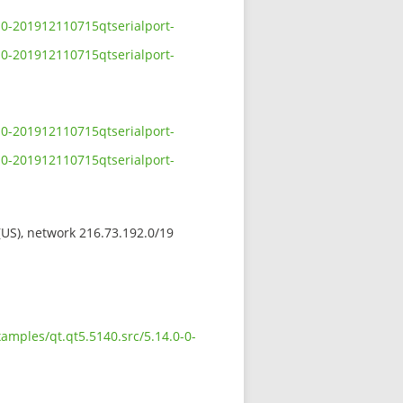
-0-201912110715qtserialport-
-0-201912110715qtserialport-
-0-201912110715qtserialport-
-0-201912110715qtserialport-
 (US), network 216.73.192.0/19
amples/qt.qt5.5140.src/5.14.0-0-