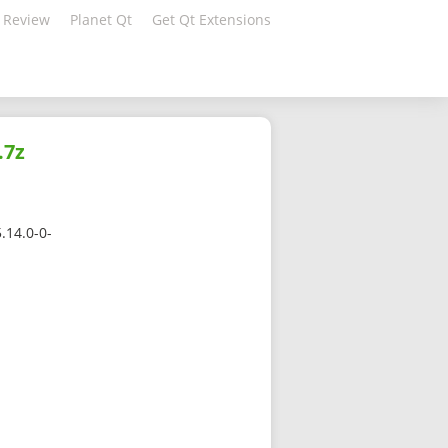
 Review
Planet Qt
Get Qt Extensions
.7z
.14.0-0-