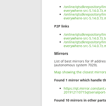
/online/qtsdkrepository/l
everywhere-src-5.14.0.7z.
/online/qtsdkrepository/l
everywhere-src-5.14.0.7z.
P2P links
/online/qtsdkrepository/l
everywhere-src-5.14.0.7z.t
/online/qtsdkrepository/l
everywhere-src-5.14.0.7z
Mirrors
List of best mirrors for IP addre
(autonomous system 7029).
Map showing the closest mirror
Found 1 mirror which handle th
https://qt.mirror.constant
201912110715qtserialport-
Found 10 mirrors in other parts