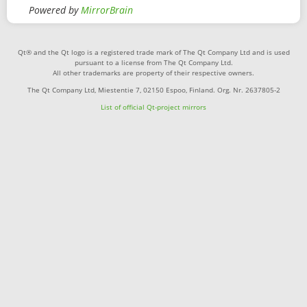
Powered by
MirrorBrain
Qt® and the Qt logo is a registered trade mark of The Qt Company Ltd and is used
pursuant to a license from The Qt Company Ltd.
All other trademarks are property of their respective owners.
The Qt Company Ltd, Miestentie 7, 02150 Espoo, Finland. Org. Nr. 2637805-2
List of official Qt-project mirrors