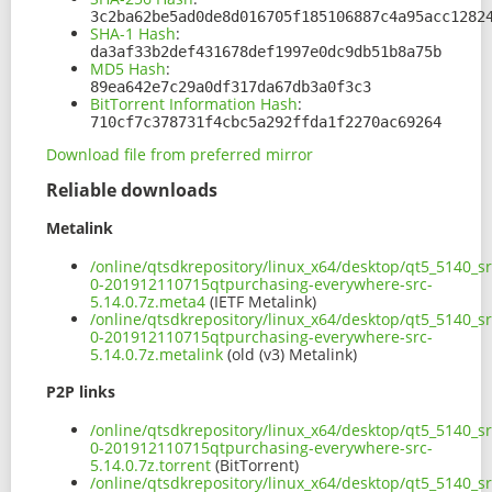
3c2ba62be5ad0de8d016705f185106887c4a95acc1282
SHA-1 Hash
:
da3af33b2def431678def1997e0dc9db51b8a75b
MD5 Hash
:
89ea642e7c29a0df317da67db3a0f3c3
BitTorrent Information Hash
:
710cf7c378731f4cbc5a292ffda1f2270ac69264
Download file from preferred mirror
Reliable downloads
Metalink
/online/qtsdkrepository/linux_x64/desktop/qt5_5140_sr
0-201912110715qtpurchasing-everywhere-src-
5.14.0.7z.meta4
(IETF Metalink)
/online/qtsdkrepository/linux_x64/desktop/qt5_5140_sr
0-201912110715qtpurchasing-everywhere-src-
5.14.0.7z.metalink
(old (v3) Metalink)
P2P links
/online/qtsdkrepository/linux_x64/desktop/qt5_5140_sr
0-201912110715qtpurchasing-everywhere-src-
5.14.0.7z.torrent
(BitTorrent)
/online/qtsdkrepository/linux_x64/desktop/qt5_5140_sr