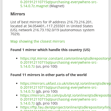
0-201912110715qtpurchasing-everywhere-src-
5.14.0.7z.magnet
(Magnet)
Mirrors
List of best mirrors for IP address 216.73.216.201,
located at 34.054401,-117.255501 in United States
(US), network 216.73.192.0/19 (autonomous system
7029).
Map showing the closest mirrors
Found 1 mirror which handle this country (US)
https://qt.mirror.constant.com/online/qtsdkrepository
0-201912110715qtpurchasing-everywhere-src-
5.14.0.7z
(us, prio 100)
Found 11 mirrors in other parts of the world
https://mirrors.ukfast.co.uk/sites/qt.io/online/qtsdkr
0-201912110715qtpurchasing-everywhere-src-
5.14.0.7z
(gb, prio 100)
https://mirrors.20i.com/pub/qt.io/online/qtsdkreposit
0-201912110715qtpurchasing-everywhere-src-
5.14.0.7z
(gb, prio 100)
https://ftp.fau.de/qtproject/online/qtsdkrepository/l