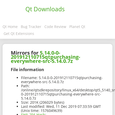
Qt Downloads
Qt Home
Bug Tracker
Code Review
Planet Qt
Get Qt Extensions
Mirrors for
5.14.0-0-
201912110715qtpurchasing-
everywhere-src-5.14.0.7z
File information
Filename:
5.14.0-0-201912110715qtpurchasing-
everywhere-src-5.14.0.7z
Path:
/online/qtsdkrepository/linux_x64/desktop/qt5_5140_sr
0-201912110715qtpurchasing-everywhere-src-
5.14.0.7z
Size:
201K (206029 bytes)
Last modified:
Wed, 11 Dec 2019 07:33:59 GMT
(Unix time: 1576049639)
SHA-256 Hash
: