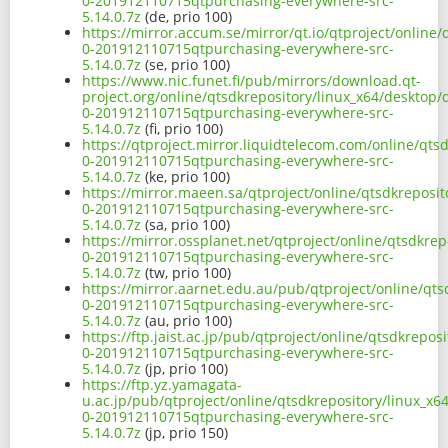
0-201912110715qtpurchasing-everywhere-src-
5.14.0.7z
(de, prio 100)
https://mirror.accum.se/mirror/qt.io/qtproject/online
0-201912110715qtpurchasing-everywhere-src-
5.14.0.7z
(se, prio 100)
https://www.nic.funet.fi/pub/mirrors/download.qt-
project.org/online/qtsdkrepository/linux_x64/desktop/
0-201912110715qtpurchasing-everywhere-src-
5.14.0.7z
(fi, prio 100)
https://qtproject.mirror.liquidtelecom.com/online/qts
0-201912110715qtpurchasing-everywhere-src-
5.14.0.7z
(ke, prio 100)
https://mirror.maeen.sa/qtproject/online/qtsdkreposit
0-201912110715qtpurchasing-everywhere-src-
5.14.0.7z
(sa, prio 100)
https://mirror.ossplanet.net/qtproject/online/qtsdkre
0-201912110715qtpurchasing-everywhere-src-
5.14.0.7z
(tw, prio 100)
https://mirror.aarnet.edu.au/pub/qtproject/online/qts
0-201912110715qtpurchasing-everywhere-src-
5.14.0.7z
(au, prio 100)
https://ftp.jaist.ac.jp/pub/qtproject/online/qtsdkrepo
0-201912110715qtpurchasing-everywhere-src-
5.14.0.7z
(jp, prio 100)
https://ftp.yz.yamagata-
u.ac.jp/pub/qtproject/online/qtsdkrepository/linux_x6
0-201912110715qtpurchasing-everywhere-src-
5.14.0.7z
(jp, prio 150)