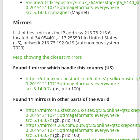
/online/qtsdkrepository/linux_x64/desktop/qt5_5140_sr
0-201912110715qtimageformats-everywhere-
src-5.14.0.7z.magnet
(Magnet)
Mirrors
List of best mirrors for IP address 216.73.216.6,
located at 34.054401,-117.255501 in United States
(US), network 216.73.192.0/19 (autonomous system
7029).
Map showing the closest mirrors
Found 1 mirror which handle this country (US)
https://qt.mirror.constant.com/online/qtsdkrepository
0-201912110715qtimageformats-everywhere-
src-5.14.0.7z
(us, prio 100)
Found 11 mirrors in other parts of the world
https://mirrors.ukfast.co.uk/sites/qt.io/online/qtsdkr
0-201912110715qtimageformats-everywhere-
src-5.14.0.7z
(gb, prio 100)
https://mirrors.20i.com/pub/qt.io/online/qtsdkreposit
0-201912110715qtimageformats-everywhere-
src-5.14.0.7z
(gb, prio 100)