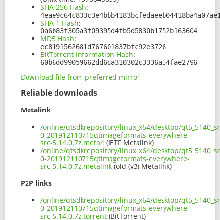
SHA-256 Hash
:
4eae9c64c833c3e4bbb4183bcfedaeeb04418ba4a07ae
SHA-1 Hash
:
0a6b83f305a3f09395d4fb5d5830b1752b163604
MD5 Hash
:
ec8191562681d767601837bfc92e3726
BitTorrent Information Hash
:
60b6dd99059662dd6da310302c3336a34fae2796
Download file from preferred mirror
Reliable downloads
Metalink
/online/qtsdkrepository/linux_x64/desktop/qt5_5140_sr
0-201912110715qtimageformats-everywhere-
src-5.14.0.7z.meta4
(IETF Metalink)
/online/qtsdkrepository/linux_x64/desktop/qt5_5140_sr
0-201912110715qtimageformats-everywhere-
src-5.14.0.7z.metalink
(old (v3) Metalink)
P2P links
/online/qtsdkrepository/linux_x64/desktop/qt5_5140_sr
0-201912110715qtimageformats-everywhere-
src-5.14.0.7z.torrent
(BitTorrent)