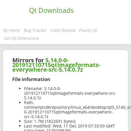
Qt Downloads
Qt Home
Bug Tracker
Code Review
Planet Qt
Get Qt Extensions
Mirrors for
5.14.0-0-
201912110715qtimageformats-
everywhere-src-5.14.0.7z
File information
Filename:
5.14.0-0-
201912110715qtimageformats-everywhere-src-
5.14.0.7z
Path:
/online/qtsdkrepository/linux_x64/desktop/qt5_5140_sr
0-201912110715qtimageformats-everywhere-
src-5.14.0.7z
Size:
1.7M (1822691 bytes)
Last modified:
Wed, 11 Dec 2019 07:33:59 GMT
(Unix time: 1576049639)