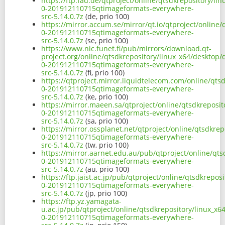
https://ftp.fau.de/qtproject/online/qtsdkrepository/l
0-201912110715qtimageformats-everywhere-
src-5.14.0.7z
(de, prio 100)
https://mirror.accum.se/mirror/qt.io/qtproject/online
0-201912110715qtimageformats-everywhere-
src-5.14.0.7z
(se, prio 100)
https://www.nic.funet.fi/pub/mirrors/download.qt-
project.org/online/qtsdkrepository/linux_x64/desktop/
0-201912110715qtimageformats-everywhere-
src-5.14.0.7z
(fi, prio 100)
https://qtproject.mirror.liquidtelecom.com/online/qts
0-201912110715qtimageformats-everywhere-
src-5.14.0.7z
(ke, prio 100)
https://mirror.maeen.sa/qtproject/online/qtsdkreposit
0-201912110715qtimageformats-everywhere-
src-5.14.0.7z
(sa, prio 100)
https://mirror.ossplanet.net/qtproject/online/qtsdkre
0-201912110715qtimageformats-everywhere-
src-5.14.0.7z
(tw, prio 100)
https://mirror.aarnet.edu.au/pub/qtproject/online/qts
0-201912110715qtimageformats-everywhere-
src-5.14.0.7z
(au, prio 100)
https://ftp.jaist.ac.jp/pub/qtproject/online/qtsdkrepo
0-201912110715qtimageformats-everywhere-
src-5.14.0.7z
(jp, prio 100)
https://ftp.yz.yamagata-
u.ac.jp/pub/qtproject/online/qtsdkrepository/linux_x6
0-201912110715qtimageformats-everywhere-