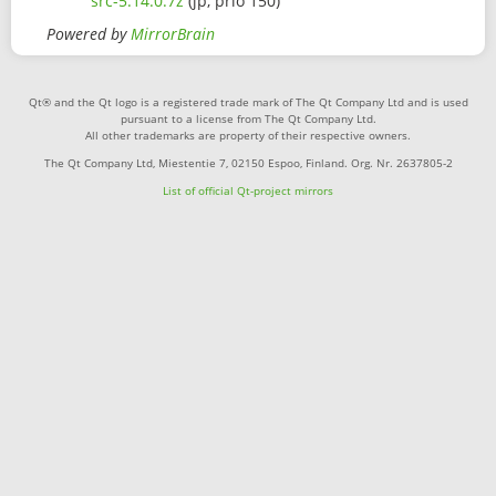
src-5.14.0.7z
(jp, prio 150)
Powered by
MirrorBrain
Qt® and the Qt logo is a registered trade mark of The Qt Company Ltd and is used
pursuant to a license from The Qt Company Ltd.
All other trademarks are property of their respective owners.
The Qt Company Ltd, Miestentie 7, 02150 Espoo, Finland. Org. Nr. 2637805-2
List of official Qt-project mirrors