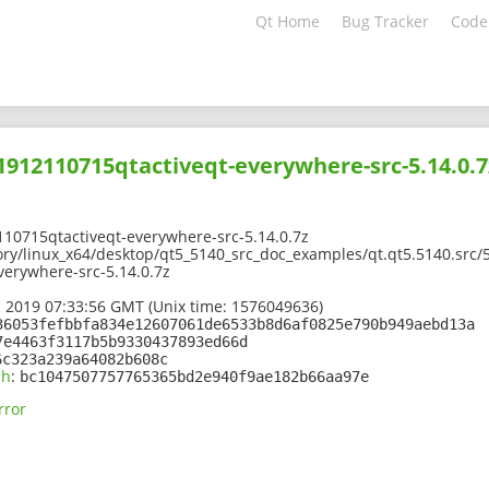
Qt Home
Bug Tracker
Code
01912110715qtactiveqt-everywhere-src-5.14.0.7
10715qtactiveqt-everywhere-src-5.14.0.7z
ory/linux_x64/desktop/qt5_5140_src_doc_examples/qt.qt5.5140.src/5
erywhere-src-5.14.0.7z
 2019 07:33:56 GMT (Unix time: 1576049636)
36053fefbbfa834e12607061de6533b8d6af0825e790b949aebd13a
7e4463f3117b5b9330437893ed66d
6c323a239a64082b608c
sh
:
bc1047507757765365bd2e940f9ae182b66aa97e
rror