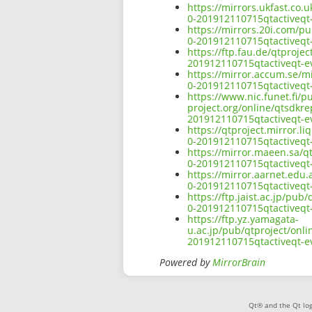
https://mirrors.ukfast.co.
0-201912110715qtactiveqt-
https://mirrors.20i.com/pu
0-201912110715qtactiveqt-
https://ftp.fau.de/qtproje
201912110715qtactiveqt-ev
https://mirror.accum.se/mi
0-201912110715qtactiveqt-
https://www.nic.funet.fi/
project.org/online/qtsdkre
201912110715qtactiveqt-ev
https://qtproject.mirror.l
0-201912110715qtactiveqt-
https://mirror.maeen.sa/q
0-201912110715qtactiveqt-
https://mirror.aarnet.edu
0-201912110715qtactiveqt-
https://ftp.jaist.ac.jp/pu
0-201912110715qtactiveqt-
https://ftp.yz.yamagata-
u.ac.jp/pub/qtproject/onli
201912110715qtactiveqt-ev
Powered by
MirrorBrain
Qt® and the Qt log