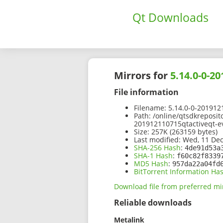
Qt Downloads
Mirrors for
5.14.0-0-2
File information
Filename:
5.14.0-0-2019121
Path:
/online/qtsdkreposit
201912110715qtactiveqt-ev
Size:
257K (263159 bytes)
Last modified:
Wed, 11 Dec
SHA-256 Hash
:
4de91d53a
SHA-1 Hash
:
f60c82f8339
MD5 Hash
:
957da22a04fd
BitTorrent Information Ha
Download file from preferred mi
Reliable downloads
Metalink