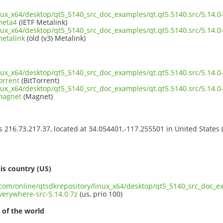
inux_x64/desktop/qt5_5140_src_doc_examples/qt.qt5.5140.src/5.14.
meta4
(IETF Metalink)
inux_x64/desktop/qt5_5140_src_doc_examples/qt.qt5.5140.src/5.14.
metalink
(old (v3) Metalink)
inux_x64/desktop/qt5_5140_src_doc_examples/qt.qt5.5140.src/5.14.
orrent
(BitTorrent)
inux_x64/desktop/qt5_5140_src_doc_examples/qt.qt5.5140.src/5.14.
.magnet
(Magnet)
ss 216.73.217.37, located at 34.054401,-117.255501 in United States
s
is country (US)
.com/online/qtsdkrepository/linux_x64/desktop/qt5_5140_src_doc_ex
erywhere-src-5.14.0.7z
(us, prio 100)
 of the world