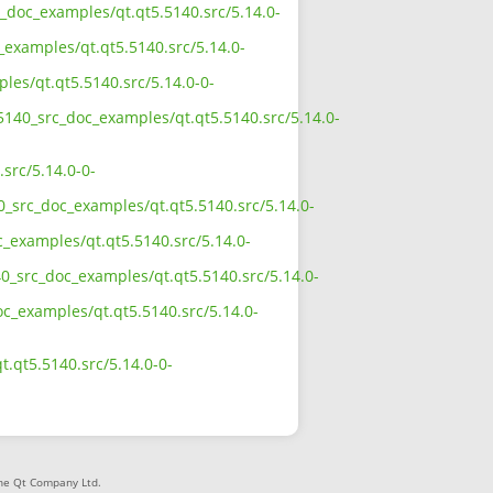
c_doc_examples/qt.qt5.5140.src/5.14.0-
_examples/qt.qt5.5140.src/5.14.0-
les/qt.qt5.5140.src/5.14.0-0-
_5140_src_doc_examples/qt.qt5.5140.src/5.14.0-
src/5.14.0-0-
0_src_doc_examples/qt.qt5.5140.src/5.14.0-
c_examples/qt.qt5.5140.src/5.14.0-
40_src_doc_examples/qt.qt5.5140.src/5.14.0-
oc_examples/qt.qt5.5140.src/5.14.0-
.qt5.5140.src/5.14.0-0-
The Qt Company Ltd.