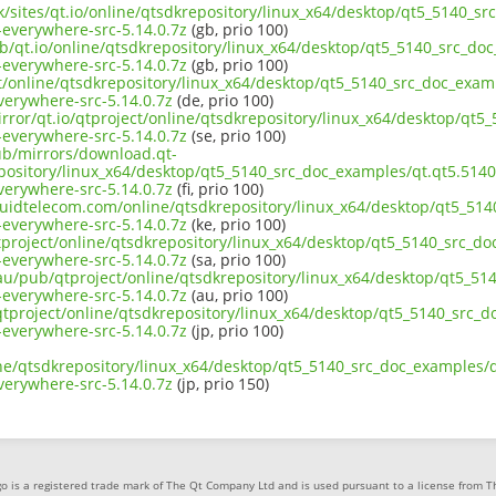
uk/sites/qt.io/online/qtsdkrepository/linux_x64/desktop/qt5_5140_sr
everywhere-src-5.14.0.7z
(gb, prio 100)
b/qt.io/online/qtsdkrepository/linux_x64/desktop/qt5_5140_src_doc
everywhere-src-5.14.0.7z
(gb, prio 100)
ct/online/qtsdkrepository/linux_x64/desktop/qt5_5140_src_doc_examp
erywhere-src-5.14.0.7z
(de, prio 100)
rror/qt.io/qtproject/online/qtsdkrepository/linux_x64/desktop/qt5
everywhere-src-5.14.0.7z
(se, prio 100)
pub/mirrors/download.qt-
pository/linux_x64/desktop/qt5_5140_src_doc_examples/qt.qt5.5140.
erywhere-src-5.14.0.7z
(fi, prio 100)
iquidtelecom.com/online/qtsdkrepository/linux_x64/desktop/qt5_514
everywhere-src-5.14.0.7z
(ke, prio 100)
tproject/online/qtsdkrepository/linux_x64/desktop/qt5_5140_src_do
everywhere-src-5.14.0.7z
(sa, prio 100)
.au/pub/qtproject/online/qtsdkrepository/linux_x64/desktop/qt5_51
everywhere-src-5.14.0.7z
(au, prio 100)
b/qtproject/online/qtsdkrepository/linux_x64/desktop/qt5_5140_src_d
everywhere-src-5.14.0.7z
(jp, prio 100)
ne/qtsdkrepository/linux_x64/desktop/qt5_5140_src_doc_examples/qt
erywhere-src-5.14.0.7z
(jp, prio 150)
o is a registered trade mark of The Qt Company Ltd and is used pursuant to a license from 