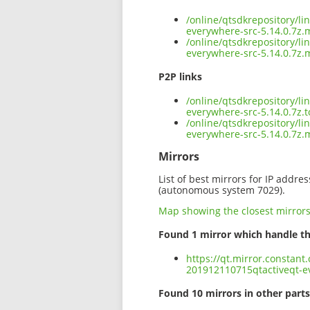
/online/qtsdkrepository/l
everywhere-src-5.14.0.7z.
/online/qtsdkrepository/l
everywhere-src-5.14.0.7z.
P2P links
/online/qtsdkrepository/l
everywhere-src-5.14.0.7z.t
/online/qtsdkrepository/l
everywhere-src-5.14.0.7z
Mirrors
List of best mirrors for IP addre
(autonomous system 7029).
Map showing the closest mirror
Found 1 mirror which handle th
https://qt.mirror.constant
201912110715qtactiveqt-ev
Found 10 mirrors in other parts