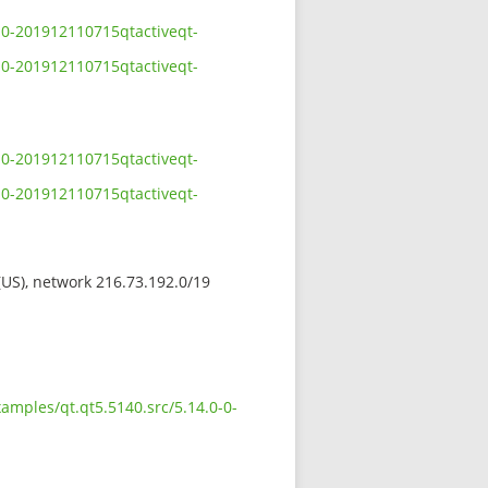
0-0-201912110715qtactiveqt-
0-0-201912110715qtactiveqt-
0-0-201912110715qtactiveqt-
0-0-201912110715qtactiveqt-
 (US), network 216.73.192.0/19
amples/qt.qt5.5140.src/5.14.0-0-