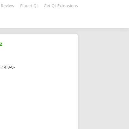
 Review
Planet Qt
Get Qt Extensions
z
.14.0-0-