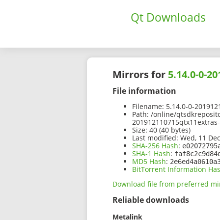
Qt Downloads
Mirrors for
5.14.0-0-2
File information
Filename:
5.14.0-0-201912
Path:
/online/qtsdkreposit
201912110715qtx11extras-
Size:
40 (40 bytes)
Last modified:
Wed, 11 Dec
SHA-256 Hash
:
e02072795
SHA-1 Hash
:
faf8c2c9d84
MD5 Hash
:
2e6ed4a0610a
BitTorrent Information Ha
Download file from preferred mi
Reliable downloads
Metalink