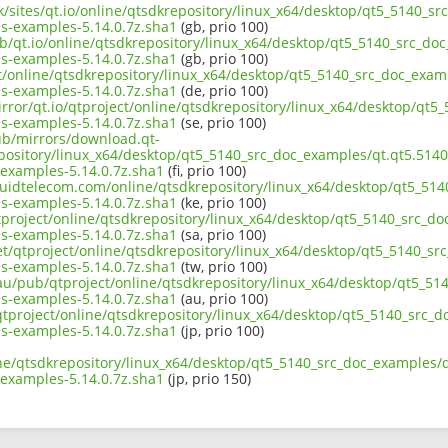
uk/sites/qt.io/online/qtsdkrepository/linux_x64/desktop/qt5_5140_s
s-examples-5.14.0.7z.sha1
(gb, prio 100)
ub/qt.io/online/qtsdkrepository/linux_x64/desktop/qt5_5140_src_do
s-examples-5.14.0.7z.sha1
(gb, prio 100)
ct/online/qtsdkrepository/linux_x64/desktop/qt5_5140_src_doc_exam
s-examples-5.14.0.7z.sha1
(de, prio 100)
irror/qt.io/qtproject/online/qtsdkrepository/linux_x64/desktop/qt
s-examples-5.14.0.7z.sha1
(se, prio 100)
pub/mirrors/download.qt-
epository/linux_x64/desktop/qt5_5140_src_doc_examples/qt.qt5.5140
examples-5.14.0.7z.sha1
(fi, prio 100)
liquidtelecom.com/online/qtsdkrepository/linux_x64/desktop/qt5_51
s-examples-5.14.0.7z.sha1
(ke, prio 100)
tproject/online/qtsdkrepository/linux_x64/desktop/qt5_5140_src_d
s-examples-5.14.0.7z.sha1
(sa, prio 100)
net/qtproject/online/qtsdkrepository/linux_x64/desktop/qt5_5140_s
s-examples-5.14.0.7z.sha1
(tw, prio 100)
.au/pub/qtproject/online/qtsdkrepository/linux_x64/desktop/qt5_51
s-examples-5.14.0.7z.sha1
(au, prio 100)
b/qtproject/online/qtsdkrepository/linux_x64/desktop/qt5_5140_src_
s-examples-5.14.0.7z.sha1
(jp, prio 100)
ine/qtsdkrepository/linux_x64/desktop/qt5_5140_src_doc_examples/q
examples-5.14.0.7z.sha1
(jp, prio 150)