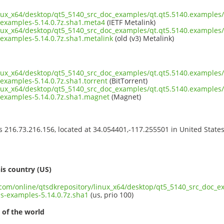
inux_x64/desktop/qt5_5140_src_doc_examples/qt.qt5.5140.examples/
examples-5.14.0.7z.sha1.meta4
(IETF Metalink)
inux_x64/desktop/qt5_5140_src_doc_examples/qt.qt5.5140.examples/
examples-5.14.0.7z.sha1.metalink
(old (v3) Metalink)
inux_x64/desktop/qt5_5140_src_doc_examples/qt.qt5.5140.examples/
examples-5.14.0.7z.sha1.torrent
(BitTorrent)
inux_x64/desktop/qt5_5140_src_doc_examples/qt.qt5.5140.examples/
examples-5.14.0.7z.sha1.magnet
(Magnet)
ss 216.73.216.156, located at 34.054401,-117.255501 in United State
s
is country (US)
t.com/online/qtsdkrepository/linux_x64/desktop/qt5_5140_src_doc_e
s-examples-5.14.0.7z.sha1
(us, prio 100)
 of the world