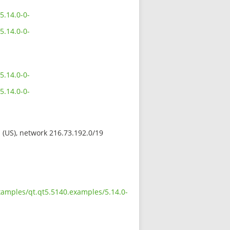
5.14.0-0-
5.14.0-0-
5.14.0-0-
5.14.0-0-
s (US), network 216.73.192.0/19
xamples/qt.qt5.5140.examples/5.14.0-