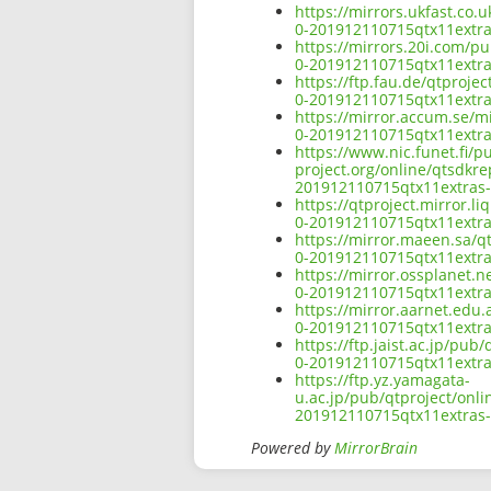
https://mirrors.ukfast.co.
0-201912110715qtx11extra
https://mirrors.20i.com/p
0-201912110715qtx11extra
https://ftp.fau.de/qtproje
0-201912110715qtx11extra
https://mirror.accum.se/m
0-201912110715qtx11extra
https://www.nic.funet.fi/
project.org/online/qtsdkr
201912110715qtx11extras-
https://qtproject.mirror.
0-201912110715qtx11extra
https://mirror.maeen.sa/q
0-201912110715qtx11extra
https://mirror.ossplanet.
0-201912110715qtx11extra
https://mirror.aarnet.edu
0-201912110715qtx11extra
https://ftp.jaist.ac.jp/pu
0-201912110715qtx11extra
https://ftp.yz.yamagata-
u.ac.jp/pub/qtproject/onl
201912110715qtx11extras-
Powered by
MirrorBrain