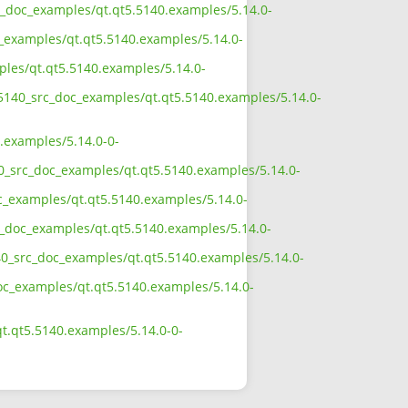
rc_doc_examples/qt.qt5.5140.examples/5.14.0-
c_examples/qt.qt5.5140.examples/5.14.0-
ples/qt.qt5.5140.examples/5.14.0-
5_5140_src_doc_examples/qt.qt5.5140.examples/5.14.0-
.examples/5.14.0-0-
40_src_doc_examples/qt.qt5.5140.examples/5.14.0-
oc_examples/qt.qt5.5140.examples/5.14.0-
rc_doc_examples/qt.qt5.5140.examples/5.14.0-
40_src_doc_examples/qt.qt5.5140.examples/5.14.0-
doc_examples/qt.qt5.5140.examples/5.14.0-
t.qt5.5140.examples/5.14.0-0-