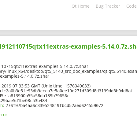
Qt Home
Bug Tracker
Code
01912110715qtx11extras-examples-5.14.0.7z.s
110715qtx11extras-examples-5.14.0.7z.sha1
ory/linux_x64/desktop/qt5_5140_src_doc_examples/qt.qt5.5140.exam
examples-5.14.0.7z.sha1
 2019 07:33:53 GMT (Unix time: 1576049633)
afc2a0b3e5fe93db9ccca7e5a0ee10e271d309d8d3139dd3b94d8af
d5efa8f3900b55a58da189b79656c
329bae5d1be08c53b484
sh
:
276f97ba4aa6c339524819fbcd52aed624559072
rror