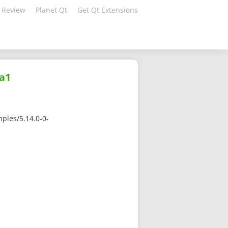
 Review
Planet Qt
Get Qt Extensions
ha1
ples/5.14.0-0-