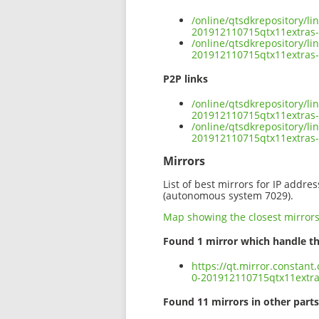
/online/qtsdkrepository/l
201912110715qtx11extras-
/online/qtsdkrepository/l
201912110715qtx11extras-
P2P links
/online/qtsdkrepository/l
201912110715qtx11extras-
/online/qtsdkrepository/l
201912110715qtx11extras-
Mirrors
List of best mirrors for IP addre
(autonomous system 7029).
Map showing the closest mirror
Found 1 mirror which handle th
https://qt.mirror.constan
0-201912110715qtx11extra
Found 11 mirrors in other parts