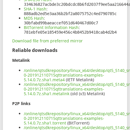
334636827acbde3c20bdcdc8b6fd2037f9ee5aa216644
SHA-1 Hash
:
888adb2ed5e3aa36b2bf2a8075752c4ed790785c
MD5 Hash
:
30bfabd99baeaccef051d640467d00c7
BitTorrent Information Hash
:
781ebfe05e185459e456c4b8452b9418cab4d2b4
Download file from preferred mirror
Reliable downloads
Metalink
/online/qtsdkrepository/linux_x64/desktop/qt5_5140_s
0-201912110715qttranslations-examples-
5.14.0.7z.sha1.meta4
(IETF Metalink)
/online/qtsdkrepository/linux_x64/desktop/qt5_5140_s
0-201912110715qttranslations-examples-
5.14.0.7z.sha1.metalink
(old (v3) Metalink)
P2P links
/online/qtsdkrepository/linux_x64/desktop/qt5_5140_s
0-201912110715qttranslations-examples-
5.14.0.7z.sha1.torrent
(BitTorrent)
/online/qtsdkrepository/linux_x64/desktop/qt5_5140_s