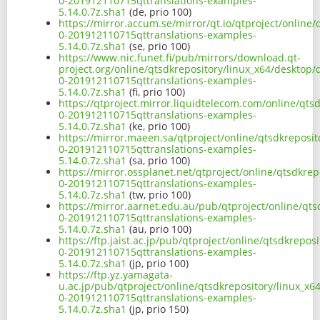
0-201912110715qttranslations-examples-
5.14.0.7z.sha1
(de, prio 100)
https://mirror.accum.se/mirror/qt.io/qtproject/online
0-201912110715qttranslations-examples-
5.14.0.7z.sha1
(se, prio 100)
https://www.nic.funet.fi/pub/mirrors/download.qt-
project.org/online/qtsdkrepository/linux_x64/desktop
0-201912110715qttranslations-examples-
5.14.0.7z.sha1
(fi, prio 100)
https://qtproject.mirror.liquidtelecom.com/online/qt
0-201912110715qttranslations-examples-
5.14.0.7z.sha1
(ke, prio 100)
https://mirror.maeen.sa/qtproject/online/qtsdkreposi
0-201912110715qttranslations-examples-
5.14.0.7z.sha1
(sa, prio 100)
https://mirror.ossplanet.net/qtproject/online/qtsdkre
0-201912110715qttranslations-examples-
5.14.0.7z.sha1
(tw, prio 100)
https://mirror.aarnet.edu.au/pub/qtproject/online/qt
0-201912110715qttranslations-examples-
5.14.0.7z.sha1
(au, prio 100)
https://ftp.jaist.ac.jp/pub/qtproject/online/qtsdkrep
0-201912110715qttranslations-examples-
5.14.0.7z.sha1
(jp, prio 100)
https://ftp.yz.yamagata-
u.ac.jp/pub/qtproject/online/qtsdkrepository/linux_x
0-201912110715qttranslations-examples-
5.14.0.7z.sha1
(jp, prio 150)