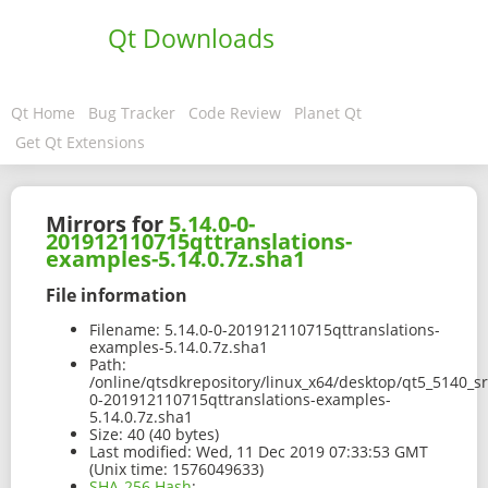
Qt Downloads
Qt Home
Bug Tracker
Code Review
Planet Qt
Get Qt Extensions
Mirrors for
5.14.0-0-
201912110715qttranslations-
examples-5.14.0.7z.sha1
File information
Filename:
5.14.0-0-201912110715qttranslations-
examples-5.14.0.7z.sha1
Path:
/online/qtsdkrepository/linux_x64/desktop/qt5_5140_s
0-201912110715qttranslations-examples-
5.14.0.7z.sha1
Size:
40 (40 bytes)
Last modified:
Wed, 11 Dec 2019 07:33:53 GMT
(Unix time: 1576049633)
SHA-256 Hash
: