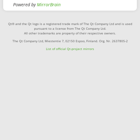
Powered by
MirrorBrain
Qt® and the Qt logo is a registered trade mark of The Qt Company Ltd and is used
pursuant to a license from The Qt Company Ltd.
All other trademarks are property of their respective owners.
The Qt Company Ltd, Miestentie 7, 02150 Espoo, Finland. Org. Nr. 2637805-2
List of official Qt-project mirrors