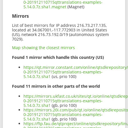
0-201912110715qttranslations-examples-
5.14.0.7z.sha1.magnet
(Magnet)
Mirrors
List of best mirrors for IP address 216.73.217.135,
located at 34.067001,-117.772903 in United States
(US), network 216.73.192.0/19 (autonomous system
7029).
Map showing the closest mirrors
Found 1 mirror which handle this country (US)
https://qt.mirror.constant.com/online/qtsdkrepositor
0-201912110715qttranslations-examples-
5.14.0.7z.sha1
(us, prio 100)
Found 11 mirrors in other parts of the world
https://mirrors.ukfast.co.uk/sites/qt.io/online/qtsdk
0-201912110715qttranslations-examples-
5.14.0.7z.sha1
(gb, prio 100)
https://mirrors.20i.com/pub/qt.io/online/qtsdkreposi
0-201912110715qttranslations-examples-
5.14.0.7z.sha1
(gb, prio 100)
https://ftp.fau.de/qtproject/online/qtsdkrepository/l