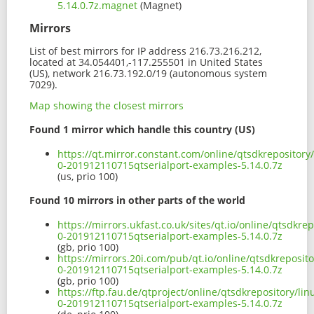
5.14.0.7z.magnet
(Magnet)
Mirrors
List of best mirrors for IP address 216.73.216.212,
located at 34.054401,-117.255501 in United States
(US), network 216.73.192.0/19 (autonomous system
7029).
Map showing the closest mirrors
Found 1 mirror which handle this country (US)
https://qt.mirror.constant.com/online/qtsdkrepositor
0-201912110715qtserialport-examples-5.14.0.7z
(us, prio 100)
Found 10 mirrors in other parts of the world
https://mirrors.ukfast.co.uk/sites/qt.io/online/qtsdk
0-201912110715qtserialport-examples-5.14.0.7z
(gb, prio 100)
https://mirrors.20i.com/pub/qt.io/online/qtsdkreposi
0-201912110715qtserialport-examples-5.14.0.7z
(gb, prio 100)
https://ftp.fau.de/qtproject/online/qtsdkrepository/l
0-201912110715qtserialport-examples-5.14.0.7z