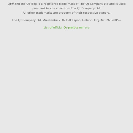
Qt® and the Qt logo is a registered trade mark of The Qt Company Ltd and is used
pursuant to a license from The Qt Company Ltd.
All other trademarks are property of their respective owners.
The Qt Company Ltd, Miestentie 7, 02150 Espoo, Finland. Org. Nr. 2637805-2
List of official Qt-project mirrors