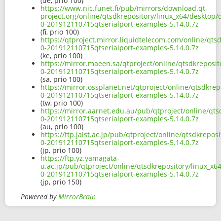
(de, prio 100)
https://www.nic.funet.fi/pub/mirrors/download.qt-
project.org/online/qtsdkrepository/linux_x64/desktop
0-201912110715qtserialport-examples-5.14.0.7z
(fi, prio 100)
https://qtproject.mirror.liquidtelecom.com/online/qt
0-201912110715qtserialport-examples-5.14.0.7z
(ke, prio 100)
https://mirror.maeen.sa/qtproject/online/qtsdkreposi
0-201912110715qtserialport-examples-5.14.0.7z
(sa, prio 100)
https://mirror.ossplanet.net/qtproject/online/qtsdkre
0-201912110715qtserialport-examples-5.14.0.7z
(tw, prio 100)
https://mirror.aarnet.edu.au/pub/qtproject/online/qt
0-201912110715qtserialport-examples-5.14.0.7z
(au, prio 100)
https://ftp.jaist.ac.jp/pub/qtproject/online/qtsdkrep
0-201912110715qtserialport-examples-5.14.0.7z
(jp, prio 100)
https://ftp.yz.yamagata-
u.ac.jp/pub/qtproject/online/qtsdkrepository/linux_x
0-201912110715qtserialport-examples-5.14.0.7z
(jp, prio 150)
Powered by
MirrorBrain