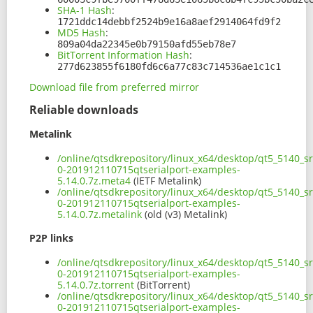
SHA-1 Hash
:
1721ddc14debbf2524b9e16a8aef2914064fd9f2
MD5 Hash
:
809a04da22345e0b79150afd55eb78e7
BitTorrent Information Hash
:
277d623855f6180fd6c6a77c83c714536ae1c1c1
Download file from preferred mirror
Reliable downloads
Metalink
/online/qtsdkrepository/linux_x64/desktop/qt5_5140_s
0-201912110715qtserialport-examples-
5.14.0.7z.meta4
(IETF Metalink)
/online/qtsdkrepository/linux_x64/desktop/qt5_5140_s
0-201912110715qtserialport-examples-
5.14.0.7z.metalink
(old (v3) Metalink)
P2P links
/online/qtsdkrepository/linux_x64/desktop/qt5_5140_s
0-201912110715qtserialport-examples-
5.14.0.7z.torrent
(BitTorrent)
/online/qtsdkrepository/linux_x64/desktop/qt5_5140_s
0-201912110715qtserialport-examples-