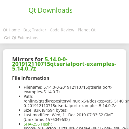
Qt Downloads
Qt Home
Bug Tracker
Code Review
Planet Qt
Get Qt Extensions
Mirrors for
5.14.0-0-
201912110715qtserialport-examples-
5.14.0.7z
File information
Filename:
5.14.0-0-201912110715qtserialport-
examples-5.14.0.7z
Path:
/online/qtsdkrepository/linux_x64/desktop/qt5_5140_s
0-201912110715qtserialport-examples-5.14.0.7z
Size:
83K (84594 bytes)
Last modified:
Wed, 11 Dec 2019 07:33:52 GMT
(Unix time: 1576049632)
SHA-256 Hash
:
60003c9fbe9700ff478d63e1065b6c6b4fc95bc50ba2c