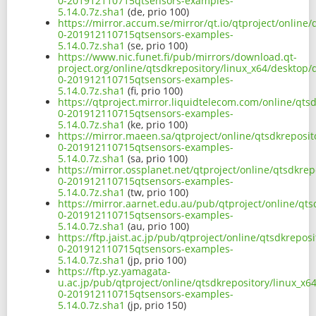
0-201912110715qtsensors-examples-
5.14.0.7z.sha1
(de, prio 100)
https://mirror.accum.se/mirror/qt.io/qtproject/online
0-201912110715qtsensors-examples-
5.14.0.7z.sha1
(se, prio 100)
https://www.nic.funet.fi/pub/mirrors/download.qt-
project.org/online/qtsdkrepository/linux_x64/desktop
0-201912110715qtsensors-examples-
5.14.0.7z.sha1
(fi, prio 100)
https://qtproject.mirror.liquidtelecom.com/online/qt
0-201912110715qtsensors-examples-
5.14.0.7z.sha1
(ke, prio 100)
https://mirror.maeen.sa/qtproject/online/qtsdkreposi
0-201912110715qtsensors-examples-
5.14.0.7z.sha1
(sa, prio 100)
https://mirror.ossplanet.net/qtproject/online/qtsdkre
0-201912110715qtsensors-examples-
5.14.0.7z.sha1
(tw, prio 100)
https://mirror.aarnet.edu.au/pub/qtproject/online/qt
0-201912110715qtsensors-examples-
5.14.0.7z.sha1
(au, prio 100)
https://ftp.jaist.ac.jp/pub/qtproject/online/qtsdkrep
0-201912110715qtsensors-examples-
5.14.0.7z.sha1
(jp, prio 100)
https://ftp.yz.yamagata-
u.ac.jp/pub/qtproject/online/qtsdkrepository/linux_x
0-201912110715qtsensors-examples-
5.14.0.7z.sha1
(jp, prio 150)