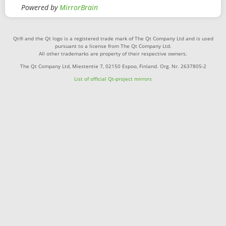
Powered by
MirrorBrain
Qt® and the Qt logo is a registered trade mark of The Qt Company Ltd and is used
pursuant to a license from The Qt Company Ltd.
All other trademarks are property of their respective owners.
The Qt Company Ltd, Miestentie 7, 02150 Espoo, Finland. Org. Nr. 2637805-2
List of official Qt-project mirrors