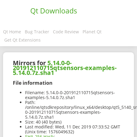
Qt Downloads
Qt Home
Bug Tracker
Code Review
Planet Qt
Get Qt Extensions
Mirrors for
5.14.0-0-
201912110715qtsensors-examples-
5.14.0.7z.sha1
File information
Filename:
5.14.0-0-201912110715qtsensors-
examples-5.14.0.7z.sha1
Path:
/online/qtsdkrepository/linux_x64/desktop/qt5_5140_s
0-201912110715qtsensors-examples-
5.14.0.7z.sha1
Size:
40 (40 bytes)
Last modified:
Wed, 11 Dec 2019 07:33:52 GMT
(Unix time: 1576049632)
SHA-256 Hash
: