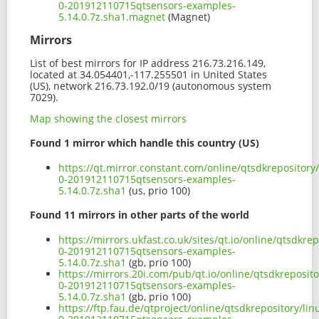
0-201912110715qtsensors-examples-
5.14.0.7z.sha1.magnet
(Magnet)
Mirrors
List of best mirrors for IP address 216.73.216.149,
located at 34.054401,-117.255501 in United States
(US), network 216.73.192.0/19 (autonomous system
7029).
Map showing the closest mirrors
Found 1 mirror which handle this country (US)
https://qt.mirror.constant.com/online/qtsdkrepositor
0-201912110715qtsensors-examples-
5.14.0.7z.sha1
(us, prio 100)
Found 11 mirrors in other parts of the world
https://mirrors.ukfast.co.uk/sites/qt.io/online/qtsdk
0-201912110715qtsensors-examples-
5.14.0.7z.sha1
(gb, prio 100)
https://mirrors.20i.com/pub/qt.io/online/qtsdkreposi
0-201912110715qtsensors-examples-
5.14.0.7z.sha1
(gb, prio 100)
https://ftp.fau.de/qtproject/online/qtsdkrepository/l