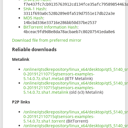
f7e437fc7cb9135763912cd134fce35afc79589854463
SHA-1 Hash
:
3311f693a0c528b289e0fa519d7551e17db22a3e
MD5 Hash
:
14bcbd336e33716e286bb50d37be2537
BitTorrent Information Hash
:
4bceac9fd9d8e8da78acbaeb7c80207541eda8e6
Download file from preferred mirror
Reliable downloads
Metalink
/online/qtsdkrepository/linux_x64/desktop/qt5_5140_s
0-201912110715qtsensors-examples-
5.14.0.7z.sha1.meta4
(IETF Metalink)
/online/qtsdkrepository/linux_x64/desktop/qt5_5140_s
0-201912110715qtsensors-examples-
5.14.0.7z.sha1.metalink
(old (v3) Metalink)
P2P links
/online/qtsdkrepository/linux_x64/desktop/qt5_5140_s
0-201912110715qtsensors-examples-
5.14.0.7z.sha1.torrent
(BitTorrent)
/online/qtsdkrepository/linux_x64/desktop/qt5_5140_s