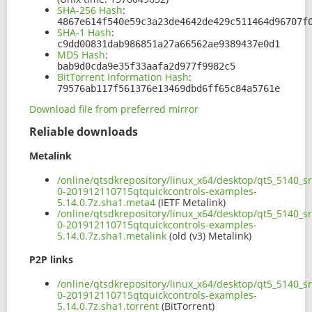
SHA-256 Hash
:
4867e614f540e59c3a23de4642de429c511464d96707f
SHA-1 Hash
:
c9dd00831dab986851a27a66562ae9389437e0d1
MD5 Hash
:
bab9d0cda9e35f33aafa2d977f9982c5
BitTorrent Information Hash
:
79576ab117f561376e13469dbd6ff65c84a5761e
Download file from preferred mirror
Reliable downloads
Metalink
/online/qtsdkrepository/linux_x64/desktop/qt5_5140_s
0-201912110715qtquickcontrols-examples-
5.14.0.7z.sha1.meta4
(IETF Metalink)
/online/qtsdkrepository/linux_x64/desktop/qt5_5140_s
0-201912110715qtquickcontrols-examples-
5.14.0.7z.sha1.metalink
(old (v3) Metalink)
P2P links
/online/qtsdkrepository/linux_x64/desktop/qt5_5140_s
0-201912110715qtquickcontrols-examples-
5.14.0.7z.sha1.torrent
(BitTorrent)