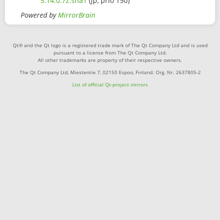
5.14.0.7z.sha1
(jp, prio 150)
Powered by
MirrorBrain
Qt® and the Qt logo is a registered trade mark of The Qt Company Ltd and is used
pursuant to a license from The Qt Company Ltd.
All other trademarks are property of their respective owners.
The Qt Company Ltd, Miestentie 7, 02150 Espoo, Finland. Org. Nr. 2637805-2
List of official Qt-project mirrors