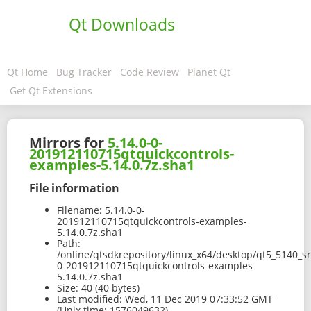
Qt Downloads
Qt Home
Bug Tracker
Code Review
Planet Qt
Get Qt Extensions
Mirrors for
5.14.0-0-
201912110715qtquickcontrols-
examples-5.14.0.7z.sha1
File information
Filename:
5.14.0-0-
201912110715qtquickcontrols-examples-
5.14.0.7z.sha1
Path:
/online/qtsdkrepository/linux_x64/desktop/qt5_5140_s
0-201912110715qtquickcontrols-examples-
5.14.0.7z.sha1
Size:
40 (40 bytes)
Last modified:
Wed, 11 Dec 2019 07:33:52 GMT
(Unix time: 1576049632)