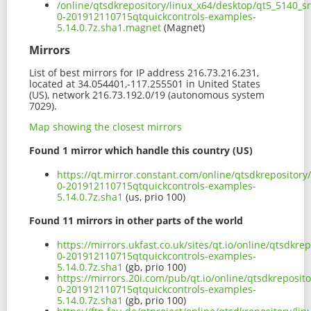
/online/qtsdkrepository/linux_x64/desktop/qt5_5140_s
0-201912110715qtquickcontrols-examples-
5.14.0.7z.sha1.magnet
(Magnet)
Mirrors
List of best mirrors for IP address 216.73.216.231,
located at 34.054401,-117.255501 in United States
(US), network 216.73.192.0/19 (autonomous system
7029).
Map showing the closest mirrors
Found 1 mirror which handle this country (US)
https://qt.mirror.constant.com/online/qtsdkrepositor
0-201912110715qtquickcontrols-examples-
5.14.0.7z.sha1
(us, prio 100)
Found 11 mirrors in other parts of the world
https://mirrors.ukfast.co.uk/sites/qt.io/online/qtsdk
0-201912110715qtquickcontrols-examples-
5.14.0.7z.sha1
(gb, prio 100)
https://mirrors.20i.com/pub/qt.io/online/qtsdkreposi
0-201912110715qtquickcontrols-examples-
5.14.0.7z.sha1
(gb, prio 100)