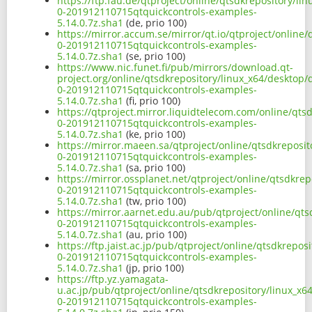
https://ftp.fau.de/qtproject/online/qtsdkrepository/l
0-201912110715qtquickcontrols-examples-
5.14.0.7z.sha1
(de, prio 100)
https://mirror.accum.se/mirror/qt.io/qtproject/online
0-201912110715qtquickcontrols-examples-
5.14.0.7z.sha1
(se, prio 100)
https://www.nic.funet.fi/pub/mirrors/download.qt-
project.org/online/qtsdkrepository/linux_x64/desktop
0-201912110715qtquickcontrols-examples-
5.14.0.7z.sha1
(fi, prio 100)
https://qtproject.mirror.liquidtelecom.com/online/qt
0-201912110715qtquickcontrols-examples-
5.14.0.7z.sha1
(ke, prio 100)
https://mirror.maeen.sa/qtproject/online/qtsdkreposi
0-201912110715qtquickcontrols-examples-
5.14.0.7z.sha1
(sa, prio 100)
https://mirror.ossplanet.net/qtproject/online/qtsdkre
0-201912110715qtquickcontrols-examples-
5.14.0.7z.sha1
(tw, prio 100)
https://mirror.aarnet.edu.au/pub/qtproject/online/qt
0-201912110715qtquickcontrols-examples-
5.14.0.7z.sha1
(au, prio 100)
https://ftp.jaist.ac.jp/pub/qtproject/online/qtsdkrep
0-201912110715qtquickcontrols-examples-
5.14.0.7z.sha1
(jp, prio 100)
https://ftp.yz.yamagata-
u.ac.jp/pub/qtproject/online/qtsdkrepository/linux_x
0-201912110715qtquickcontrols-examples-