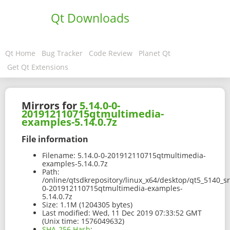
Qt Downloads
Qt Home
Bug Tracker
Code Review
Planet Qt
Get Qt Extensions
Mirrors for
5.14.0-0-
201912110715qtmultimedia-
examples-5.14.0.7z
File information
Filename:
5.14.0-0-201912110715qtmultimedia-
examples-5.14.0.7z
Path:
/online/qtsdkrepository/linux_x64/desktop/qt5_5140_s
0-201912110715qtmultimedia-examples-
5.14.0.7z
Size:
1.1M (1204305 bytes)
Last modified:
Wed, 11 Dec 2019 07:33:52 GMT
(Unix time: 1576049632)
SHA-256 Hash
: