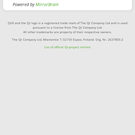
Powered by
MirrorBrain
Qt® and the Qt logo is a registered trade mark of The Qt Company Ltd and is used
pursuant to a license from The Qt Company Ltd.
All other trademarks are property of their respective owners.
The Qt Company Ltd, Miestentie 7, 02150 Espoo, Finland. Org. Nr. 2637805-2
List of official Qt-project mirrors