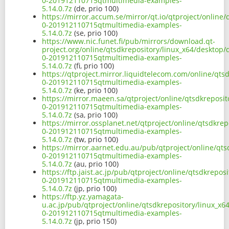
0-201912110715qtmultimedia-examples-
5.14.0.7z
(de, prio 100)
https://mirror.accum.se/mirror/qt.io/qtproject/online
0-201912110715qtmultimedia-examples-
5.14.0.7z
(se, prio 100)
https://www.nic.funet.fi/pub/mirrors/download.qt-
project.org/online/qtsdkrepository/linux_x64/desktop
0-201912110715qtmultimedia-examples-
5.14.0.7z
(fi, prio 100)
https://qtproject.mirror.liquidtelecom.com/online/qt
0-201912110715qtmultimedia-examples-
5.14.0.7z
(ke, prio 100)
https://mirror.maeen.sa/qtproject/online/qtsdkreposi
0-201912110715qtmultimedia-examples-
5.14.0.7z
(sa, prio 100)
https://mirror.ossplanet.net/qtproject/online/qtsdkre
0-201912110715qtmultimedia-examples-
5.14.0.7z
(tw, prio 100)
https://mirror.aarnet.edu.au/pub/qtproject/online/qt
0-201912110715qtmultimedia-examples-
5.14.0.7z
(au, prio 100)
https://ftp.jaist.ac.jp/pub/qtproject/online/qtsdkrep
0-201912110715qtmultimedia-examples-
5.14.0.7z
(jp, prio 100)
https://ftp.yz.yamagata-
u.ac.jp/pub/qtproject/online/qtsdkrepository/linux_x
0-201912110715qtmultimedia-examples-
5.14.0.7z
(jp, prio 150)