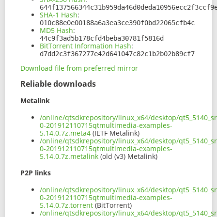
644f137566344c31b959da46d0deda10956ecc2f3ccf9
SHA-1 Hash
:
010c88e0e00188a6a3ea3ce390f0bd22065cfb4c
MD5 Hash
:
44c9f3ad5b178cfd4beba30781f5816d
BitTorrent Information Hash
:
d7dd2c3f367277e42d641047c82c1b2b02b89cf7
Download file from preferred mirror
Reliable downloads
Metalink
/online/qtsdkrepository/linux_x64/desktop/qt5_5140_s
0-201912110715qtmultimedia-examples-
5.14.0.7z.meta4
(IETF Metalink)
/online/qtsdkrepository/linux_x64/desktop/qt5_5140_s
0-201912110715qtmultimedia-examples-
5.14.0.7z.metalink
(old (v3) Metalink)
P2P links
/online/qtsdkrepository/linux_x64/desktop/qt5_5140_s
0-201912110715qtmultimedia-examples-
5.14.0.7z.torrent
(BitTorrent)
/online/qtsdkrepository/linux_x64/desktop/qt5_5140_s