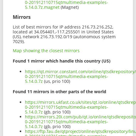
0-201912110715qtmultimedia-examples-
5.14.0.7z.magnet
(Magnet)
Mirrors
List of best mirrors for IP address 216.73.216.252,
located at 34.054401,-117.255501 in United States
(US), network 216.73.192.0/19 (autonomous system
7029).
Map showing the closest mirrors
Found 1 mirror which handle this country (US)
https://qt.mirror.constant.com/online/qtsdkrepositor
0-201912110715qtmultimedia-examples-
5.14.0.7z
(us, prio 100)
Found 11 mirrors in other parts of the world
https://mirrors.ukfast.co.uk/sites/qt.io/online/qtsdk
0-201912110715qtmultimedia-examples-
5.14.0.7z
(gb, prio 100)
https://mirrors.20i.com/pub/qt.io/online/qtsdkreposi
0-201912110715qtmultimedia-examples-
5.14.0.7z
(gb, prio 100)
https://ftp.fau.de/qtproject/online/qtsdkrepository/l